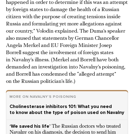
happened in order to determine if this was an attempt
by foreign states to damage the health of a Russian
citizen with the purpose of creating tensions inside
Russia and formulating yet more allegations against
our country,” Volodin explained. The Duma’s speaker
also mused that statements by German Chancellor
Angela Merkel and EU Foreign Minister Josep
Borrell suggest the involvement of foreign states
in Navalny’s illness. (Merkel and Borrell have both
demanded an investigation into Navalny’s poisoning,
and Borrell has condemned the “alleged attempt”
on the Russian politician’s life.)
MORE ON NAVALNY’S POISONING
Cholinesterase inhibitors 101: What you need
to know about the type of poison used on Navalny
‘We saved his life’
The Russian doctors who treated
Navalny on his diagnosis, the decision to send him