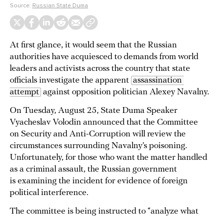
Source:
Russian State Duma
At first glance, it would seem that the Russian
authorities have acquiesced to demands from world
leaders and activists across the country that state
officials investigate the apparent
assassination 
attempt
against opposition politician Alexey Navalny.
On Tuesday, August 25, State Duma Speaker
Vyacheslav Volodin announced that the Committee
on Security and Anti-Corruption will review the
circumstances surrounding Navalny’s poisoning.
Unfortunately, for those who want the matter handled
as a criminal assault, the Russian government
is examining the incident for evidence of foreign
political interference.
The committee is being instructed to “analyze what