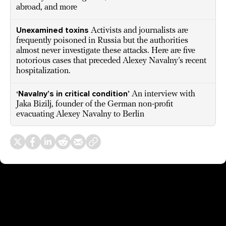
abroad, and more
Unexamined toxins
Activists and journalists are
frequently poisoned in Russia but the authorities
almost never investigate these attacks. Here are five
notorious cases that preceded Alexey Navalny’s recent
hospitalization.
‘Navalny’s in critical condition’
An interview with
Jaka Bizilj, founder of the German non-profit
evacuating Alexey Navalny to Berlin