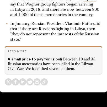
say that Wagner group fighters began arriving
in Libya in 2018, and there are now between 800
and 1,000 of these mercenaries in the country.
In January, Russian President Vladimir Putin
said
that if there are Russians fighting in Libya, then
“they do not represent the interests of the Russian
state.”
READ MORE
A small price to pay for Tripoli
Between 10 and 35
Russian mercenaries have been killed in the Libyan
Civil War. We identified several of them.