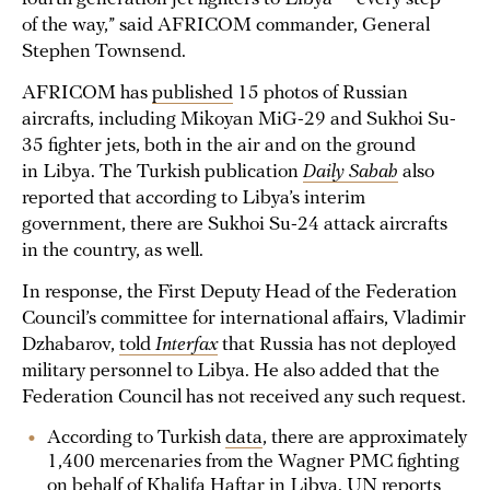
of the way,” said AFRICOM commander, General
Stephen Townsend.
AFRICOM has
published
15 photos of Russian
aircrafts, including Mikoyan MiG-29 and Sukhoi Su-
35 fighter jets, both in the air and on the ground
in Libya. The Turkish publication
Daily Sabah
also
reported that according to Libya’s interim
government, there are Sukhoi Su-24 attack aircrafts
in the country, as well.
In response, the First Deputy Head of the Federation
Council’s committee for international affairs, Vladimir
Dzhabarov,
told
Interfax
that Russia has not deployed
military personnel to Libya. He also added that the
Federation Council has not received any such request.
According to Turkish
data
, there are approximately
1,400 mercenaries from the Wagner PMC fighting
on behalf of Khalifa Haftar in Libya. UN
reports