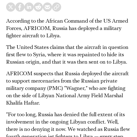
According to the African Command of the US Armed
Forces, AFRICOM, Russia has deployed a military
fighter aircraft to Libya.
The United States claims that the aircraft in question
first flew to Syria, where it was repainted to hide its
Russian origin, and that it was then sent on to Libya.
AFRICOM suspects that Russia deployed the aircraft
to support mercenaries from the Russian private
military company (PMC) “Wagner,” who are fighting
on the side of Libyan National Army Field Marshal
Khalifa Haftar.
“For too long, Russia has denied the full extent of its
involvement in the ongoing Libyan conflict. Well,
there is no denying it now. We watched as Russia flew
fourth generation jet fighters to Libya — every step