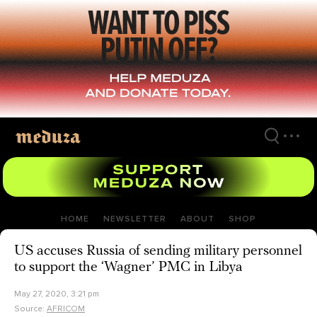
Skip
to
main
content
HOME
NEWSLETTER
ABOUT
SHOP
US accuses Russia of sending military personnel
to support the ‘Wagner’ PMC in Libya
May 27, 2020, 3:21 pm
Source:
AFRICOM