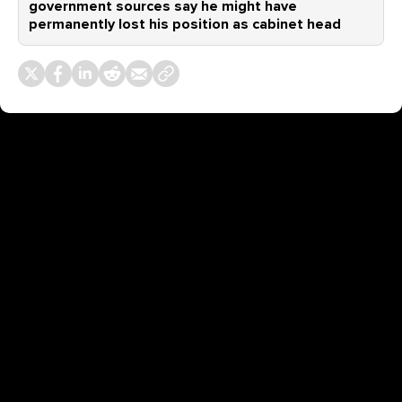
government sources say he might have
permanently lost his position as cabinet head