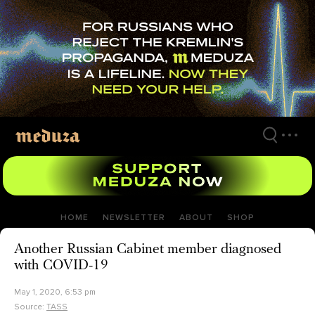
Skip
to
main
content
HOME
NEWSLETTER
ABOUT
SHOP
Another Russian Cabinet member diagnosed
with COVID-19
May 1, 2020, 6:53 pm
Source:
TASS