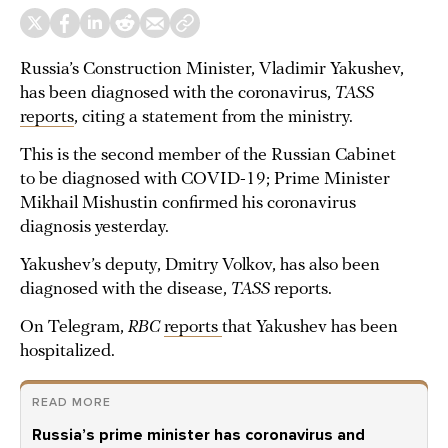
Russia’s Construction Minister, Vladimir Yakushev,
has been diagnosed with the coronavirus,
TASS
reports
, citing a statement from the ministry.
This is the second member of the Russian Cabinet
to be diagnosed with COVID-19; Prime Minister
Mikhail Mishustin confirmed his coronavirus
diagnosis yesterday.
Yakushev’s deputy, Dmitry Volkov, has also been
diagnosed with the disease,
TASS
reports.
On Telegram,
RBC
reports
that Yakushev has been
hospitalized.
READ MORE
Russia’s prime minister has coronavirus and