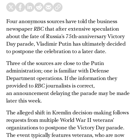
Four anonymous sources have told the business
newspaper
RBC
that after extensive speculation
about the fate of Russia’s 75th-anniversary Victory
Day parade, Vladimir Putin has ultimately decided
to postpone the celebration to a later date.
Three of the sources are close to the Putin
administration; one is familiar with Defense
Department operations. If the information they
provided to
RBC
journalists is correct,
an announcement delaying the parade may be made
later this week.
The alleged shift in Kremlin decision-making follows
requests from multiple World War II veterans’
organizations to postpone the Victory Day parade.
The event typically features veterans, who are now