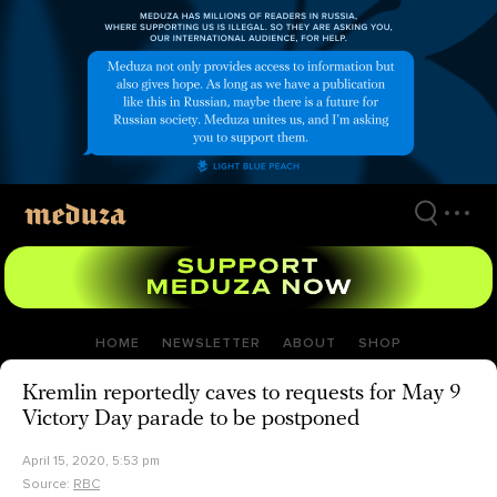
Skip
to
main
content
HOME
NEWSLETTER
ABOUT
SHOP
Kremlin reportedly caves to requests for May 9
Victory Day parade to be postponed
April 15, 2020, 5:53 pm
Source:
RBC