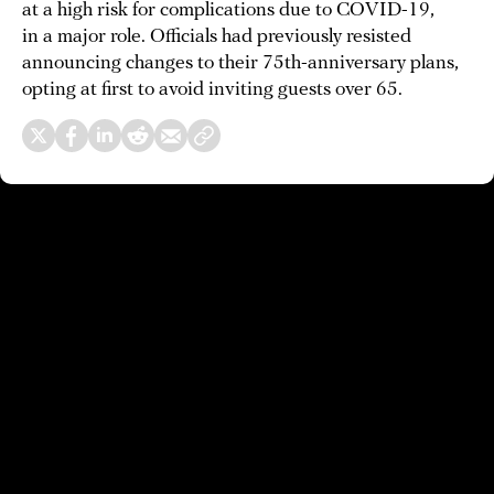
at a high risk for complications due to COVID-19,
in a major role. Officials had previously resisted
announcing changes to their 75th-anniversary plans,
opting at first to avoid inviting guests over 65.