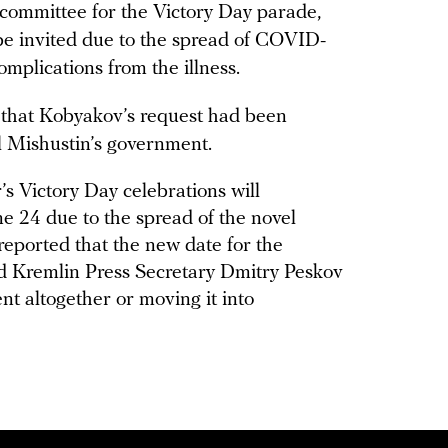
committee for the Victory Day parade,
 be invited due to the spread of COVID-
omplications from the illness.
 that Kobyakov’s request had been
l Mishustin’s government.
ar’s Victory Day celebrations will
e 24 due to the spread of the novel
reported that the new date for the
d Kremlin Press Secretary Dmitry Peskov
nt altogether or moving it into