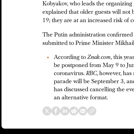
Kobyakov, who leads the organizing 
explained that older guests will not
19; they are at an increased risk of c
The Putin administration confirmed
submitted to Prime Minister Mikhai
According to
Znak.com
, this ye
be postponed from May 9 to Jun
coronavirus.
RBC
, however, has 
parade will be September 3, an
has discussed cancelling the eve
an alternative format.