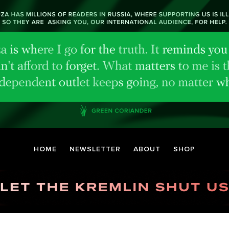
HOME
NEWSLETTER
ABOUT
SHOP