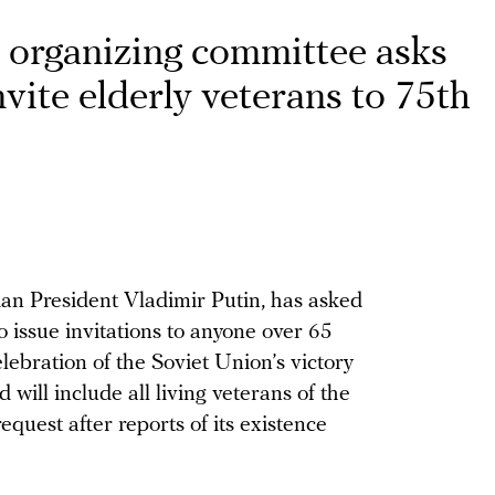
y organizing committee asks
vite elderly veterans to 75th
an President Vladimir Putin, has asked
o issue invitations to anyone over 65
lebration of the Soviet Union’s victory
will include all living veterans of the
request after reports of its existence