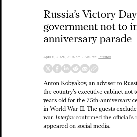
Russia’s Victory Da
government not to in
anniversary parade
April 6, 2020, 3:04 pm
Source:
Interfax
Anton Kobyakov, an adviser to Russi
the country’s executive cabinet not t
years old for the 75th-anniversary ce
in World War II. The guests excluded 
war.
Interfax
confirmed the official’s 
appeared on social media.