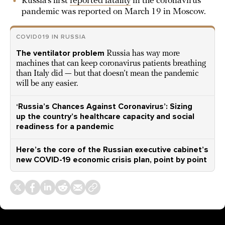
Russia’s first
reported fatality
in the coronavirus
pandemic was reported on March 19 in Moscow.
COVID019 IN RUSSIA
The ventilator problem
Russia has way more
machines that can keep coronavirus patients breathing
than Italy did — but that doesn’t mean the pandemic
will be any easier.
‘Russia’s Chances Against Coronavirus’: Sizing
up the country’s healthcare capacity and social
readiness for a pandemic
Here’s the core of the Russian executive cabinet’s
new COVID-19 economic crisis plan, point by point