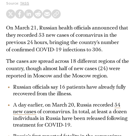
Source:
TASS
On March 21, Russian health officials announced that
they recorded 53 new cases of coronavirus in the
previous 24 hours, bringing the country’s number
of confirmed COVID-19 infections to 306.
The cases are spread across 18 different regions of the
country, though almost half of new cases (24) were
reported in Moscow and the Moscow region.
Russian officials say 16 patients have already fully
recovered from the illness.
A day earlier, on March 20, Russia recorded
54
new cases
of coronavirus. In total, at least a dozen
individuals in Russia have been released following
treatment for COVID-19.