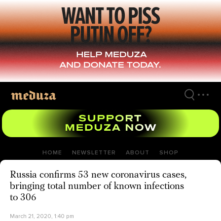
Skip
to
main
content
HOME
NEWSLETTER
ABOUT
SHOP
Russia confirms 53 new coronavirus cases,
bringing total number of known infections
to 306
March 21, 2020, 1:40 pm