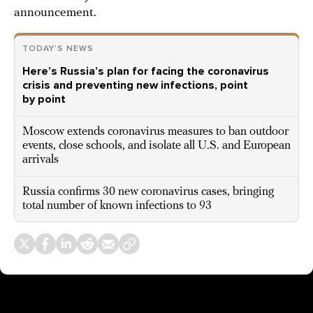
announcement.
TODAY’S NEWS
Here’s Russia’s plan for facing the coronavirus
crisis and preventing new infections, point
by point
Moscow extends coronavirus measures to ban outdoor
events, close schools, and isolate all U.S. and European
arrivals
Russia confirms 30 new coronavirus cases, bringing
total number of known infections to 93