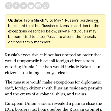
Update:
From March 18 to May 1, Russia’s borders
will
be closed
to all but Russian citizens. In addition to the
exceptions described below, private individuals may
be permitted to enter Russia to attend the funerals
of close family members.
Russia’s executive cabinet has drafted an order that
would temporarily block all foreign citizens from
entering Russia. The ban would include Belarusian
citizens. Its timing is not yet clear.
The measure would make exceptions for diplomatic
staff; foreign citizens with Russian residency permits;
and the crews of airplanes, ships, and trains.
European Union leaders revealed a plan to close the
EU’s borders just hours before the Russian cabinet’s