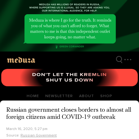
Skip
to
main
content
HOME
NEWSLETTER
ABOUT
SHOP
Russian government closes borders to almost all
foreign citizens amid COVID-19 outbreak
March 16, 2020, 5:27 pm
Source:
Russian Government