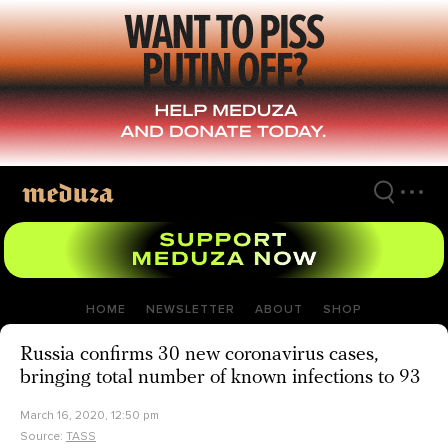
Skip
to
main
content
HOME
NEWSLETTER
ABOUT
SHOP
Russia confirms 30 new coronavirus cases,
bringing total number of known infections to 93
March 16, 2020, 12:50 pm
Source:
TASS