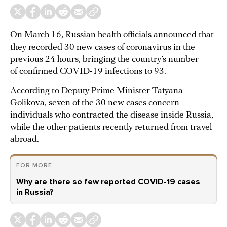
On March 16, Russian health officials
announced
that
they recorded 30 new cases of coronavirus in the
previous 24 hours, bringing the country’s number
of confirmed COVID-19 infections to 93.
According to Deputy Prime Minister Tatyana
Golikova, seven of the 30 new cases concern
individuals who contracted the disease inside Russia,
while the other patients recently returned from travel
abroad.
FOR MORE
Why are there so few reported COVID-19 cases
in Russia?