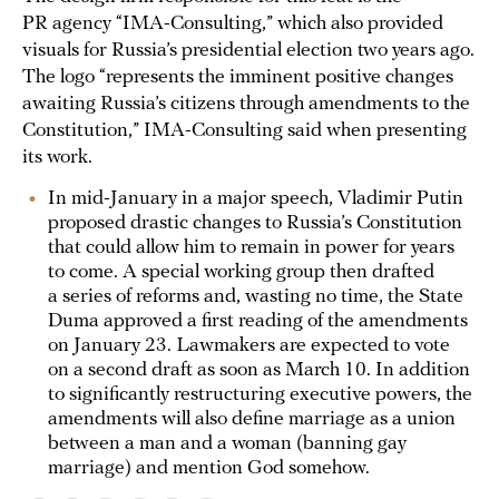
PR agency “IMA-Consulting,” which also provided
visuals for Russia’s presidential election two years ago.
The logo “represents the imminent positive changes
awaiting Russia’s citizens through amendments to the
Constitution,” IMA-Consulting said when presenting
its work.
In mid-January in a major speech, Vladimir Putin
proposed drastic changes to Russia’s Constitution
that could allow him to remain in power for years
to come. A special working group then drafted
a series of reforms and, wasting no time, the State
Duma approved a first reading of the amendments
on January 23. Lawmakers are expected to vote
on a second draft as soon as March 10. In addition
to significantly restructuring executive powers, the
amendments will also define marriage as a union
between a man and a woman (banning gay
marriage) and mention God somehow.