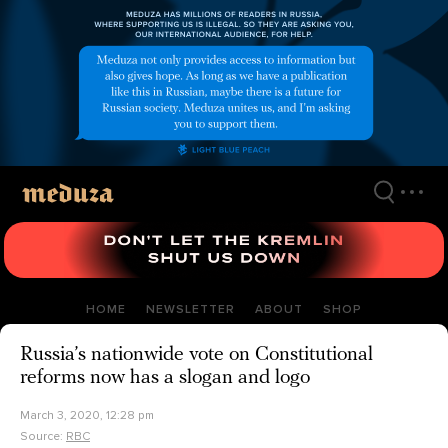
Skip
to
main
content
HOME
NEWSLETTER
ABOUT
SHOP
Russia’s nationwide vote on Constitutional
reforms now has a slogan and logo
March 3, 2020, 12:28 pm
Source:
RBC