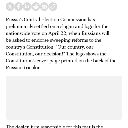
Russia’s Central Election Commission has
preliminarily settled on a slogan and logo for the
nationwide vote on April 22, when Russians will
be asked to endorse sweeping reforms to the
country’s Constitution: “Our country, our
Constitution, our decision!” The logo shows the
Constitution’s cover page printed on the back of the
Russian tricolor.
The design firm responsible for this feat is the