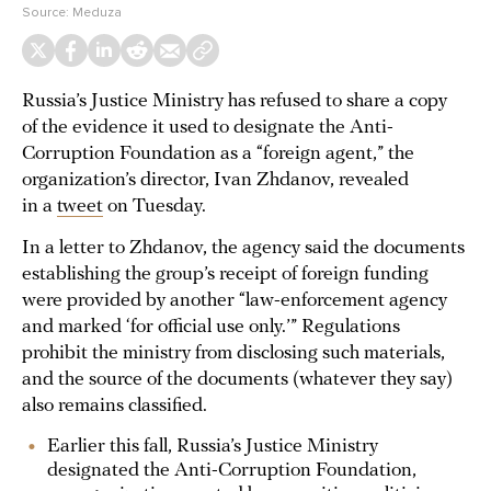
Source:
Meduza
Russia’s Justice Ministry has refused to share a copy
of the evidence it used to designate the Anti-
Corruption Foundation as a “foreign agent,” the
organization’s director, Ivan Zhdanov, revealed
in a
tweet
on Tuesday.
In a letter to Zhdanov, the agency said the documents
establishing the group’s receipt of foreign funding
were provided by another “law-enforcement agency
and marked ‘for official use only.’” Regulations
prohibit the ministry from disclosing such materials,
and the source of the documents (whatever they say)
also remains classified.
Earlier this fall, Russia’s Justice Ministry
designated the Anti-Corruption Foundation,