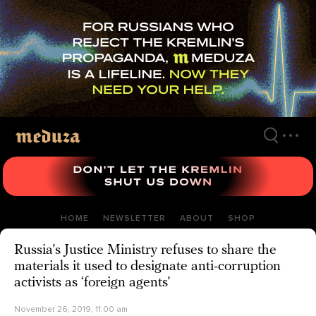
Skip
to
main
content
HOME
NEWSLETTER
ABOUT
SHOP
Russia’s Justice Ministry refuses to share the
materials it used to designate anti-corruption
activists as ‘foreign agents’
November 26, 2019, 11:00 am