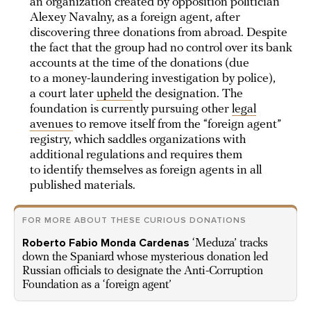
an organization created by opposition politician
Alexey Navalny, as a foreign agent, after
discovering three donations from abroad. Despite
the fact that the group had no control over its bank
accounts at the time of the donations (due
to a money-laundering investigation by police),
a court later
upheld
the designation. The
foundation is currently pursuing other
legal
avenues
to remove itself from the “foreign agent”
registry, which saddles organizations with
additional regulations and requires them
to identify themselves as foreign agents in all
published materials.
FOR MORE ABOUT THESE CURIOUS DONATIONS
Roberto Fabio Monda Cardenas
‘Meduza’ tracks
down the Spaniard whose mysterious donation led
Russian officials to designate the Anti-Corruption
Foundation as a ‘foreign agent’