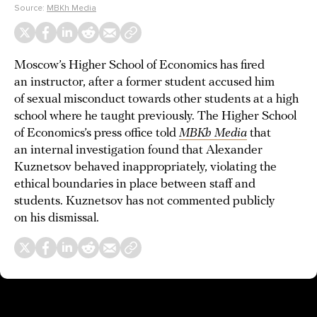
Source:
MBKh Media
Moscow’s Higher School of Economics has fired
an instructor, after a former student accused him
of sexual misconduct towards other students at a high
school where he taught previously. The Higher School
of Economics’s press office told
MBKh Media
that
an internal investigation found that Alexander
Kuznetsov behaved inappropriately, violating the
ethical boundaries in place between staff and
students. Kuznetsov has not commented publicly
on his dismissal.