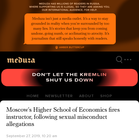
Skip
to
main
content
HOME
NEWSLETTER
ABOUT
SHOP
Moscow’s Higher School of Economics fires
instructor, following sexual misconduct
allegations
September 27, 2019, 10:20 am