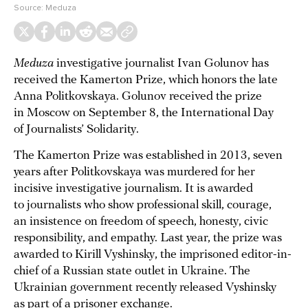
Source:
Meduza
Meduza
investigative journalist Ivan Golunov has
received the Kamerton Prize, which honors the late
Anna Politkovskaya. Golunov received the prize
in Moscow on September 8, the International Day
of Journalists’ Solidarity.
The Kamerton Prize was established in 2013, seven
years after Politkovskaya was murdered for her
incisive investigative journalism. It is awarded
to journalists who show professional skill, courage,
an insistence on freedom of speech, honesty, civic
responsibility, and empathy. Last year, the prize was
awarded to Kirill Vyshinsky, the imprisoned editor-in-
chief of a Russian state outlet in Ukraine. The
Ukrainian government recently released Vyshinsky
as part of a prisoner exchange.