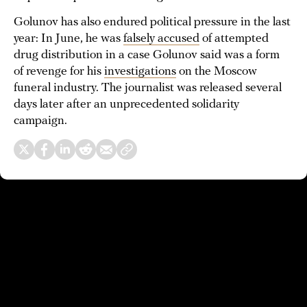
Golunov has also endured political pressure in the last
year: In June, he was
falsely accused
of attempted
drug distribution in a case Golunov said was a form
of revenge for his
investigations
on the Moscow
funeral industry. The journalist was released several
days later after an unprecedented solidarity
campaign.