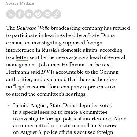
Source:
Meduza
The
Deutsche Welle
broadcasting company has refused
to participate in hearings held by a State Duma
committee investigating supposed foreign
interference in Russia’s domestic affairs, according
to a
letter
sent by the news agency’s head of general
management, Johannes Hoffmann. In the text,
Hoffmann said
DW
is accountable to the German
authorities, and explained that there is therefore
no “legal recourse” for a company representative
to attend the committee’s hearings.
In mid-August, State Duma deputies voted
in a special session to create a committee
to investigate foreign political interference. After
an unpermitted opposition march in Moscow
on August 3, police officials
accused
foreign