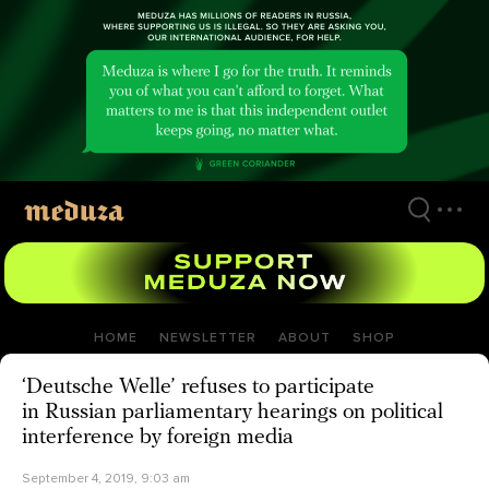
Skip
to
main
content
HOME
NEWSLETTER
ABOUT
SHOP
‘Deutsche Welle’ refuses to participate
in Russian parliamentary hearings on political
interference by foreign media
September 4, 2019, 9:03 am