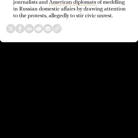
journalists and
American diplomats
of meddling
in Russian domestic affairs by drawing attention
to the protests, allegedly to stir civic unrest.