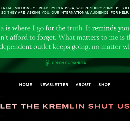
HOME
NEWSLETTER
ABOUT
SHOP