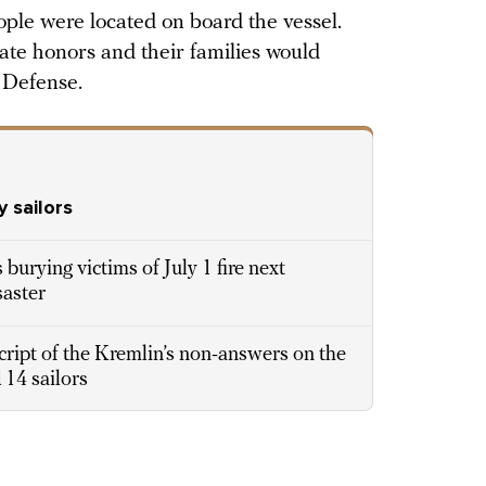
ple were located on board the vessel.
tate honors and their families would
 Defense.
y sailors
burying victims of July 1 fire next
saster
cript of the Kremlin’s non-answers on the
 14 sailors