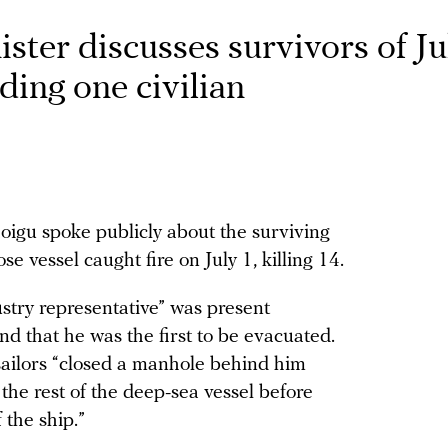
ster discusses survivors of Ju
ding one civilian
igu spoke publicly about the surviving
vessel caught fire on July 1, killing 14.
ustry representative” was present
nd that he was the first to be evacuated.
sailors “closed a manhole behind him
 the rest of the deep-sea vessel before
 the ship.”