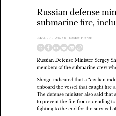
Russian defense mini
submarine fire, inclu
July 3, 2019, 2:16 pm
Source:
Interfax
Russian Defense Minister Sergey Sho
members of the submarine crew whose 
Shoigu indicated that a “civilian ind
onboard the vessel that caught fire a
The defense minister also said that 
to prevent the fire from spreading to
fighting to the end for the survival of