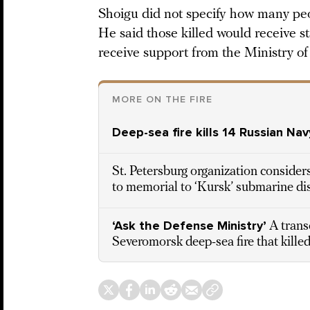
Shoigu did not specify how many peo
He said those killed would receive s
receive support from the Ministry of
MORE ON THE FIRE
Deep-sea fire kills 14 Russian Nav
St. Petersburg organization considers 
to memorial to ‘Kursk’ submarine di
‘Ask the Defense Ministry’
A trans
Severomorsk deep-sea fire that killed