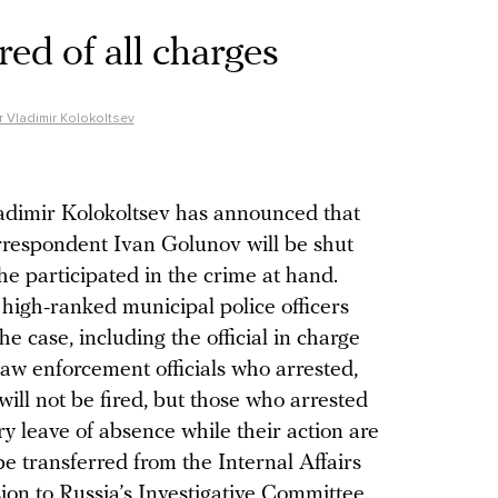
red of all charges
er Vladimir Kolokoltsev
ladimir Kolokoltsev has announced that
rrespondent Ivan Golunov will be shut
he participated in the crime at hand.
o high-ranked municipal police officers
e case, including the official in charge
law enforcement officials who arrested,
ll not be fired, but those who arrested
ry leave of absence while their action are
 be transferred from the Internal Affairs
ision to Russia’s Investigative Committee.