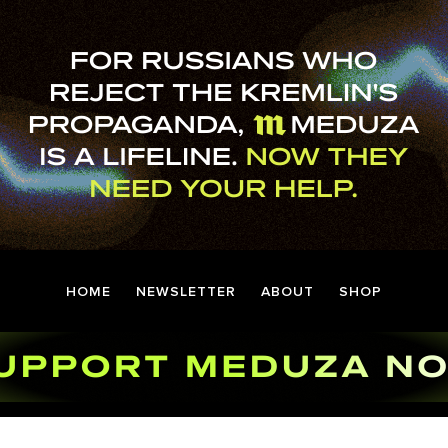
HOME
NEWSLETTER
ABOUT
SHOP