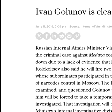
Ivan Golunov is clea
June 11, 2019, 2:09 pm
Source:
Internal Affairs Minist
Russian Internal Affairs Minister V
the criminal case against
Meduza
co
down due to a lack of evidence that 
Kolokoltsev also said he will fire tw
whose subordinates participated in th
of narcotics control in Moscow. The 
examined, and questioned Golunov wi
him will be forced to take a tempora
investigated. That investigation will
Ministry’s internal investigative div