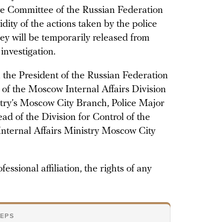
ive Committee of the Russian Federation
idity of the actions taken by the police
hey will be temporarily released from
investigation.
n the President of the Russian Federation
d of the Moscow Internal Affairs Division
istry’s Moscow City Branch, Police Major
d of the Division for Control of the
Internal Affairs Ministry Moscow City
fessional affiliation, the rights of any
TEPS