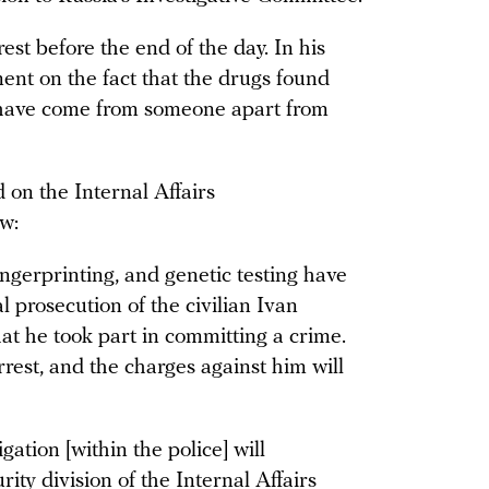
est before the end of the day. In his
ent on the fact that the drugs found
have come from someone apart from
 on the Internal Affairs
ow:
fingerprinting, and genetic testing have
l prosecution of the civilian Ivan
at he took part in committing a crime.
rrest, and the charges against him will
gation [within the police] will
rity division of the Internal Affairs