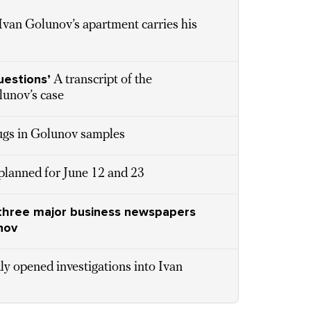
 Ivan Golunov’s apartment carries his
uestions’
A transcript of the
lunov’s case
rugs in Golunov samples
 planned for June 12 and 23
’s three major business newspapers
nov
ly opened investigations into Ivan