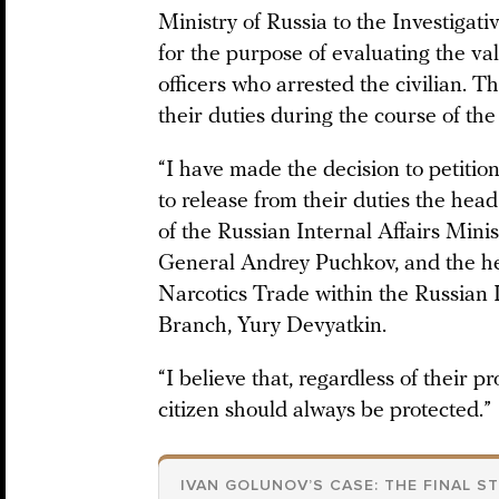
Ministry of Russia to the Investigat
for the purpose of evaluating the val
officers who arrested the civilian. T
their duties during the course of the 
“I have made the decision to petitio
to release from their duties the hea
of the Russian Internal Affairs Min
General Andrey Puchkov, and the hea
Narcotics Trade within the Russian 
Branch, Yury Devyatkin.
“I believe that, regardless of their pro
citizen should always be protected.”
IVAN GOLUNOV’S CASE: THE FINAL S