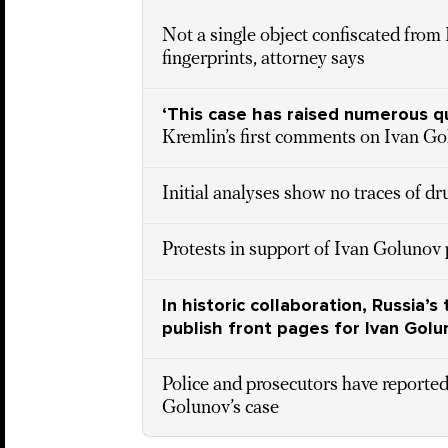
Not a single object confiscated from
fingerprints, attorney says
‘This case has raised numerous q
Kremlin’s first comments on Ivan Go
Initial analyses show no traces of d
Protests in support of Ivan Golunov
In historic collaboration, Russia
publish front pages for Ivan Golu
Police and prosecutors have reported
Golunov’s case