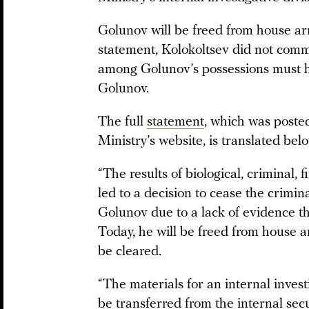
Golunov will be freed from house arr
statement, Kolokoltsev did not comm
among Golunov’s possessions must 
Golunov.
The full
statement
, which was posted
Ministry’s website, is translated bel
“The results of biological, criminal, 
led to a decision to cease the crimina
Golunov due to a lack of evidence th
Today, he will be freed from house a
be cleared.
“The materials for an internal investi
be transferred from the internal secu