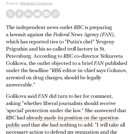
Source:
Yelizaveta Golikova
The independent news outlet
RBC
is preparing
a lawsuit against the
Federal News Agency (FAN)
,
which has reported ties to “Putin’s chef” Yevgeny
Prigozhin and his so-called troll factory in St.
Petersburg. According to
RBC
co-director Yelizaveta
Golikova, the outlet objected to a brief
FAN
published
under the headline “
RBK
editor-in-chief says Golunov,
arrested on drug charges, should be legally
answerable.”
Golikova said
FAN
did turn to her for comment,
asking “whether liberal journalists should receive
‘special’ protection under the law.” She answered that
RBC
had
already made its position on the question
public
and that she had nothing to add. “I will take all
necessary action to defend my reputation and the