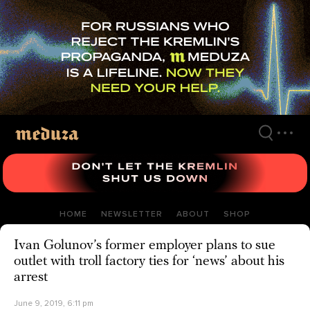
Skip
to
main
content
HOME
NEWSLETTER
ABOUT
SHOP
Ivan Golunov’s former employer plans to sue
outlet with troll factory ties for ‘news’ about his
arrest
June 9, 2019, 6:11 pm