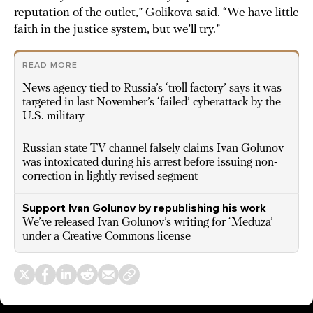
reputation of the outlet,” Golikova said. “We have little
faith in the justice system, but we’ll try.”
READ MORE
News agency tied to Russia’s ‘troll factory’ says it was
targeted in last November’s ‘failed’ cyberattack by the
U.S. military
Russian state TV channel falsely claims Ivan Golunov
was intoxicated during his arrest before issuing non-
correction in lightly revised segment
Support Ivan Golunov by republishing his work
We’ve released Ivan Golunov’s writing for ‘Meduza’
under a Creative Commons license