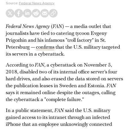
Source:
Federal News Agency
Federal News Agency
(
FAN
) — a media outlet that
journalists have tied to catering tycoon Evgeny
Prigozhin and his infamous “troll factory” in St.
Petersburg —
confirms
that the U.S. military targeted
its servers in a cyberattack.
According to
FAN
, a cyberattack on November 5,
2018, disabled two of its internal office server’s four
hard drives, and also erased the data stored on servers
the publication leases in Sweden and Estonia.
FAN
says it remained online despite the outages, calling
the cyberattack a “complete failure.”
In a public statement,
FAN
said the U.S. military
gained access to its intranet through an infected
iPhone that an employee unknowingly connected