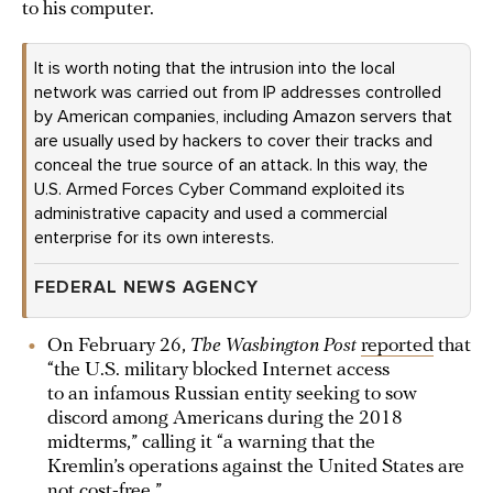
to his computer.
It is worth noting that the intrusion into the local
network was carried out from IP addresses controlled
by American companies, including Amazon servers that
are usually used by hackers to cover their tracks and
conceal the true source of an attack. In this way, the
U.S. Armed Forces Cyber Command exploited its
administrative capacity and used a commercial
enterprise for its own interests.
FEDERAL NEWS AGENCY
On February 26,
The Washington Post
reported
that
“the U.S. military blocked Internet access
to an infamous Russian entity seeking to sow
discord among Americans during the 2018
midterms,” calling it “a warning that the
Kremlin’s operations against the United States are
not cost-free.”