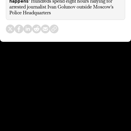
happens’
Hundreds spend eight hours rallying for
arrested journalist Ivan Golunov outside Moscow’s
Police Headquarters