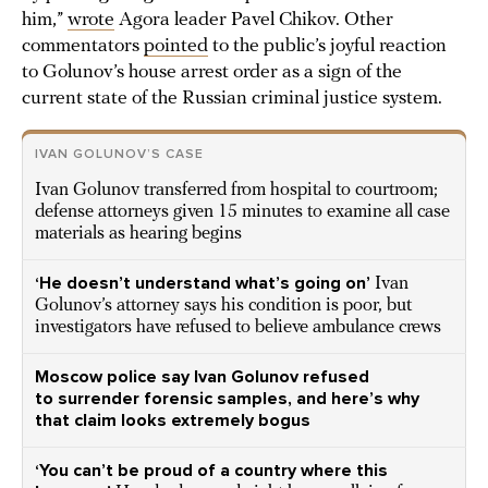
him,”
wrote
Agora leader Pavel Chikov. Other
commentators
pointed
to the public’s joyful reaction
to Golunov’s house arrest order as a sign of the
current state of the Russian criminal justice system.
IVAN GOLUNOV’S CASE
Ivan Golunov transferred from hospital to courtroom;
defense attorneys given 15 minutes to examine all case
materials as hearing begins
‘He doesn’t understand what’s going on’
Ivan
Golunov’s attorney says his condition is poor, but
investigators have refused to believe ambulance crews
Moscow police say Ivan Golunov refused
to surrender forensic samples, and here’s why
that claim looks extremely bogus
‘You can’t be proud of a country where this