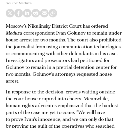
Source:
Meduza
Moscow’s Nikulinsky District Court has ordered
Meduza
correspondent Ivan Golunov to remain under
house arrest for two months. The court also prohibited
the journalist from using communication technologies
or communicating with other defendants in his case.
Investigators and prosecutors had petitioned for
Golunov to remain in a pretrial detention center for
two months. Golunov’s attorneys requested house
arrest.
In response to the decision, crowds waiting outside
the courthouse erupted into cheers. Meanwhile,
human rights advocates emphasized that the hardest
parts of the case are yet to come. “We will have
to prove Ivan’s innocence, and we can only do that
by proving the guilt of the operatives who searched