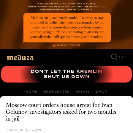
Skip
to
main
content
HOME
NEWSLETTER
ABOUT
SHOP
Moscow court orders house arrest for Ivan
Golunov; investigators asked for two months
in jail
June 8, 2019, 7:27 pm