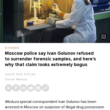
STORIES
Moscow police say Ivan Golunov refused
to surrender forensic samples, and here’s
why that claim looks extremely bogus
June 8, 2019, 12:52 pm
Source:
Meduza
Meduza
special correspondent Ivan Golunov has been
arrested in Moscow on suspicion of illegal drug possession