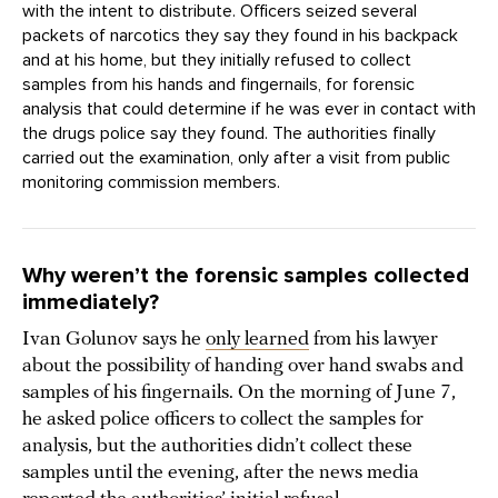
with the intent to distribute. Officers seized several
packets of narcotics they say they found in his backpack
and at his home, but they initially refused to collect
samples from his hands and fingernails, for forensic
analysis that could determine if he was ever in contact with
the drugs police say they found. The authorities finally
carried out the examination, only after a visit from public
monitoring commission members.
Why weren’t the forensic samples collected
immediately?
Ivan Golunov says he
only learned
from his lawyer
about the possibility of handing over hand swabs and
samples of his fingernails. On the morning of June 7,
he asked police officers to collect the samples for
analysis, but the authorities didn’t collect these
samples until the evening, after the news media