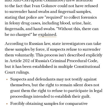
and Anti-Corruption Committee) drew attention
to the fact that Ivan Golunov could not have refused
to surrender hand swabs and fingernail samples,
stating that police are “required” to collect forensics
in felony drug cases, including blood, urine, hair,
fingernails, and hand swabs. “Without this, there can
be no charges!” he
explained
.
According to Russian law, state investigators can take
these samples by force, if suspects refuse to surrender
them voluntarily. This process isn’t described explicitly
in Article 202 of Russia’s Criminal Procedural Code,
but it has been established in multiple Constitutional
Court rulings.
Suspects and defendants may not testify against
themselves, but the right to remain silent does not
grant them the right to refuse to participate in legal
proceedings intended to establish their guilt.
Forcibly obtaining samples for comparative