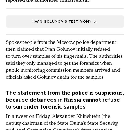
reported the authorities’ initial refusal.
IVAN GOLUNOV’S TESTIMONY
Spokespeople from the Moscow police department
then claimed that Ivan Golunov initially refused
to turn over samples of his fingernails. The authorities
said they only managed to get the forensics when
public monitoring commission members arrived and
officials asked Golunov again for the samples.
The statement from the police is suspicious,
because detainees in Russia cannot refuse
to surrender forensic samples
In a tweet on Friday, Alexander Khinshtein (the
deputy chairman of the State Duma’s State Security