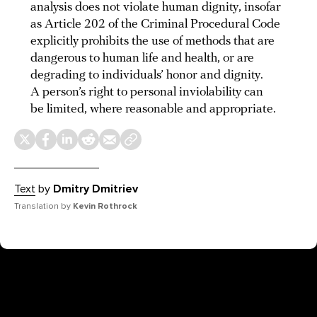
analysis does not violate human dignity, insofar
as Article 202 of the Criminal Procedural Code
explicitly prohibits the use of methods that are
dangerous to human life and health, or are
degrading to individuals’ honor and dignity.
A person’s right to personal inviolability can
be limited, where reasonable and appropriate.
Text
by
Dmitry Dmitriev
Translation by
Kevin Rothrock