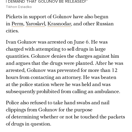
I DEMAND THAT GOLUNOV BE RELEASED!”
Tikhon Dziadko
Pickets in support of Golunov have also begun
in
Perm
,
Yaroslavl
,
Krasnodar
, and other Russian
cities.
Ivan Golunov was arrested on June 6. He was
charged with attempting to sell drugs in large
quantities. Golunov denies the charges against him
and argues that the drugs were planted. After he was
arrested, Golunov was prevented for more than 12
hours from contacting an attorney. He was beaten
at the police station where he was held and was
subsequently prohibited from calling an ambulance.
Police also refused to take hand swabs and nail
clippings from Golunov for the purpose
of determining whether or not he touched the packets
of drugs in question.