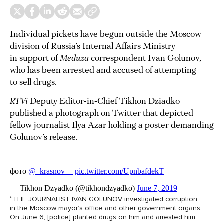
Individual pickets have begun outside the Moscow
division of Russia’s Internal Affairs Ministry
in support of
Meduza
correspondent Ivan Golunov,
who has been arrested and accused of attempting
to sell drugs.
RTVi
Deputy Editor-in-Chief Tikhon Dziadko
published a photograph on Twitter that depicted
fellow journalist Ilya Azar holding a poster demanding
Golunov’s release.
“THE JOURNALIST IVAN GOLUNOV investigated corruption
in the Moscow mayor’s office and other government organs.
On June 6, [police] planted drugs on him and arrested him.