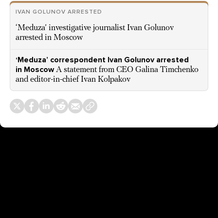
IVAN GOLUNOV ARRESTED
‘Meduza’ investigative journalist Ivan Golunov
arrested in Moscow
‘Meduza’ correspondent Ivan Golunov arrested
in Moscow
A statement from CEO Galina Timchenko
and editor-in-chief Ivan Kolpakov