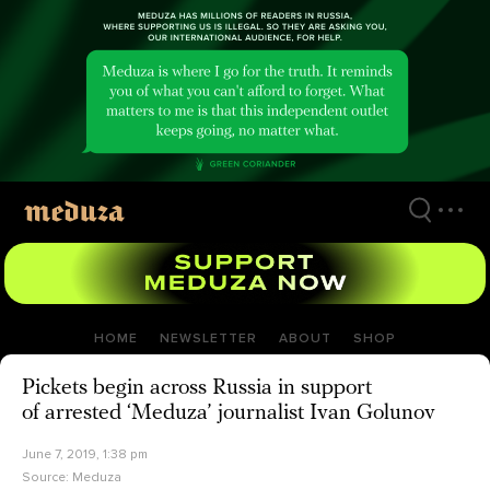
Skip
to
main
content
HOME
NEWSLETTER
ABOUT
SHOP
Pickets begin across Russia in support
of arrested ‘Meduza’ journalist Ivan Golunov
June 7, 2019, 1:38 pm
Source:
Meduza