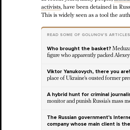
activists
, have been detained in Rus
This is widely seen as a tool the aut
READ SOME OF GOLUNOV’S ARTICLE
Who brought the basket?
Meduza 
figure who apparently packed Alexey 
Viktor Yanukovych, there you are!
place of Ukraine’s ousted former pre
A hybrid hunt for criminal journali
monitor and punish Russia’s mass m
The Russian government’s Interne
company whose main client is the 