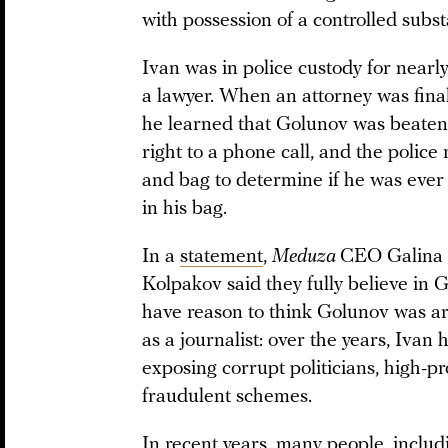
with possession of a controlled substa
Ivan was in police custody for nearl
a lawyer. When an attorney was final
he learned that Golunov was beaten 
right to a phone call, and the police
and bag to determine if he was ever
in his bag.
In a
statement
,
Meduza
CEO Galina 
Kolpakov said they fully believe in 
have reason to think Golunov was ar
as a journalist: over the years, Ivan
exposing corrupt politicians, high-p
fraudulent schemes.
In recent years, many people,
includ