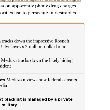
sia on apparently phony drug charges.
horities use to persecute undesirables.
S
tracks down the impressive Rosneft
Ulyukayev’s 2-million-dollar bribe
Meduza tracks down the likely hiding
sident
sts
Meduza reviews how federal censors
edia
t blacklist is managed by a private
military