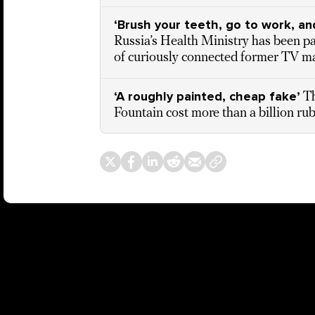
‘Brush your teeth, go to work, an
Russia’s Health Ministry has been pay
of curiously connected former TV ma
‘A roughly painted, cheap fake’
Th
Fountain cost more than a billion ru