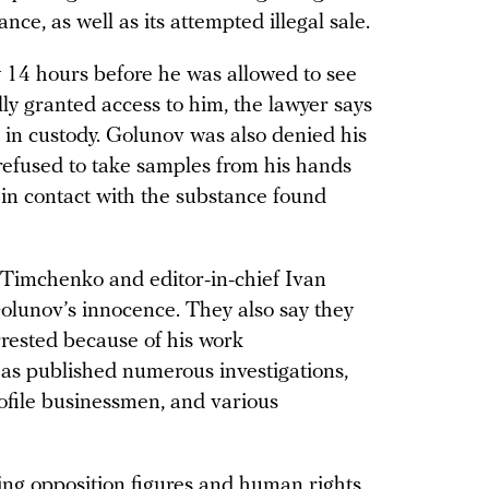
nce, as well as its attempted illegal sale.
y 14 hours before he was allowed to see
ly granted access to him, the lawyer says
in custody. Golunov was also denied his
 refused to take samples from his hands
 in contact with the substance found
Timchenko and editor-in-chief Ivan
Golunov’s innocence. They also say they
rested because of his work
 has published numerous investigations,
rofile businessmen, and various
ing opposition figures and human rights