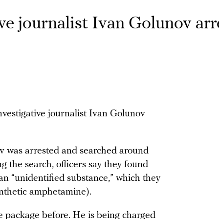
ve journalist Ivan Golunov ar
nvestigative journalist Ivan Golunov
nov was arrested and searched around
g the search, officers say they found
an “unidentified substance,” which they
ynthetic amphetamine).
e package before. He is being charged