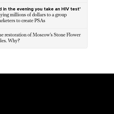
d in the evening you take an HIV test’
ing millions of dollars to a group
rketers to create PSAs
e restoration of Moscow’s Stone Flower
bles. Why?