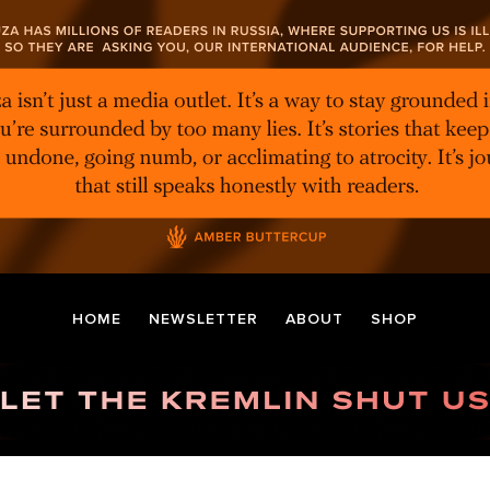
HOME
NEWSLETTER
ABOUT
SHOP