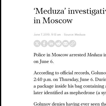
‘Meduza’ investigati
in Moscow
June 7, 2019, 9:13 am
Source:
Meduza
Police in Moscow arrested
Meduza
i
on June 6.
According to official records, Golu
2:40 p.m. on Thursday, June 6. Durin
a package inside his bag containing 
later identified as mephedrone (a s
Golunov denies having ever seen th