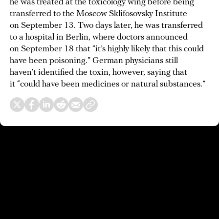
he was treated at the toxicology wing before being
transferred to the Moscow Sklifosovsky Institute
on September 13. Two days later, he was transferred
to a hospital in Berlin, where doctors announced
on September 18 that “it’s highly likely that this could
have been poisoning.” German physicians still
haven’t identified the toxin, however, saying that
it “could have been medicines or natural substances.”