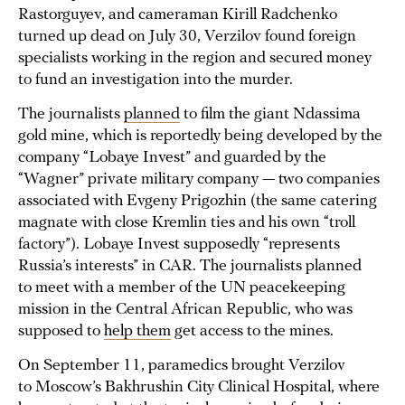
Rastorguyev, and cameraman Kirill Radchenko
turned up dead on July 30, Verzilov found foreign
specialists working in the region and secured money
to fund an investigation into the murder.
The journalists
planned
to film the giant Ndassima
gold mine, which is reportedly being developed by the
company “Lobaye Invest” and guarded by the
“Wagner” private military company — two companies
associated with Evgeny Prigozhin (the same catering
magnate with close Kremlin ties and his own “troll
factory”). Lobaye Invest supposedly “represents
Russia’s interests” in CAR. The journalists planned
to meet with a member of the UN peacekeeping
mission in the Central African Republic, who was
supposed to
help them
get access to the mines.
On September 11, paramedics brought Verzilov
to Moscow’s Bakhrushin City Clinical Hospital, where