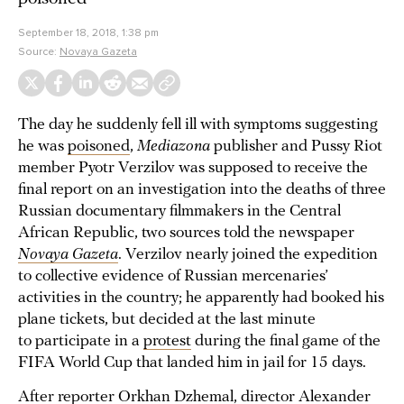
September 18, 2018, 1:38 pm
Source:
Novaya Gazeta
The day he suddenly fell ill with symptoms suggesting
he was
poisoned
,
Mediazona
publisher and Pussy Riot
member Pyotr Verzilov was supposed to receive the
final report on an investigation into the deaths of three
Russian documentary filmmakers in the Central
African Republic, two sources told the newspaper
Novaya Gazeta
. Verzilov nearly joined the expedition
to collective evidence of Russian mercenaries’
activities in the country; he apparently had booked his
plane tickets, but decided at the last minute
to participate in a
protest
during the final game of the
FIFA World Cup that landed him in jail for 15 days.
After reporter Orkhan Dzhemal, director Alexander