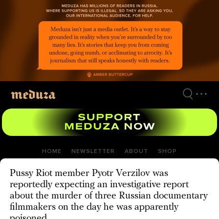
Skip
to
main
content
HOME
NEWSLETTER
ABOUT
SHOP
Pussy Riot member Pyotr Verzilov was
reportedly expecting an investigative report
about the murder of three Russian documentary
filmmakers on the day he was apparently
poisoned