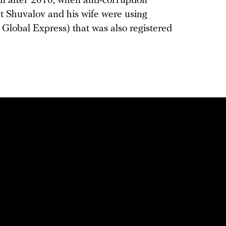
on after 2016, when anti-corruption
t Shuvalov and his wife were using
r Global Express) that was also registered