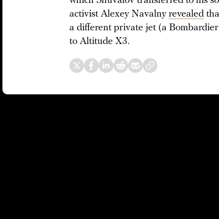
which Shuvalov transferred to his s
activist Alexey Navalny
revealed
tha
a different private jet (a Bombardie
to Altitude X3.