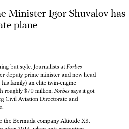
e Minister Igor Shuvalov has
ate plane
ing but style. Journalists at
Forbes
mer deputy prime minister and new head
is family) an elite twin-engine
h roughly $70 million.
Forbes
says it got
 Civil Aviation Directorate and
e.
to the Bermuda company Altitude X3,