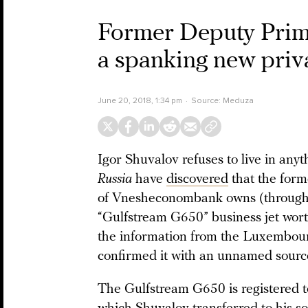
Former Deputy Prim
a spanking new priv
June 20, 2018, 1:34 pm
Source:
Meduza
Igor Shuvalov refuses to live in anyth
Russia
have
discovered
that the for
of Vnesheconombank owns (through h
“Gulfstream G650” business jet wort
the information from the Luxembourg
confirmed it with an unnamed sourc
The Gulfstream G650 is registered 