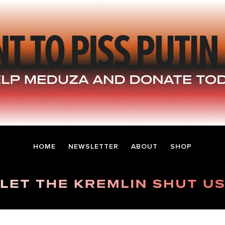
HOME
NEWSLETTER
ABOUT
SHOP