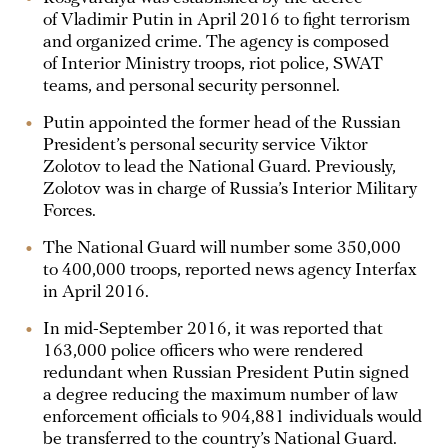
of Vladimir Putin in April 2016 to fight terrorism
and organized crime. The agency is composed
of Interior Ministry troops, riot police, SWAT
teams, and personal security personnel.
Putin appointed the former head of the Russian
President’s personal security service Viktor
Zolotov to lead the National Guard. Previously,
Zolotov was in charge of Russia’s Interior Military
Forces.
The National Guard will number some 350,000
to 400,000 troops, reported news agency Interfax
in April 2016.
In mid-September 2016, it was reported that
163,000 police officers who were rendered
redundant when Russian President Putin signed
a degree reducing the maximum number of law
enforcement officials to 904,881 individuals would
be transferred to the country’s National Guard.