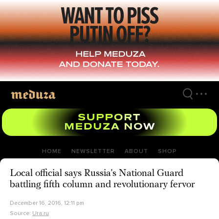
Skip
to
main
content
HOME
NEWSLETTER
ABOUT
SHOP
Local official says Russia’s National Guard
battling fifth column and revolutionary fervor
December 16, 2016, 12:11 pm
Source:
Ura.ru