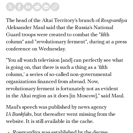
The head of the Altai Territory’s branch of
Rosgvardiya
Aleksander Maul said that the Russia’s National
Guard troops were created to combat the “fifth
column” and “revolutionary ferment”, during at a press
conference on Wednesday.
“You all watch television [and] can perfectly see what
is going on, that there is such a thing as a ‘fifth
column,’ a series of so-called non-governmental
organizations financed from abroad. Now,
revolutionary ferment is fortunately not as evident
in the Altai region as it does [in Moscow],” said Maul.
Maul’s speech was published by news agency
IA Bankfaks
, but thereafter went missing from the
website. It is still available in the cache.
Rosgvardiya was established by the decree