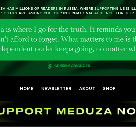
HOME
NEWSLETTER
ABOUT
SHOP