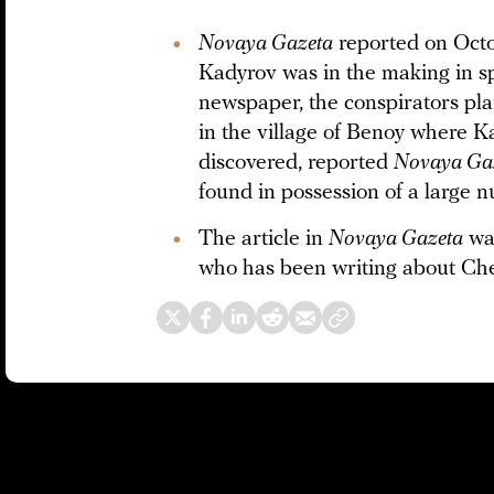
Novaya Gazeta
reported on Octo
Kadyrov was in the making in sp
newspaper, the conspirators pla
in the village of Benoy where K
discovered, reported
Novaya Ga
found in possession of a large
The article in
Novaya Gazeta
was
who has been writing about Che