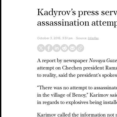
Kadyrov’s press ser
assassination attem
October 3, 2016, 3:51 pm
Source:
Interfax
A report by newspaper
Novaya Gaze
attempt on Chechen president Ramz
to reality, said the president’s sp
“There was no attempt to assassina
in the village of Benoy,” Karimov sa
in regards to explosives being install
Karimov called the information not 