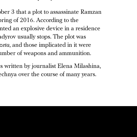
ber 3 that a plot to assassinate Ramzan
ring of 2016. According to the
nted an explosive device in a residence
adyrov usually stops. The plot was
zeta
, and those implicated in it were
 number of weapons and ammunition.
 written by journalist Elena Milashina,
chnya over the course of many years.