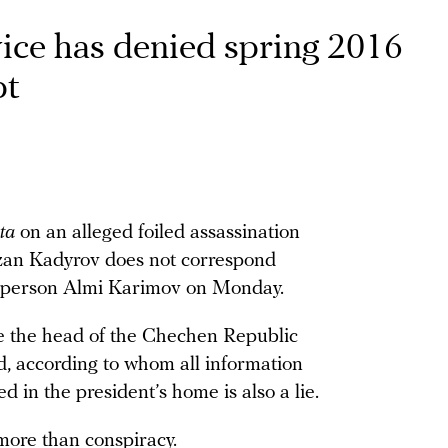
vice has denied spring 2016
pt
ta
on an alleged foiled assassination
an Kadyrov does not correspond
okesperson Almi Karimov on Monday.
te the head of the Chechen Republic
id, according to whom all information
ed in the president’s home is also a lie.
more than conspiracy.