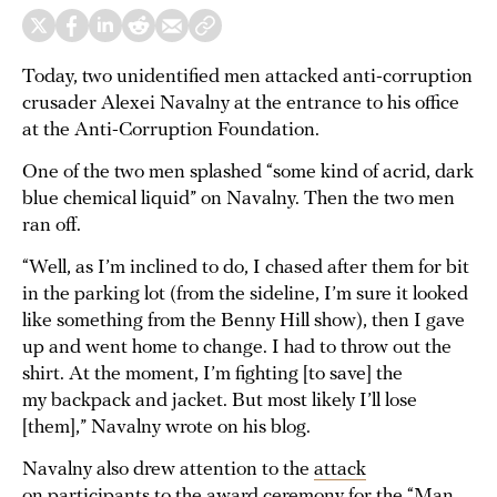
Today, two unidentified men attacked anti-corruption
crusader Alexei Navalny at the entrance to his office
at the Anti-Corruption Foundation.
One of the two men splashed “some kind of acrid, dark
blue chemical liquid” on Navalny. Then the two men
ran off.
“Well, as I’m inclined to do, I chased after them for bit
in the parking lot (from the sideline, I’m sure it looked
like something from the Benny Hill show), then I gave
up and went home to change. I had to throw out the
shirt. At the moment, I’m fighting [to save] the
my backpack and jacket. But most likely I’ll lose
[them],” Navalny wrote on his blog.
Navalny also drew attention to the
attack
on participants
to the award ceremony for the “Man