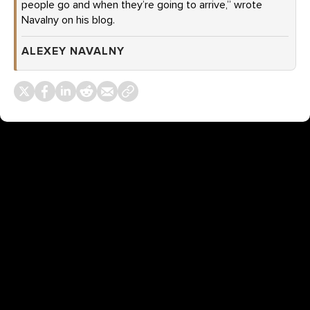
people go and when they’re going to arrive,” wrote
Navalny on his blog.
ALEXEY NAVALNY