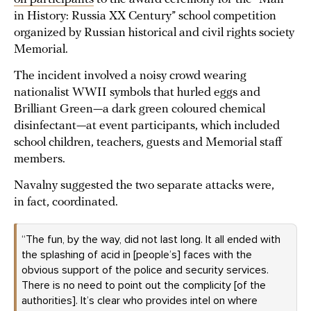
in History: Russia XX Century” school competition
organized by Russian historical and civil rights society
Memorial.
The incident involved a noisy crowd wearing
nationalist WWII symbols that hurled eggs and
Brilliant Green—a dark green coloured chemical
disinfectant—at event participants, which included
school children, teachers, guests and Memorial staff
members.
Navalny suggested the two separate attacks were,
in fact, coordinated.
“The fun, by the way, did not last long. It all ended with
the splashing of acid in [people’s] faces with the
obvious support of the police and security services.
There is no need to point out the complicity [of the
authorities]. It’s clear who provides intel on where