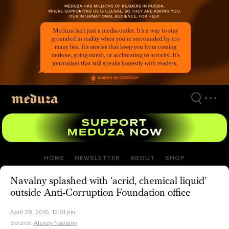
Skip
to
main
content
HOME
NEWSLETTER
ABOUT
SHOP
Navalny splashed with ‘acrid, chemical liquid’
outside Anti-Corruption Foundation office
April 28, 2016, 12:01 pm
Source:
Alexey Navalny