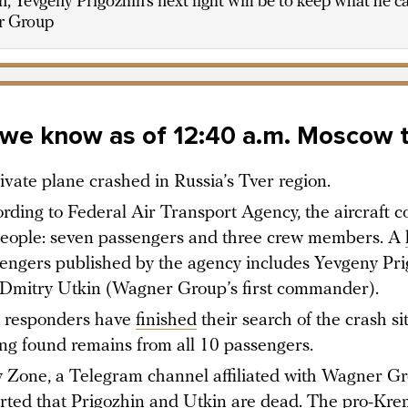
, Yevgeny Prigozhin’s next fight will be to keep what he c
r Group
we know as of 12:40 a.m. Moscow 
ivate plane crashed in Russia’s Tver region.
rding to Federal Air Transport Agency, the aircraft c
eople: seven passengers and three crew members. A
engers published by the agency includes Yevgeny Pri
Dmitry Utkin (Wagner Group’s first commander).
t responders have
finished
their search of the crash sit
ng found remains from all 10 passengers.
 Zone, a Telegram channel affiliated with Wagner Gr
rted
that Prigozhin and Utkin are dead. The pro-Kre