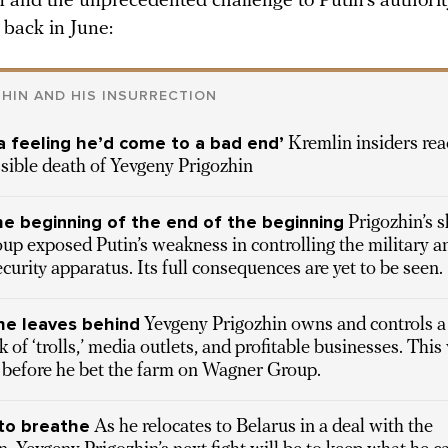
n and the unprecedented challenge to Putin’s authorit
back in June:
HIN AND HIS INSURRECTION
 a feeling he’d come to a bad end’
Kremlin insiders rea
sible death of Yevgeny Prigozhin
he beginning of the end of the beginning
Prigozhin’s s
oup exposed Putin’s weakness in controlling the military a
ecurity apparatus. Its full consequences are yet to be seen.
e leaves behind
Yevgeny Prigozhin owns and controls a
 of ‘trolls,’ media outlets, and profitable businesses. This
 before he bet the farm on Wagner Group.
to breathe
As he relocates to Belarus in a deal with the