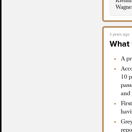
Kremlin
Wagne
3 years ago
What 
A pr
Acco
10 p
pass
and 
Firs
havi
Grey
repo