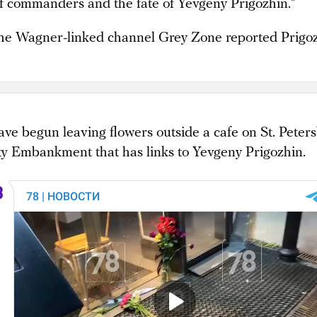
of commanders and the fate of Yevgeny Prigozhin.”
 the Wagner-linked channel Grey Zone reported Prigoz
ve begun leaving flowers outside a cafe on St. Peters
ty Embankment that has links to Yevgeny Prigozhin.