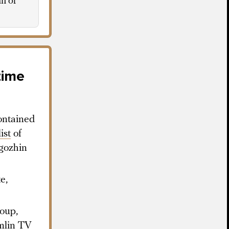
an of
time
ontained
list
of
gozhin
e,
oup,
mlin TV