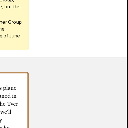
, but this
gner Group
The
g of June
s plane
uned in
the Tver
we’ll
y