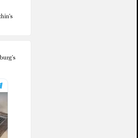
hin’s
burg’s