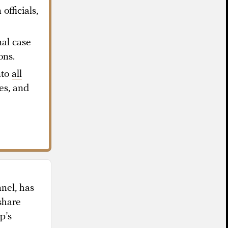
officials,
al case
ons.
nto
all
ues, and
nel, has
share
p’s