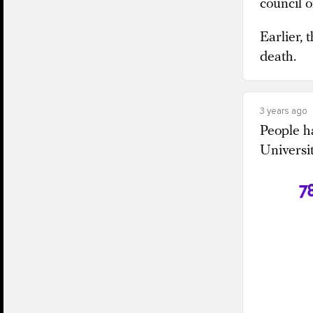
council 
Earlier,
death.
3 years ago
People ha
Universi