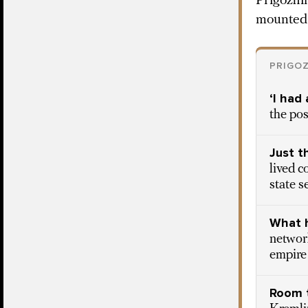
Prigozhi
mounted 
PRIGOZ
‘I had
the pos
Just t
lived c
state s
What h
network
empire
Room 