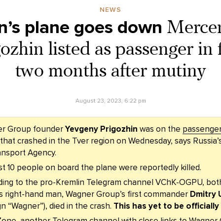
NEWS
n’s plane goes down
Mercen
zhin listed as passenger in f
two months after mutiny
August 23, 2023, 6:22 pm
r Group founder
Yevgeny Prigozhin
was on the
passenger 
that crashed in the Tver region on Wednesday, says Russia’
ansport Agency.
st 10 people on board the plane were reportedly killed.
ding to the pro-Kremlin Telegram channel VChK-OGPU, both
is right-hand man, Wagner Group’s first commander
Dmitry 
ign “Wagner”), died in the crash.
This has yet to be officiall
Zone, another Telegram channel with close links to Wagner