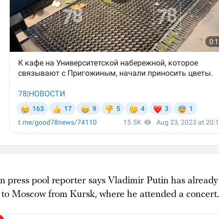
n press pool reporter says Vladimir Putin has already
 to Moscow from Kursk, where he attended a concert.