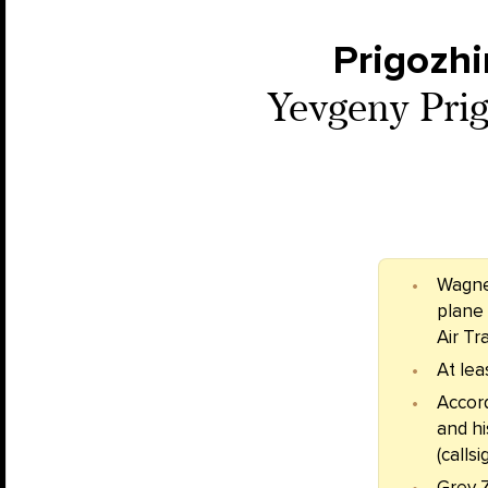
Prigozhi
Yevgeny Prigo
Wagne
plane 
Air Tr
At lea
Accor
and h
(calls
Grey 