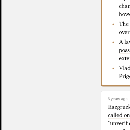
chan
howe
The 
over
A la
poss
exte
Vlad
Prig
3 years ago
Razgruzk
called on
“unverif