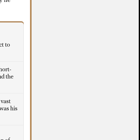
y he
ct to
hort-
nd the
 vast
 was his