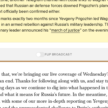
ed that Russian air defense forces downed Prigozhin’s plane
t officially been confirmed either.
 marks exactly two months since Yevgeny Prigozhin led Wa
 in an armed rebellion against Russia’s military leadership. 
nary leader announced his “
march of justice
” on the evenin
FLIP BROADCAST
 that, we’re bringing our live coverage of Wednesday’
an end. Thanks for following along with us, and stay t
ng days as we continue to dig into what happened in 
d what it means for Russia’s future. In the meantime, 
u with some of our more in-depth reporting on Yevgen