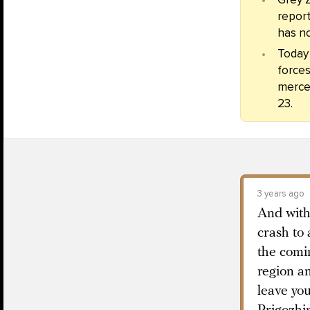
report
has no
Today
forces
merce
23.
3 years ago
And with
crash to 
the comi
region an
leave yo