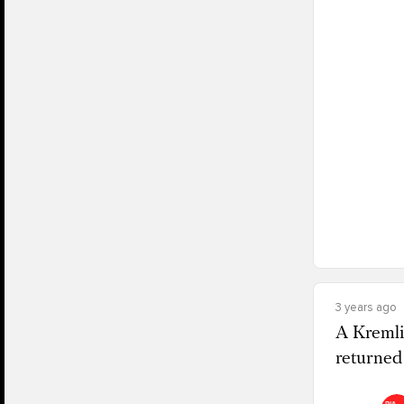
3 years ago
A Kremli
returned