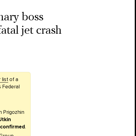
ary boss
atal jet crash
list
of a
s Federal
 Prigozhin
Utkin
y confirmed
.
 Group,