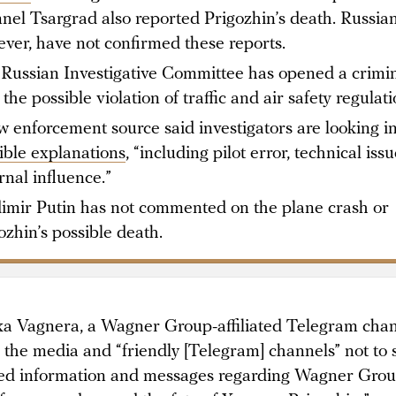
nel Tsargrad also reported Prigozhin’s death. Russian 
ver, have not confirmed these reports.
Russian Investigative Committee has opened a crimin
 the possible violation of traffic and air safety regulati
w enforcement source said investigators are looking i
ible explanations
, “including pilot error, technical iss
rnal influence.”
imir Putin has not commented on the plane crash or
ozhin’s possible death.
a Vagnera, a Wagner Group-affiliated Telegram chan
the media and “friendly [Telegram] channels” not to 
ied information and messages regarding Wagner Grou