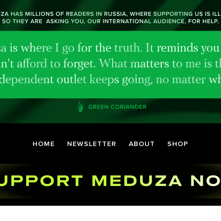
HOME
NEWSLETTER
ABOUT
SHOP