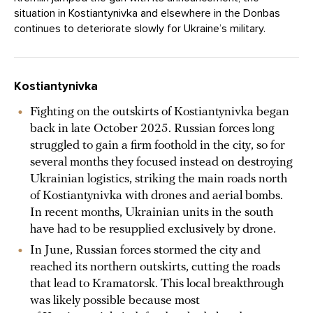
situation in Kostiantynivka and elsewhere in the Donbas
continues to deteriorate slowly for Ukraine’s military.
Kostiantynivka
Fighting on the outskirts of Kostiantynivka began
back in late October 2025. Russian forces long
struggled to gain a firm foothold in the city, so for
several months they focused instead on destroying
Ukrainian logistics, striking the main roads north
of Kostiantynivka with drones and aerial bombs.
In recent months, Ukrainian units in the south
have had to be resupplied exclusively by drone.
In June, Russian forces stormed the city and
reached its northern outskirts, cutting the roads
that lead to Kramatorsk. This local breakthrough
was likely possible because most