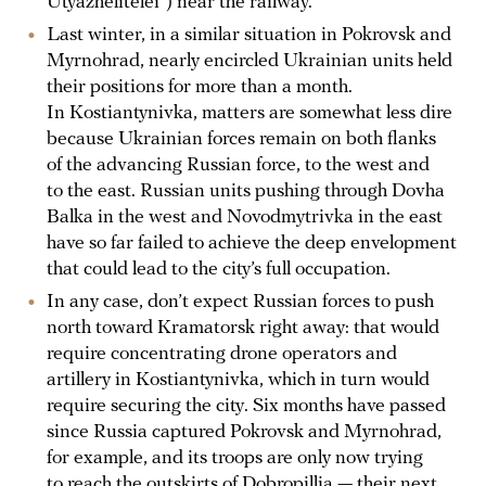
Utyazhelitelei”) near the railway.
Last winter, in a similar situation in Pokrovsk and
Myrnohrad, nearly encircled Ukrainian units held
their positions for more than a month.
In Kostiantynivka, matters are somewhat less dire
because Ukrainian forces remain on both flanks
of the advancing Russian force, to the west and
to the east. Russian units pushing through Dovha
Balka in the west and Novodmytrivka in the east
have so far failed to achieve the deep envelopment
that could lead to the city’s full occupation.
In any case, don’t expect Russian forces to push
north toward Kramatorsk right away: that would
require concentrating drone operators and
artillery in Kostiantynivka, which in turn would
require securing the city. Six months have passed
since Russia captured Pokrovsk and Myrnohrad,
for example, and its troops are only now trying
to reach the outskirts of Dobropillia — their next