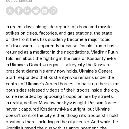
Source:
Meduza
In recent days, alongside reports of drone and missile
strikes on cities, factories, and gas stations, the state
of the front lines has suddenly become a major topic
of discussion — apparently because Donald Trump has
returned as a mediator in the negotiations. Vladimir Putin
told
him about the fighting in the ruins of Kostiantynivka,
in Ukraine’s Donetsk region — a key city the Russian
president claims his army now holds. Ukraine’s General
Staff
responded
that Kostiantynivka remains under the
control of Ukraine’s Armed Forces. To back up their claims,
both sides released videos of their troops inside the city,
some recorded by opposing troops on nearby streets.
In reality, neither Moscow nor Kyiv is right: Russian forces
haven’t captured Kostiantynivka outright, but Ukraine
doesn’t control the city either, though its troops still hold
positions there, including in the city center. And while the
Kremlin jumped the gun with its announcement, the