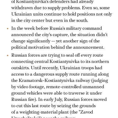
of Kostiantynivka’s defenders had already
withdrawn due to supply problems. Even so, some
Ukrainian units continue to hold positions not only
in the city center but even in the south.
In the week before Russia’s military command
announced the city’s capture, the situation didn’t
change significantly — yet another sign of the
political motivation behind the announcement.
Russian forces are trying to seal off every route
connecting central Kostiantynivka to its northern
outskirts. Until recently, Ukrainian troops had
access to a dangerous supply route running along
the Kramatorsk–Kostiantynivka railway (judging
by video footage, remote-controlled unmanned
ground vehicles were able to traverse it under
Russian fire). In early July, Russian forces moved
to cut this last route by seizing the grounds
of a weighting-material plant (the “Zavod