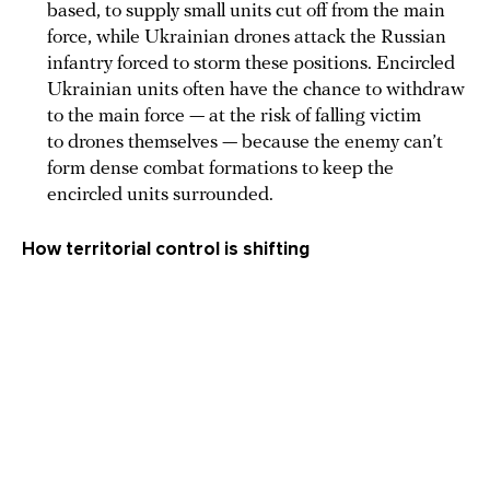
based, to supply small units cut off from the main
force, while Ukrainian drones attack the Russian
infantry forced to storm these positions. Encircled
Ukrainian units often have the chance to withdraw
to the main force — at the risk of falling victim
to drones themselves — because the enemy can’t
form dense combat formations to keep the
encircled units surrounded.
How territorial control is shifting