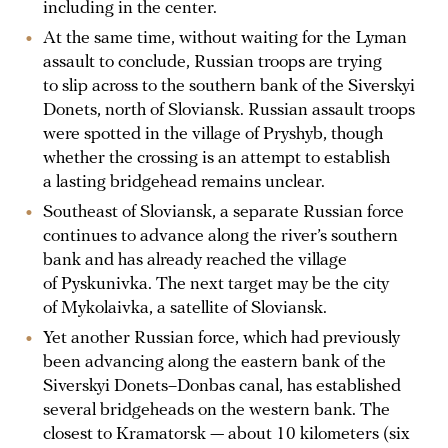
including in the center.
At the same time, without waiting for the Lyman
assault to conclude, Russian troops are trying
to slip across to the southern bank of the Siverskyi
Donets, north of Sloviansk. Russian assault troops
were spotted in the village of Pryshyb, though
whether the crossing is an attempt to establish
a lasting bridgehead remains unclear.
Southeast of Sloviansk, a separate Russian force
continues to advance along the river’s southern
bank and has already reached the village
of Pyskunivka. The next target may be the city
of Mykolaivka, a satellite of Sloviansk.
Yet another Russian force, which had previously
been advancing along the eastern bank of the
Siverskyi Donets–Donbas canal, has established
several bridgeheads on the western bank. The
closest to Kramatorsk — about 10 kilometers (six