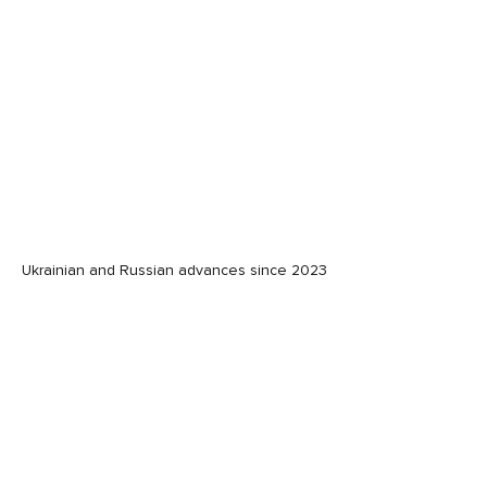
Ukrainian and Russian advances since 2023