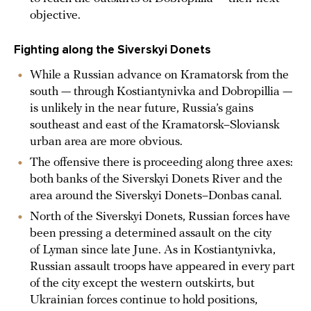
objective.
Fighting along the Siverskyi Donets
While a Russian advance on Kramatorsk from the
south — through Kostiantynivka and Dobropillia —
is unlikely in the near future, Russia’s gains
southeast and east of the Kramatorsk–Sloviansk
urban area are more obvious.
The offensive there is proceeding along three axes:
both banks of the Siverskyi Donets River and the
area around the Siverskyi Donets–Donbas canal.
North of the Siverskyi Donets, Russian forces have
been pressing a determined assault on the city
of Lyman since late June. As in Kostiantynivka,
Russian assault troops have appeared in every part
of the city except the western outskirts, but
Ukrainian forces continue to hold positions,