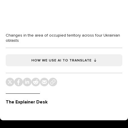
Changes in the area of occupied territory across four Ukrainian
oblasts
HOW WE USE AI TO TRANSLATE
The Explainer Desk