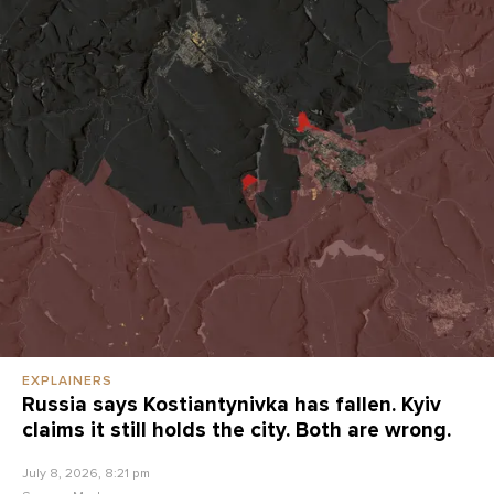
EXPLAINERS
Russia says Kostiantynivka has fallen. Kyiv
claims it still holds the city. Both are wrong.
July 8, 2026, 8:21 pm