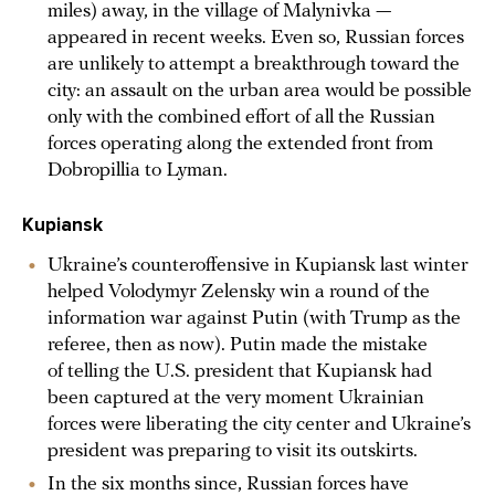
miles) away, in the village of Malynivka —
appeared in recent weeks. Even so, Russian forces
are unlikely to attempt a breakthrough toward the
city: an assault on the urban area would be possible
only with the combined effort of all the Russian
forces operating along the extended front from
Dobropillia to Lyman.
Kupiansk
Ukraine’s counteroffensive in Kupiansk last winter
helped Volodymyr Zelensky win a round of the
information war against Putin (with Trump as the
referee, then as now). Putin made the mistake
of telling the U.S. president that Kupiansk had
been captured at the very moment Ukrainian
forces were liberating the city center and Ukraine’s
president was preparing to visit its outskirts.
In the six months since, Russian forces have