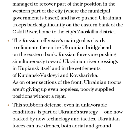
managed to recover part of their position in the
western part of the city (where the municipal
government is based) and have pushed Ukrainian
troops back significantly on the eastern bank of the
Oskil River, home to the city’s Zaoskillia district.
The Russian offensive’s main goal is clearly
to eliminate the entire Ukrainian bridgehead
on the eastern bank. Russian forces are pushing
simultaneously toward Ukrainian river crossings
in Kupiansk itself and in the settlements
of Kupiansk-Vuzlovyi and Kovsharivka.
As on other sections of the front, Ukrainian troops
aren’t giving up even hopeless, poorly supplied
positions without a fight.
This stubborn defense, even in unfavorable
conditions, is part of Ukraine’s strategy — one now
backed by new technology and tactics. Ukrainian
forces can use drones, both aerial and ground-