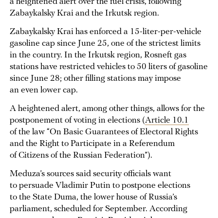
a heightened alert over the fuel crisis, following
Zabaykalsky Krai and the Irkutsk region.
Zabaykalsky Krai has enforced a 15-liter-per-vehicle
gasoline cap since June 25, one of the strictest limits
in the country. In the Irkutsk region, Rosneft gas
stations have restricted vehicles to 50 liters of gasoline
since June 28; other filling stations may impose
an even lower cap.
A heightened alert, among other things, allows for the
postponement of voting in elections (
Article 10.1
of the law “On Basic Guarantees of Electoral Rights
and the Right to Participate in a Referendum
of Citizens of the Russian Federation”).
Meduza’s sources said security officials want
to persuade Vladimir Putin to postpone elections
to the State Duma, the lower house of Russia’s
parliament, scheduled for September. According