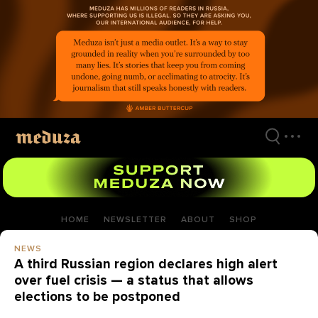
Skip
to
main
content
HOME
NEWSLETTER
ABOUT
SHOP
NEWS
A third Russian region declares high alert
over fuel crisis — a status that allows
elections to be postponed