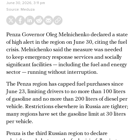
June 30, 2026, 3:11 pm
Source:
Meduza
Penza Governor Oleg Melnichenko declared a state
of high alert in the region on June 30, citing the fuel
crisis. Melnichenko said the measure was needed
to keep emergency response services and socially
significant facilities — including the fuel and energy
sector — running without interruption.
The Penza region has capped fuel purchases since
June 23, limiting drivers to no more than 100 liters
of gasoline and no more than 200 liters of diesel per
vehicle. Restrictions elsewhere in Russia are tighter;
many regions have set the gasoline limit at 30 liters
per vehicle.
Penza is the third Russian region to declare