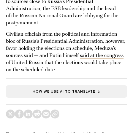
to sources close to Russia’s Presidential
Administration, the FSB leadership and the head
of the Russian National Guard are lobbying for the
postponement.
Civilian officials from the political and information
bloc of Russia’s Presidential Administration, however,
favor holding the elections on schedule, Meduza’s
sources said — and Putin himself
said at the congress
of United Russia that the elections would take place
on the scheduled date.
HOW WE USE AI TO TRANSLATE