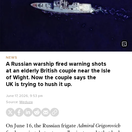
NEWS
A Russian warship fired warning shots
at an elderly British couple near the Isle
of Wight. Now the couple says the
UK is trying to hush it up.
June 17, 2026, 9:53 pm
Source:
Meduza
On June 16, the Russian frigate
Admiral Grigorovich