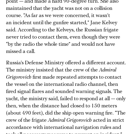
point — and made a hard 90-degree turn. She also
maintained that the yacht was not on a collision
course. “As far as we were concerned, it wasn’t
an incident until the gunfire started,” Jane Kelvey
said. According to the Kelveys, the Russian frigate
never tried to contact them, even though they were
“by the radio the whole time” and would not have
missed a call.
Russia’s Defense Ministry offered a different account.
The ministry insisted that the crew of the
Admiral
Grigorovich
first made repeated attempts to contact
the vessel on the international radio channel, then
fired signal flares and sounded warning signals. The
yacht, the ministry said, failed to respond at all — only
then, when the distance had closed to 150 meters
(about 490 feet), did the ship open warning fire. “The
crew of the frigate
Admiral Grigorovich
acted in strict
accordance with international navigation rules and