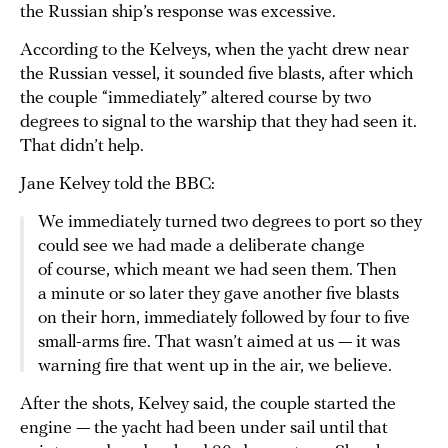
the Russian ship’s response was excessive.
According to the Kelveys, when the yacht drew near
the Russian vessel, it sounded five blasts, after which
the couple “immediately” altered course by two
degrees to signal to the warship that they had seen it.
That didn’t help.
Jane Kelvey told the BBC:
We immediately turned two degrees to port so they
could see we had made a deliberate change
of course, which meant we had seen them. Then
a minute or so later they gave another five blasts
on their horn, immediately followed by four to five
small-arms fire. That wasn’t aimed at us — it was
warning fire that went up in the air, we believe.
After the shots, Kelvey said, the couple started the
engine — the yacht had been under sail until that