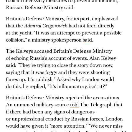
took all necessary measures to prevent an incident,”
Russia’s Defense Ministry said.
Britain’s Defense Ministry, for its part, emphasized
that the
Admiral Grigorovich
had not fired directly
at the yacht. “It was an attempt to prevent a possible
collision,” a ministry spokesperson
said
.
The Kelveys accused Britain’s Defense Ministry
of echoing Russia’s account of events. Alan Kelvey
said
: “They’re trying to close the story down now,
saying that it was foggy and they were shooting
flares up. It’s rubbish.” Asked why London would
do this, he replied, “It’s inflammatory, isn’t it?”
Britain’s Defense Ministry rejected the accusations.
An unnamed military source
told
The Telegraph that
if there had been any signs of dangerous
or unprofessional conduct by Russian forces, London
would have given it “more attention.” “We never miss