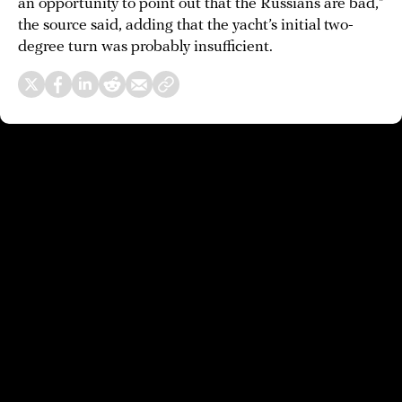
an opportunity to point out that the Russians are bad,”
the source said, adding that the yacht’s initial two-
degree turn was probably insufficient.