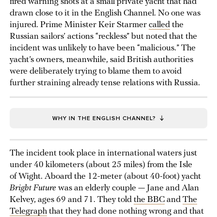
fired warning shots at a small private yacht that had
drawn close to it in the English Channel. No one was
injured. Prime Minister Keir Starmer
called
the
Russian sailors’ actions “reckless” but noted that the
incident was unlikely to have been “malicious.” The
yacht’s owners, meanwhile, said British authorities
were deliberately trying to blame them to avoid
further straining already tense relations with Russia.
WHY IN THE ENGLISH CHANNEL?
The incident took place in international waters just
under 40 kilometers (about 25 miles) from the Isle
of Wight. Aboard the 12-meter (about 40-foot) yacht
Bright Future
was an elderly couple — Jane and Alan
Kelvey, ages 69 and 71. They told
the BBC
and
The
Telegraph
that they had done nothing wrong and that