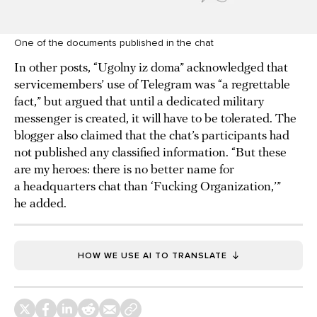
One of the documents published in the chat
In other posts, “Ugolny iz doma” acknowledged that
servicemembers’ use of Telegram was “a regrettable
fact,” but argued that until a dedicated military
messenger is created, it will have to be tolerated. The
blogger also claimed that the chat’s participants had
not published any classified information. “But these
are my heroes: there is no better name for
a headquarters chat than ‘Fucking Organization,’”
he added.
HOW WE USE AI TO TRANSLATE