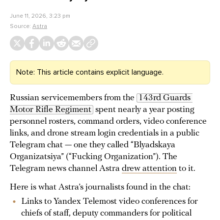
June 11, 2026, 3:23 pm
Source:
Astra
Note: This article contains explicit language.
Russian servicemembers from the
143rd Guards 
Motor Rifle Regiment
spent nearly a year posting
personnel rosters, command orders, video conference
links, and drone stream login credentials in a public
Telegram chat — one they called “Blyadskaya
Organizatsiya” (“Fucking Organization”). The
Telegram news channel Astra
drew attention
to it.
Here is what Astra’s journalists found in the chat:
Links to Yandex Telemost video conferences for
chiefs of staff, deputy commanders for political