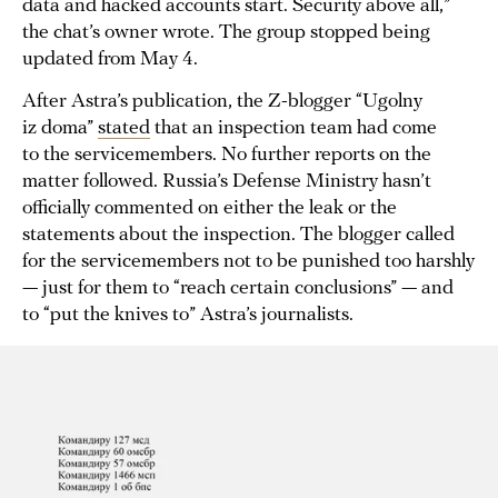
data and hacked accounts start. Security above all,”
the chat’s owner wrote. The group stopped being
updated from May 4.
After Astra’s publication, the Z-blogger “Ugolny
iz doma”
stated
that an inspection team had come
to the servicemembers. No further reports on the
matter followed. Russia’s Defense Ministry hasn’t
officially commented on either the leak or the
statements about the inspection. The blogger called
for the servicemembers not to be punished too harshly
— just for them to “reach certain conclusions” — and
to “put the knives to” Astra’s journalists.