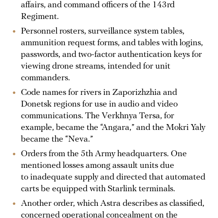
affairs, and command officers of the 143rd
Regiment.
Personnel rosters, surveillance system tables,
ammunition request forms, and tables with logins,
passwords, and two-factor authentication keys for
viewing drone streams, intended for unit
commanders.
Code names for rivers in Zaporizhzhia and
Donetsk regions for use in audio and video
communications. The Verkhnya Tersa, for
example, became the “Angara,” and the Mokri Yaly
became the “Neva.”
Orders from the 5th Army headquarters. One
mentioned losses among assault units due
to inadequate supply and directed that automated
carts be equipped with Starlink terminals.
Another order, which Astra describes as classified,
concerned operational concealment on the