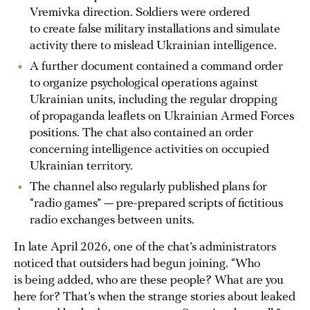
Vremivka direction. Soldiers were ordered
to create false military installations and simulate
activity there to mislead Ukrainian intelligence.
A further document contained a command order
to organize psychological operations against
Ukrainian units, including the regular dropping
of propaganda leaflets on Ukrainian Armed Forces
positions. The chat also contained an order
concerning intelligence activities on occupied
Ukrainian territory.
The channel also regularly published plans for
“radio games” — pre-prepared scripts of fictitious
radio exchanges between units.
In late April 2026, one of the chat’s administrators
noticed that outsiders had begun joining. “Who
is being added, who are these people? What are you
here for? That’s when the strange stories about leaked