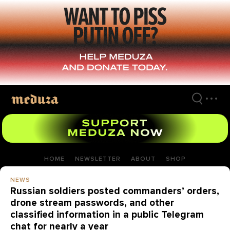
Skip
to
main
content
HOME
NEWSLETTER
ABOUT
SHOP
NEWS
Russian soldiers posted commanders’ orders,
drone stream passwords, and other
classified information in a public Telegram
chat for nearly a year