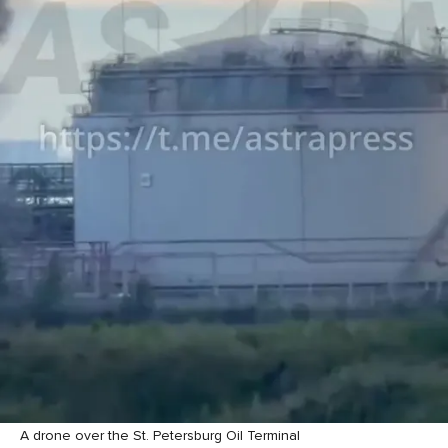
A drone over the St. Petersburg Oil Terminal