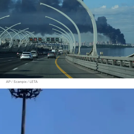
AP / Scanpix / LETA