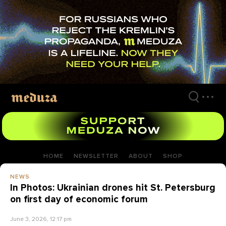
Skip
to
main
content
HOME
NEWSLETTER
ABOUT
SHOP
NEWS
In Photos: Ukrainian drones hit St. Petersburg
on first day of economic forum
June 3, 2026, 12:17 pm