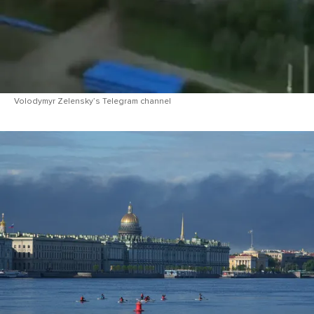
Volodymyr Zelensky’s Telegram channel