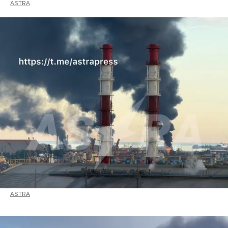
ASTRA
ASTRA