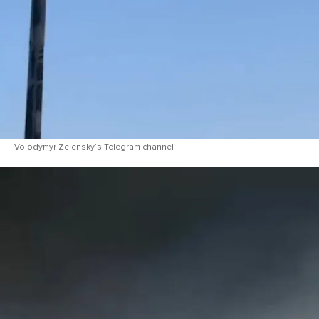
Volodymyr Zelensky’s Telegram channel