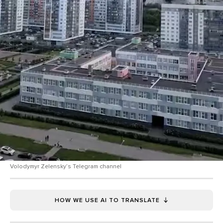
Volodymyr Zelensky’s Telegram channel
HOW WE USE AI TO TRANSLATE