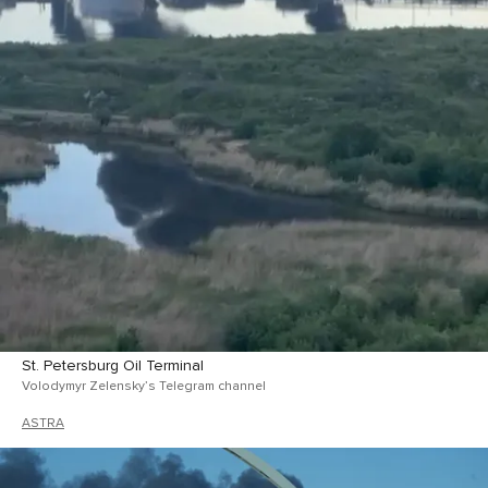
St. Petersburg Oil Terminal
Volodymyr Zelensky’s Telegram channel
ASTRA