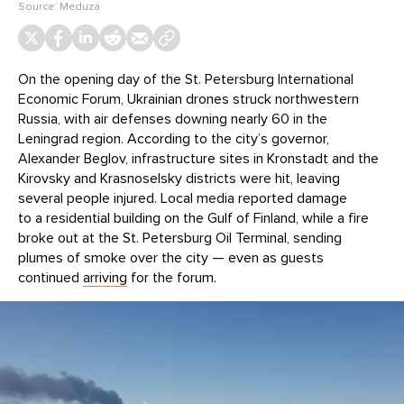
Source:
Meduza
On the opening day of the St. Petersburg International
Economic Forum, Ukrainian drones struck northwestern
Russia, with air defenses downing nearly 60 in the
Leningrad region. According to the city’s governor,
Alexander Beglov, infrastructure sites in Kronstadt and the
Kirovsky and Krasnoselsky districts were hit, leaving
several people injured. Local media reported damage
to a residential building on the Gulf of Finland, while a fire
broke out at the St. Petersburg Oil Terminal, sending
plumes of smoke over the city — even as guests
continued
arriving
for the forum.