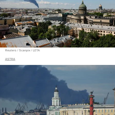
Reuters / Scanpix / LETA
ASTRA