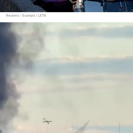
Reuters / Scanpix / LETA