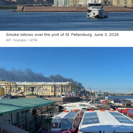
Smoke billows over the port of St. Petersburg, June 3, 2026
AP / Scanpix / LETA