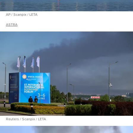
AP / Scanpix / LETA
ASTRA
Reuters / Scanpix / LETA