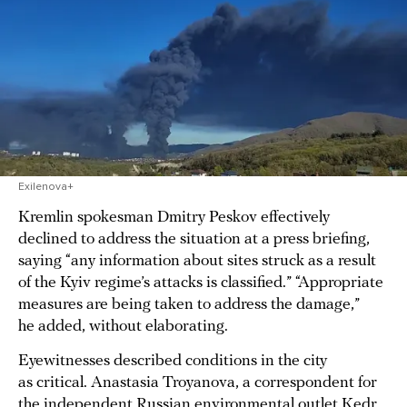
Exilenova+
Kremlin spokesman Dmitry Peskov effectively
declined to address the situation at a press briefing,
saying “any information about sites struck as a result
of the Kyiv regime’s attacks is classified.” “Appropriate
measures are being taken to address the damage,”
he added, without elaborating.
Eyewitnesses described conditions in the city
as critical. Anastasia Troyanova, a correspondent for
the independent Russian environmental outlet Kedr,