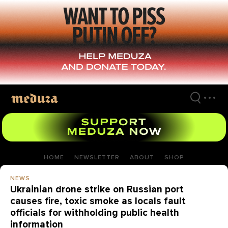
Skip
to
main
content
HOME
NEWSLETTER
ABOUT
SHOP
NEWS
Ukrainian drone strike on Russian port
causes fire, toxic smoke as locals fault
officials for withholding public health
information