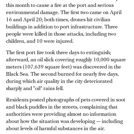
this month to cause a fire at the port and serious
environmental damage. The first two came on April
16 and April 20; both times, drones hit civilian
buildings in addition to port infrastructure. Three
people were killed in those attacks, including two
children, and 10 were injured.
The first port fire took three days to extinguish;
afterward, an oil slick covering roughly 10,000 square
meters (107,639 square feet) was discovered in the
Black Sea. The second burned for nearly five days,
during which air quality in the city deteriorated
sharply and “oil” rains fell.
Residents posted photographs of pets covered in soot
and black puddles in the streets, complaining that
authorities were providing almost no information
about how the situation was developing — including
about levels of harmful substances in the air.