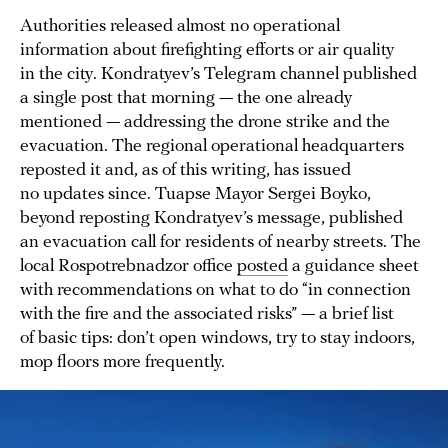
Authorities released almost no operational
information about firefighting efforts or air quality
in the city. Kondratyev’s Telegram channel published
a single post that morning — the one already
mentioned — addressing the drone strike and the
evacuation. The regional operational headquarters
reposted it and, as of this writing, has issued
no updates since. Tuapse Mayor Sergei Boyko,
beyond reposting Kondratyev’s message, published
an evacuation call for residents of nearby streets. The
local Rospotrebnadzor office
posted
a guidance sheet
with recommendations on what to do “in connection
with the fire and the associated risks” — a brief list
of basic tips: don’t open windows, try to stay indoors,
mop floors more frequently.