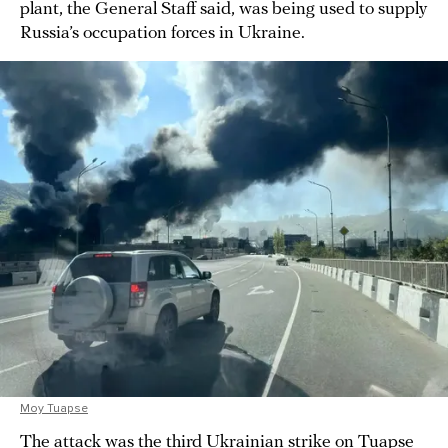
plant, the General Staff said, was being used to supply
Russia’s occupation forces in Ukraine.
Moy Tuapse
The attack was the third Ukrainian strike on Tuapse