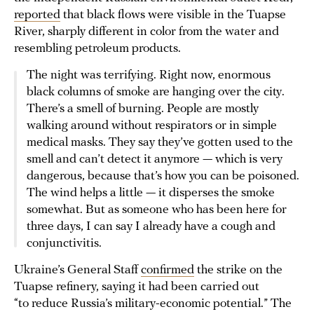
reported
that black flows were visible in the Tuapse
River, sharply different in color from the water and
resembling petroleum products.
The night was terrifying. Right now, enormous
black columns of smoke are hanging over the city.
There’s a smell of burning. People are mostly
walking around without respirators or in simple
medical masks. They say they’ve gotten used to the
smell and can’t detect it anymore — which is very
dangerous, because that’s how you can be poisoned.
The wind helps a little — it disperses the smoke
somewhat. But as someone who has been here for
three days, I can say I already have a cough and
conjunctivitis.
Ukraine’s General Staff
confirmed
the strike on the
Tuapse refinery, saying it had been carried out
“to reduce Russia’s military-economic potential.” The