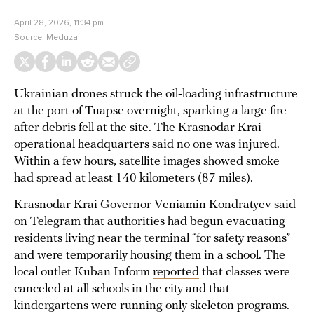
April 28, 2026, 11:34 pm
Source:
Meduza
Ukrainian drones struck the oil-loading infrastructure
at the port of Tuapse overnight, sparking a large fire
after debris fell at the site. The Krasnodar Krai
operational headquarters said no one was injured.
Within a few hours,
satellite images
showed smoke
had spread at least 140 kilometers (87 miles).
Krasnodar Krai Governor Veniamin Kondratyev said
on Telegram that authorities had begun evacuating
residents living near the terminal “for safety reasons”
and were temporarily housing them in a school. The
local outlet Kuban Inform
reported
that classes were
canceled at all schools in the city and that
kindergartens were running only skeleton programs.