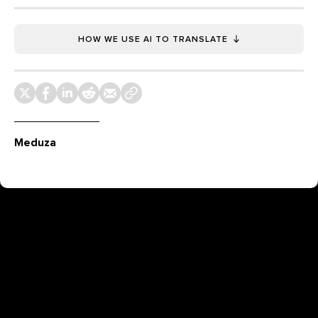
HOW WE USE AI TO TRANSLATE
Meduza