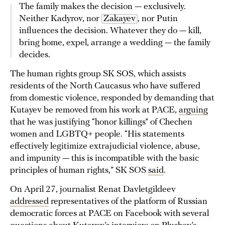
The family makes the decision — exclusively.
Neither Kadyrov, nor
Zakayev
, nor Putin
influences the decision. Whatever they do — kill,
bring home, expel, arrange a wedding — the family
decides.
The human rights group SK SOS, which assists
residents of the North Caucasus who have suffered
from domestic violence, responded by demanding that
Kutayev be removed from his work at PACE,
arguing
that he was justifying “honor killings” of Chechen
women and LGBTQ+ people. “His statements
effectively legitimize extrajudicial violence, abuse,
and impunity — this is incompatible with the basic
principles of human rights,” SK SOS
said
.
On April 27, journalist Renat Davletgildeev
addressed
representatives of the platform of Russian
democratic forces at PACE on Facebook with several