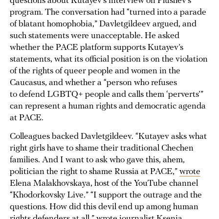
questions about Kutayev’s interview on Plushev’s
program. The conversation had “turned into a parade
of blatant homophobia,” Davletgildeev argued, and
such statements were unacceptable. He asked
whether the PACE platform supports Kutayev’s
statements, what its official position is on the violation
of the rights of queer people and women in the
Caucasus, and whether a “person who refuses
to defend LGBTQ+ people and calls them ‘perverts’”
can represent a human rights and democratic agenda
at PACE.
Colleagues backed Davletgildeev. “Kutayev asks what
right girls have to shame their traditional Chechen
families. And I want to ask who gave this, ahem,
politician the right to shame Russia at PACE,”
wrote
Elena Malakhovskaya, host of the YouTube channel
“Khodorkovsky Live.” “I support the outrage and the
questions. How did this devil end up among human
rights defenders at all,”
wrote
journalist Ksenia