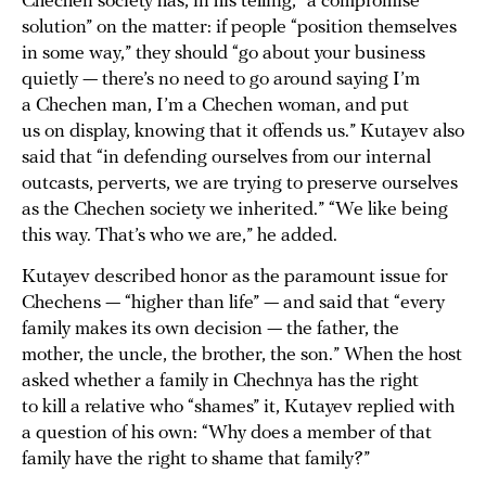
Chechen society has, in his telling, “a compromise
solution” on the matter: if people “position themselves
in some way,” they should “go about your business
quietly — there’s no need to go around saying I’m
a Chechen man, I’m a Chechen woman, and put
us on display, knowing that it offends us.” Kutayev also
said that “in defending ourselves from our internal
outcasts, perverts, we are trying to preserve ourselves
as the Chechen society we inherited.” “We like being
this way. That’s who we are,” he added.
Kutayev described honor as the paramount issue for
Chechens — “higher than life” — and said that “every
family makes its own decision — the father, the
mother, the uncle, the brother, the son.” When the host
asked whether a family in Chechnya has the right
to kill a relative who “shames” it, Kutayev replied with
a question of his own: “Why does a member of that
family have the right to shame that family?”