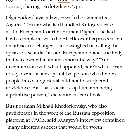
Larina, sharing Davletgildeev’s post.
Olga Sadovskaya, a lawyer with the Committee
Against Torture who had handled Kutayev’s case
at the European Court of Human Rights — he had
filed a complaint with the ECHR over his prosecution
on fabricated charges — also weighed in, calling the
episode a scandal “in one European democratic body
that was formed in an undemocratic way.” “And
in connection with what happened, here’s what I want
to say: even the most primitive person who divides
people into categories should not be subjected
to violence. But that doesn’t stop him from being
a primitive person,”
she wrote
on Facebook.
Businessman Mikhail Khodorkovsky, who also
participates in the work of the Russian opposition
platform at PACE,
said
Kutayev’s interview contained
“many different aspects that would be worth