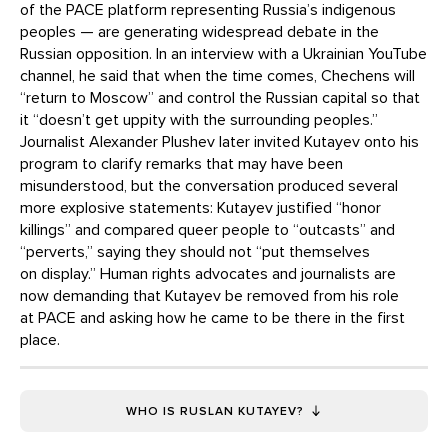
of the PACE platform representing Russia’s indigenous
peoples — are generating widespread debate in the
Russian opposition. In an interview with a Ukrainian YouTube
channel, he said that when the time comes, Chechens will
“return to Moscow” and control the Russian capital so that
it “doesn’t get uppity with the surrounding peoples.”
Journalist Alexander Plushev later invited Kutayev onto his
program to clarify remarks that may have been
misunderstood, but the conversation produced several
more explosive statements: Kutayev justified “honor
killings” and compared queer people to “outcasts” and
“perverts,” saying they should not “put themselves
on display.” Human rights advocates and journalists are
now demanding that Kutayev be removed from his role
at PACE and asking how he came to be there in the first
place.
WHO IS RUSLAN KUTAYEV?