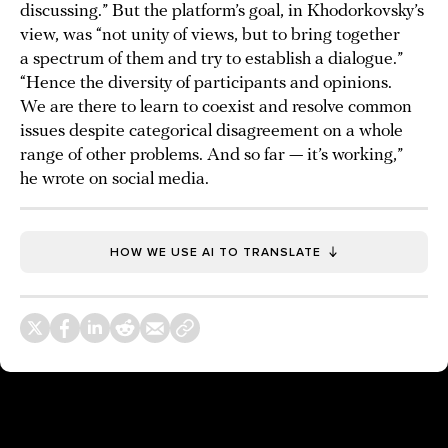
discussing.” But the platform’s goal, in Khodorkovsky’s
view, was “not unity of views, but to bring together
a spectrum of them and try to establish a dialogue.”
“Hence the diversity of participants and opinions.
We are there to learn to coexist and resolve common
issues despite categorical disagreement on a whole
range of other problems. And so far — it’s working,”
he wrote on social media.
HOW WE USE AI TO TRANSLATE