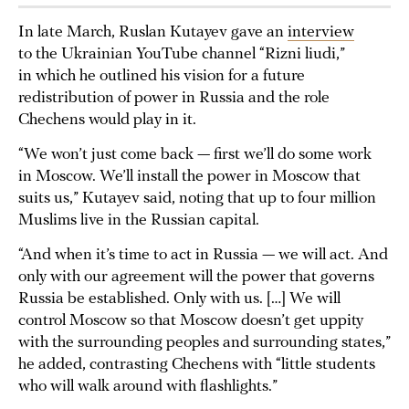
In late March, Ruslan Kutayev gave an
interview
to the Ukrainian YouTube channel “Rizni liudi,”
in which he outlined his vision for a future
redistribution of power in Russia and the role
Chechens would play in it.
“We won’t just come back — first we’ll do some work
in Moscow. We’ll install the power in Moscow that
suits us,” Kutayev said, noting that up to four million
Muslims live in the Russian capital.
“And when it’s time to act in Russia — we will act. And
only with our agreement will the power that governs
Russia be established. Only with us. […] We will
control Moscow so that Moscow doesn’t get uppity
with the surrounding peoples and surrounding states,”
he added, contrasting Chechens with “little students
who will walk around with flashlights.”