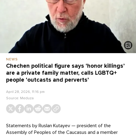
NEWS
Chechen political figure says ‘honor killings’
are a private family matter, calls LGBTQ+
people ‘outcasts and perverts’
April 28, 2026, 11:16 pm
Source:
Meduza
Statements by Ruslan Kutayev — president of the
Assembly of Peoples of the Caucasus and a member