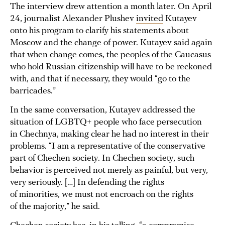
The interview drew attention a month later. On April
24, journalist Alexander Plushev
invited
Kutayev
onto his program to clarify his statements about
Moscow and the change of power. Kutayev said again
that when change comes, the peoples of the Caucasus
who hold Russian citizenship will have to be reckoned
with, and that if necessary, they would “go to the
barricades.”
In the same conversation, Kutayev addressed the
situation of LGBTQ+ people who face persecution
in Chechnya, making clear he had no interest in their
problems. “I am a representative of the conservative
part of Chechen society. In Chechen society, such
behavior is perceived not merely as painful, but very,
very seriously. […] In defending the rights
of minorities, we must not encroach on the rights
of the majority,” he said.