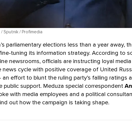
/ Sputnik / Profimedia
’s parliamentary elections less than a year away, t
ine-tuning its information strategy. According to s
line newsrooms, officials are instructing loyal media
e news cycle with positive coverage of United Russi
— an effort to blunt the ruling party’s falling ratings a
de public support. Meduza special correspondent
An
ke with media employees and a political consultan
find out how the campaign is taking shape.