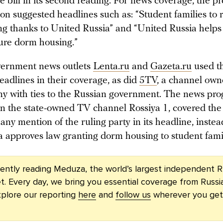
 bill in its second reading. For news coverage, the pr
on suggested headlines such as: “Student families to 
g thanks to United Russia” and “United Russia helps
cure dorm housing.”
vernment news outlets
Lenta.ru
and
Gazeta.ru
used t
eadlines in their coverage, as did
5TV
, a channel ow
y with ties to the Russian government. The news pr
on the state-owned TV channel Rossiya 1, covered the i
any mention of the ruling party in its headline, instea
 approves law granting dorm housing to student famil
rently reading Meduza, the world’s largest independent R
t. Every day, we bring you essential coverage from Russi
plore our reporting
here
and
follow us
wherever you get