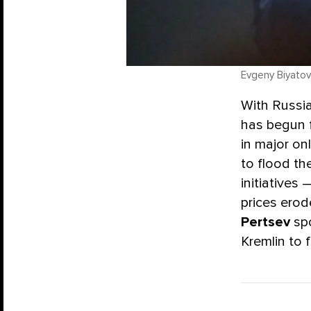
Evgeny Biyatov 
With Russia
has begun f
in major on
to flood th
initiatives 
prices ero
Pertsev
spo
Kremlin to 