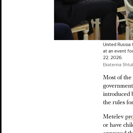
United Russia
at an event fo
22, 2026.
Ekaterina Shtuk
Most of the 
government o
introduced 
the rules fo
Metelev
pr
or have chi