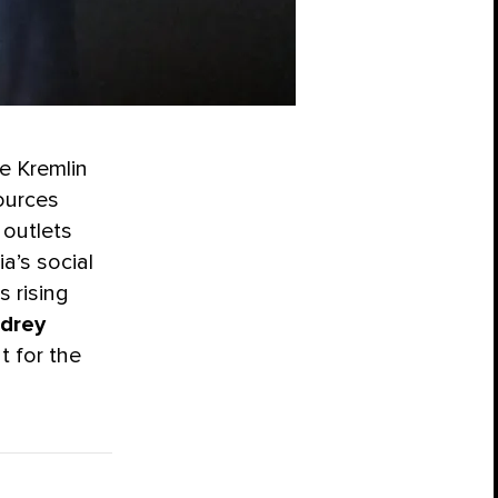
he Kremlin
ources
 outlets
a’s social
s rising
drey
t for the