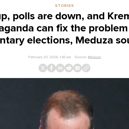
STORIES
up, polls are down, and Kreml
aganda can fix the problem
ntary elections, Meduza so
February 20, 2026, 1:43 pm
Source:
Meduza