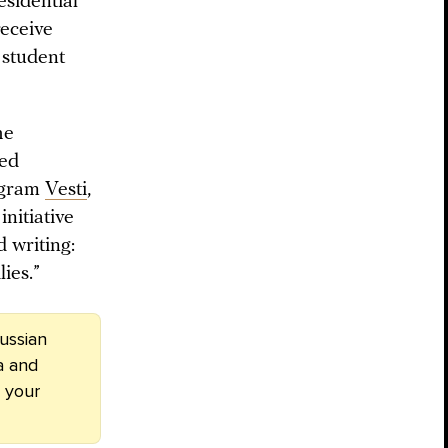
esidential
receive
 student
he
ned
ogram
Vesti
,
nitiative
d writing:
ies.”
ussian
a and
 your