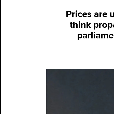
Prices are 
think prop
parliame