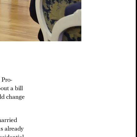
 Pro-
out a bill
ld change
married
s already