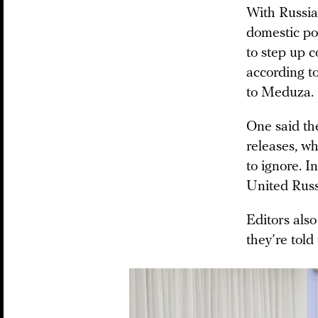
With Russia
domestic po
to step up c
according t
to Meduza.
One said th
releases, wh
to ignore. I
United Russ
Editors also
they’re told