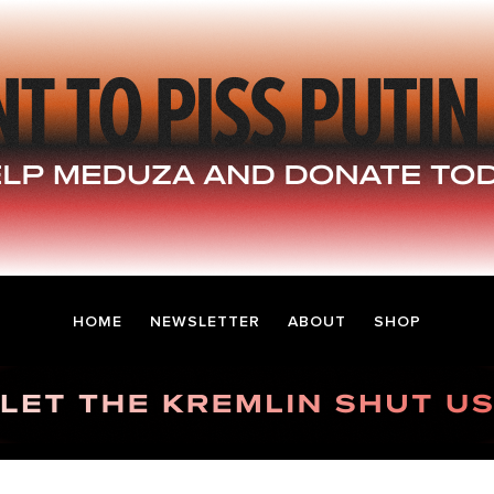
HOME
NEWSLETTER
ABOUT
SHOP