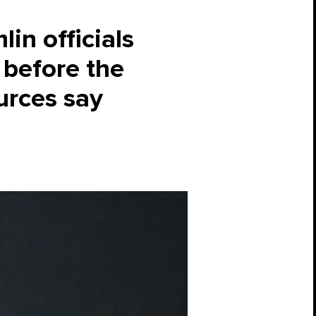
in officials
 before the
urces say