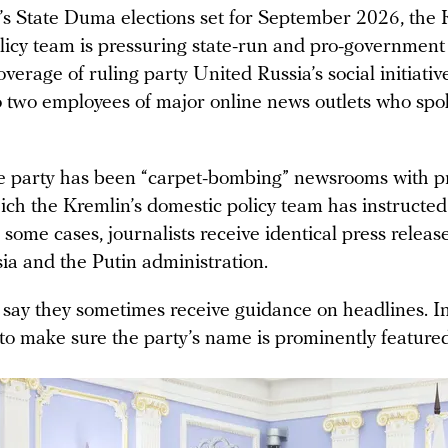
’s State Duma elections set for September 2026, the 
licy team is pressuring state-run and pro-governmen
overage of ruling party United Russia’s social initiativ
o two employees of major online news outlets who spo
e party has been “carpet-bombing” newsrooms with p
ich the Kremlin’s domestic policy team has instructed
n some cases, journalists receive identical press relea
ia and the Putin administration.
 say they sometimes receive guidance on headlines. In
 to make sure the party’s name is prominently featured