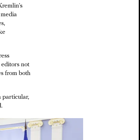
Kremlin’s
t media
es,
ke
ress
 editors not
ses from both
 particular,
.