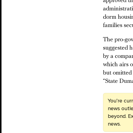
approved the
administrati
dorm housin
families se
The pro-go
suggested h
by a compan
which airs 
but omitted 
“State Duma
You’re cur
news outle
beyond. Ex
news.