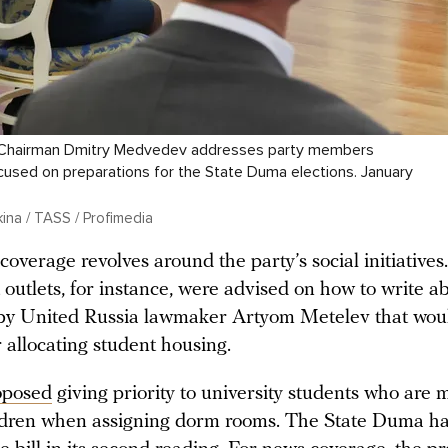
 Chairman Dmitry Medvedev addresses party members
cused on preparations for the State Duma elections. January
ina / TASS / Profimedia
coverage revolves around the party’s social initiatives.
utlets, for instance, were advised on how to write ab
by United Russia lawmaker Artyom Metelev that wou
r allocating student housing.
oposed
giving priority to university students who are 
ldren when assigning dorm rooms. The State Duma ha