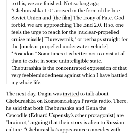
to this, we are finished. Not so long ago,
“Cheburashka 1.0” arrived in the form of the late
Soviet Union and [the film] The Irony of Fate. God
forbid, we are approaching The End 2.0. If so, one
feels the urge to reach for the [nuclear-propelled
cruise missile] “Burevestnik,” or perhaps straight for
the [nuclear-propelled underwater vehicle]
“Poseidon.” Sometimes it is better not to exist at all
than to exist in some unintelligible state.
Cheburashka is the concentrated expression of that
very feeblemindedness against which I have battled
my whole life.
The next day, Dugin was
invited
to talk about
Cheburashka on Komsomolskaya Pravda radio. There,
he said that both Cheburashka and Gena the
Crocodile (Eduard Uspensky’s other protagonist) are
“brainrot,” arguing that their story is alien to Russian
culture. “Cheburashka’s appearance coincides with