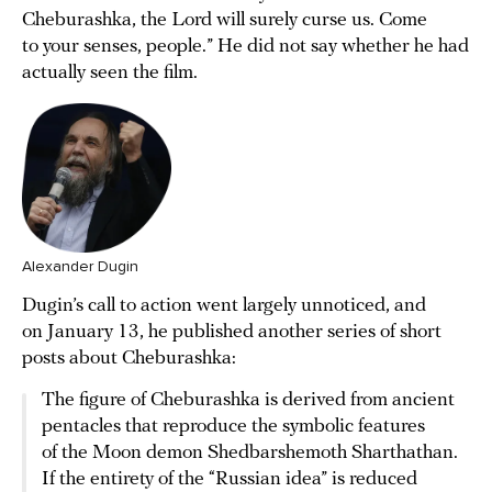
Cheburashka, the Lord will surely curse us. Come
to your senses, people.” He did not say whether he had
actually seen the film.
Alexander Dugin
Dugin’s call to action went largely unnoticed, and
on January 13, he published another series of short
posts about Cheburashka:
The figure of Cheburashka is derived from ancient
pentacles that reproduce the symbolic features
of the Moon demon Shedbarshemoth Sharthathan.
If the entirety of the “Russian idea” is reduced