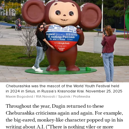
Cheburashka was the mascot of the World Youth Festival held
in 2024 in Sirius, in Russia’s Krasnodar Krai. November 25, 2025
Maxim Bogodvid / RIA Novosti / Sputnik / Profimedia
Throughout the year, Dugin returned to these
Cheburashka criticisms again and again. For example,
the big-eared, monkey-like character popped up in his
writing about A.I. (“There is nothing viler or more