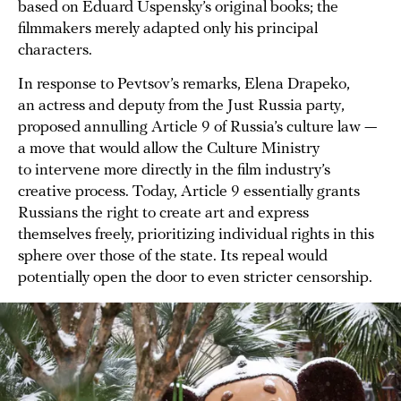
based on Eduard Uspensky’s original books; the
filmmakers merely adapted only his principal
characters.
In response to Pevtsov’s remarks, Elena Drapeko,
an actress and deputy from the Just Russia party,
proposed annulling Article 9 of Russia’s culture law —
a move that would allow the Culture Ministry
to intervene more directly in the film industry’s
creative process. Today, Article 9 essentially grants
Russians the right to create art and express
themselves freely, prioritizing individual rights in this
sphere over those of the state. Its repeal would
potentially open the door to even stricter censorship.