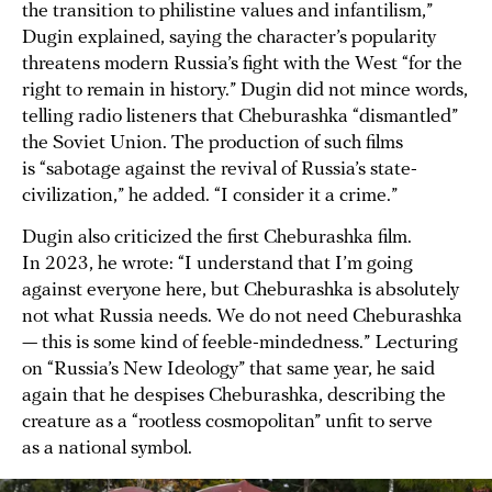
the transition to philistine values and infantilism,”
Dugin explained, saying the character’s popularity
threatens modern Russia’s fight with the West “for the
right to remain in history.” Dugin did not mince words,
telling radio listeners that Cheburashka “dismantled”
the Soviet Union. The production of such films
is “sabotage against the revival of Russia’s state-
civilization,” he added. “I consider it a crime.”
Dugin also criticized the first Cheburashka film.
In 2023, he wrote: “I understand that I’m going
against everyone here, but Cheburashka is absolutely
not what Russia needs. We do not need Cheburashka
— this is some kind of feeble-mindedness.” Lecturing
on “Russia’s New Ideology” that same year, he said
again that he despises Cheburashka, describing the
creature as a “rootless cosmopolitan” unfit to serve
as a national symbol.