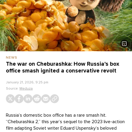
NEWS
The war on Cheburashka: How Russia’s box
office smash ignited a conservative revolt
January 21, 2026, 9:25 pm
Source:
Meduza
Russia’s domestic box office has a rare smash hit.
“Cheburashka 2,” this year’s sequel to the 2023 live-action
film adapting Soviet writer Eduard Uspensky’s beloved