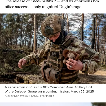
The release of
Cheburashka 2
— and its enormous box
office success — only reignited Dugin’s rage.
A serviceman in Russia’s 18th Combined Arms Artillery Unit
of the Dnieper Group on a combat mission. March 22, 2025
Alexey Konovalov / TASS / Profimedia