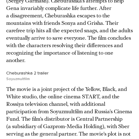
(Sergey Garmash). Cheburashka’s attempts to help
Gena invariably complicate life further. After
a disagreement, Cheburashka escapes to the
mountains with friends Sonya and Grisha. Their
carefree trip hits all the expected snags, and the adults
eventually arrive to save everyone. The film concludes
with the characters resolving their differences and
recognizing the importance of listening to one
another.
Cheburashka 2 trailer
Soyuzmultfilm
The movie is a joint project of the Yellow, Black, and
White studio, the online cinema START, and the
Rossiya television channel, with additional
participation from Soyuzmultfilm and Russia’s Cinema
Fund. The film’s distributor is Central Partnership
(a subsidiary of Gazprom-Media Holding), with Sber
serving as the general partner. The movie’s plot is not