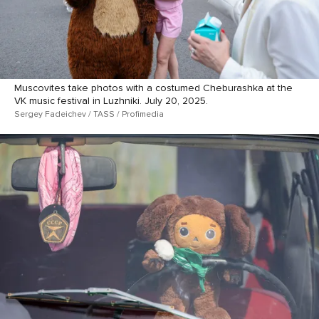
Muscovites take photos with a costumed Cheburashka at the
VK music festival in Luzhniki. July 20, 2025.
Sergey Fadeichev / TASS / Profimedia