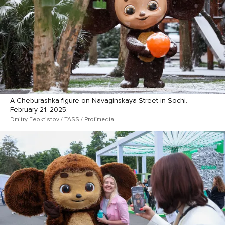
A Cheburashka figure on Navaginskaya Street in Sochi.
February 21, 2025.
Dmitry Feoktistov / TASS / Profimedia