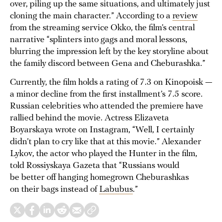
over, piling up the same situations, and ultimately just
cloning the main character.” According to a
review
from the streaming service Okko, the film’s central
narrative “splinters into gags and moral lessons,
blurring the impression left by the key storyline about
the family discord between Gena and Cheburashka.”
Currently, the film holds a rating of 7.3 on Kinopoisk —
a minor decline from the first installment’s 7.5 score.
Russian celebrities who attended the premiere have
rallied behind the movie. Actress Elizaveta
Boyarskaya wrote on Instagram, “Well, I certainly
didn’t plan to cry like that at this movie.” Alexander
Lykov, the actor who played the Hunter in the film,
told Rossiyskaya Gazeta that “Russians would
be better off hanging homegrown Cheburashkas
on their bags instead of
Labubus
.”