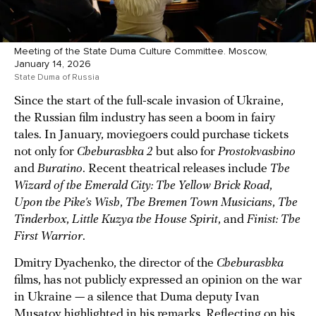
Meeting of the State Duma Culture Committee. Moscow,
January 14, 2026
State Duma of Russia
Since the start of the full-scale invasion of Ukraine,
the Russian film industry has seen a boom in fairy
tales. In January, moviegoers could purchase tickets
not only for
Cheburashka 2
but also for
Prostokvashino
and
Buratino
. Recent theatrical releases include
The
Wizard of the Emerald City: The Yellow Brick Road
,
Upon the Pike’s Wish
,
The Bremen Town Musicians
,
The
Tinderbox
,
Little Kuzya the House Spirit
, and
Finist: The
First Warrior
.
Dmitry Dyachenko, the director of the
Cheburashka
films, has not publicly expressed an opinion on the war
in Ukraine — a silence that Duma deputy Ivan
Musatov highlighted in his remarks. Reflecting on his