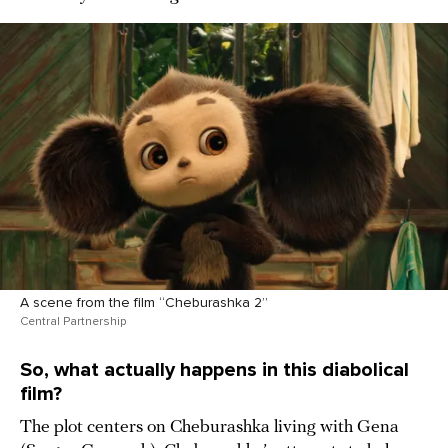
A scene from the film “Cheburashka 2”
Central Partnership
So, what actually happens in this diabolical
film?
The plot centers on Cheburashka living with Gena