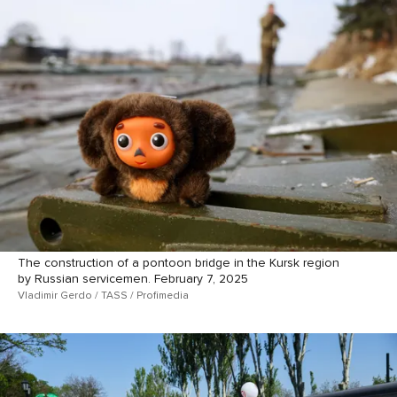
The construction of a pontoon bridge in the Kursk region
by Russian servicemen. February 7, 2025
Vladimir Gerdo / TASS / Profimedia