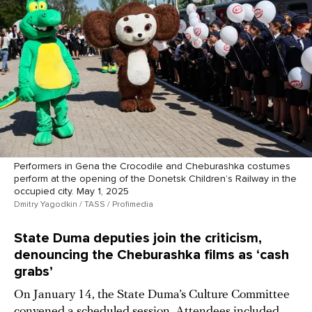
Performers in Gena the Crocodile and Cheburashka costumes
perform at the opening of the Donetsk Children’s Railway in the
occupied city. May 1, 2025
Dmitry Yagodkin / TASS / Profimedia
State Duma deputies join the criticism,
denouncing the Cheburashka films as ‘cash
grabs’
On January 14, the State Duma’s Culture Committee
convened a scheduled session. Attendees included