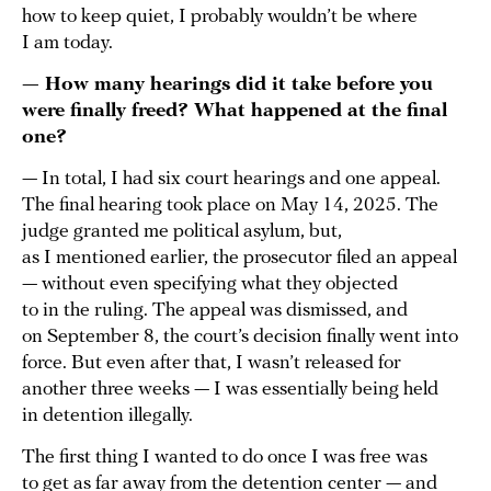
how to keep quiet, I probably wouldn’t be where
I am today.
— How many hearings did it take before you
were finally freed? What happened at the final
one?
— In total, I had six court hearings and one appeal.
The final hearing took place on May 14, 2025. The
judge granted me political asylum, but,
as I mentioned earlier, the prosecutor filed an appeal
— without even specifying what they objected
to in the ruling. The appeal was dismissed, and
on September 8, the court’s decision finally went into
force. But even after that, I wasn’t released for
another three weeks — I was essentially being held
in detention illegally.
The first thing I wanted to do once I was free was
to get as far away from the detention center — and