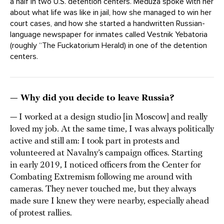
a half in two U.S. detention centers. Meduza spoke with her
about what life was like in jail, how she managed to win her
court cases, and how she started a handwritten Russian-
language newspaper for inmates called Vestnik Yebatoria
(roughly “The Fuckatorium Herald) in one of the detention
centers.
— Why did you decide to leave Russia?
— I worked at a design studio [in Moscow] and really
loved my job. At the same time, I was always politically
active and still am: I took part in protests and
volunteered at Navalny’s campaign offices. Starting
in early 2019, I noticed officers from the Center for
Combating Extremism following me around with
cameras. They never touched me, but they always
made sure I knew they were nearby, especially ahead
of protest rallies.