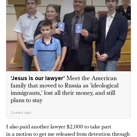
‘Jesus is our lawyer’
Meet the American
family that moved to Russia as ‘ideological
immigrants,’ lost all their money, and still
plans to stay
2 years ago
I also paid another lawyer $2,000 to take part
in a motion to get me released from detention through