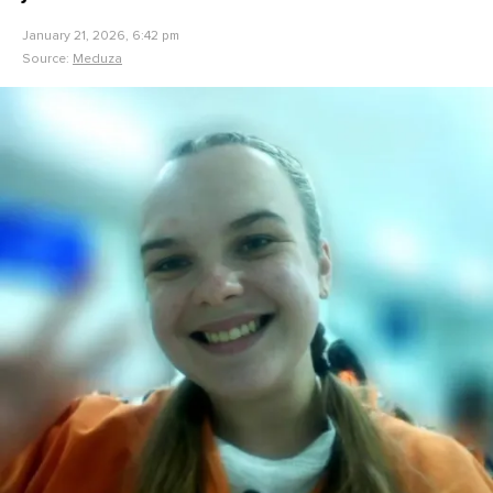
January 21, 2026, 6:42 pm
Source:
Meduza