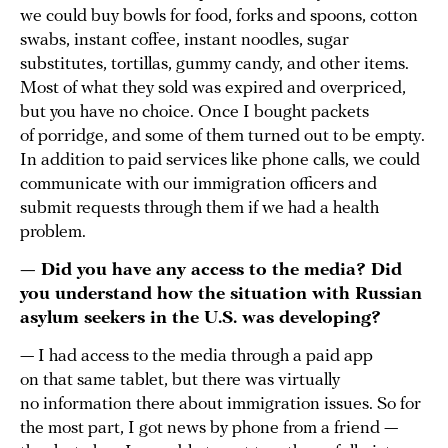
we could buy bowls for food, forks and spoons, cotton
swabs, instant coffee, instant noodles, sugar
substitutes, tortillas, gummy candy, and other items.
Most of what they sold was expired and overpriced,
but you have no choice. Once I bought packets
of porridge, and some of them turned out to be empty.
In addition to paid services like phone calls, we could
communicate with our immigration officers and
submit requests through them if we had a health
problem.
— Did you have any access to the media? Did
you understand how the situation with Russian
asylum seekers in the U.S. was developing?
— I had access to the media through a paid app
on that same tablet, but there was virtually
no information there about immigration issues. So for
the most part, I got news by phone from a friend —