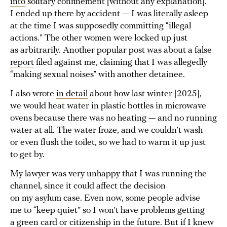
into
solitary confinement [without any explanation].
I ended up there by accident — I was literally asleep
at the time I was supposedly committing “illegal
actions.” The other women were locked up just
as arbitrarily. Another popular post was about a
false
report
filed against me, claiming that I was allegedly
“making sexual noises” with another detainee.
I also wrote
in detail
about how last winter [2025],
we would heat water in plastic bottles in microwave
ovens because there was no heating — and no running
water at all. The water froze, and we couldn’t wash
or even flush the toilet, so we had to warm it up just
to get by.
My lawyer was very unhappy that I was running the
channel, since it could affect the decision
on my asylum case. Even now, some people advise
me to “keep quiet” so I won’t have problems getting
a green card or citizenship in the future. But if I knew