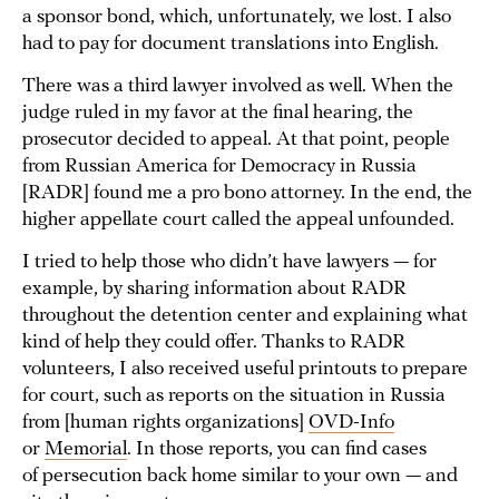
a sponsor bond, which, unfortunately, we lost. I also
had to pay for document translations into English.
There was a third lawyer involved as well. When the
judge ruled in my favor at the final hearing, the
prosecutor decided to appeal. At that point, people
from Russian America for Democracy in Russia
[RADR] found me a pro bono attorney. In the end, the
higher appellate court called the appeal unfounded.
I tried to help those who didn’t have lawyers — for
example, by sharing information about RADR
throughout the detention center and explaining what
kind of help they could offer. Thanks to RADR
volunteers, I also received useful printouts to prepare
for court, such as reports on the situation in Russia
from [human rights organizations]
OVD-Info
or
Memorial
. In those reports, you can find cases
of persecution back home similar to your own — and