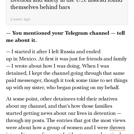
freedom and safety in the U.S. instead found
themselves behind bars
2 years ago
— You mentioned your Telegram channel — tell
me about it.
— I started it after I left Russia and ended
up in Mexico. At first it was just for friends and family
— I wrote about how I was doing. When I was
detained, I kept the channel going through that same
paid messenger, though it took some time to set things
up with my sister, who began posting on my behalf.
At some point, other detainees told their relatives
about my channel, and that’s how those families
started getting news about our lives in detention —
through my posts. The entries that got the most views
were about how a group of women and I were
thrown