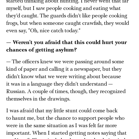
started thinking about hunting. I never went that far
myself, but I saw people cooking and eating what
they’d caught. The guards didn’t like people cooking
frogs, but when someone caught crawfish, they would
even say, “Oh, nice catch today.”
— Weren’t you afraid that this could hurt your
chances of getting asylum?
— The officers knew we were passing around some
kind of paper and calling it a newspaper, but they
didn’t know what we were writing about because
it was in a language they didn’t understand —
Russian. A couple of times, though, they recognized
themselves in the drawings.
I was afraid that my little stunt could come back
to haunt me, but the chance to support people who
were in the same situation as I was felt far more
important. When I started getting notes saying that