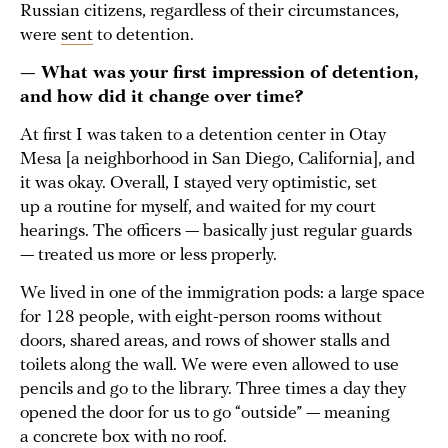
Russian citizens, regardless of their circumstances,
were
sent
to detention.
— What was your first impression of detention,
and how did it change over time?
At first I was taken to a detention center in Otay
Mesa [a neighborhood in San Diego, California], and
it was okay. Overall, I stayed very optimistic, set
up a routine for myself, and waited for my court
hearings. The officers — basically just regular guards
— treated us more or less properly.
We lived in one of the immigration pods: a large space
for 128 people, with eight-person rooms without
doors, shared areas, and rows of shower stalls and
toilets along the wall. We were even allowed to use
pencils and go to the library. Three times a day they
opened the door for us to go “outside” — meaning
a concrete box with no roof.