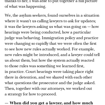
thanks to her, I was able to put together a full picture
of what was happening.
We, the asylum seekers, found ourselves in a situation
where it wasn’t us calling lawyers to ask for updates;
it was the lawyers asking us what was going on — how
hearings were being conducted, how a particular
judge was behaving. Immigration policy and practice
were changing so rapidly that we were often the first
to see how new rules actually worked. For example,
new rules might be introduced, and a lawyer could tell
us about them, but how the system actually reacted
to those rules was something we learned first,
in practice. Court hearings were taking place right
there in detention, and we shared with each other
what questions the prosecutor and the judge asked.
Then, together with our attorneys, we worked out
a strategy for how to proceed.
— When did you get a lawyer, and how much