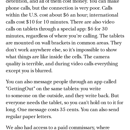
detention, and all of them cost money. You can make
phone calls, but the connection is very poor. Calls
within the U.S. cost about $6 an hour; international
calls cost $10 for 10 minutes. There are also video
calls on tablets through a special app: $6 for 30
minutes, regardless of where you’re calling. The tablets
are mounted on wall brackets in common areas. They
don’t work anywhere else, so it’s impossible to show
what things are like inside the cells. The camera
quality is terrible, and during video calls everything
except you is blurred.
You can also message people through an app called
“GettingOut” on the same tablets: you write
to someone on the outside, and they write back. But
everyone needs the tablet, so you can’t hold on to it for
long. One message costs 35 cents. You can also send
regular paper letters.
We also had access to a paid commissary, where