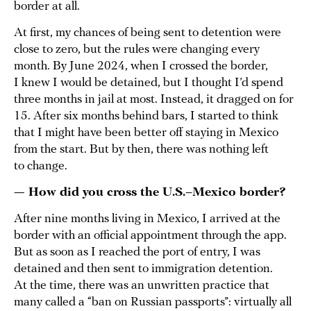
border at all.
At first, my chances of being sent to detention were
close to zero, but the rules were changing every
month. By June 2024, when I crossed the border,
I knew I would be detained, but I thought I’d spend
three months in jail at most. Instead, it dragged on for
15. After six months behind bars, I started to think
that I might have been better off staying in Mexico
from the start. But by then, there was nothing left
to change.
— How did you cross the U.S.–Mexico border?
After nine months living in Mexico, I arrived at the
border with an official appointment through the app.
But as soon as I reached the port of entry, I was
detained and then sent to immigration detention.
At the time, there was an unwritten practice that
many called a “ban on Russian passports”: virtually all