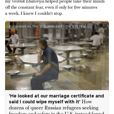
my
Vestnik Ebatoriya
helped people take their minds
off the constant fear, even if only for five minutes
a week, I knew I couldn’t stop.
RUSSIANS IN THE U.S. IMMIGRATION SYSTEM
‘He looked at our marriage certificate and
said I could wipe myself with it’
How
dozens of queer Russian refugees seeking