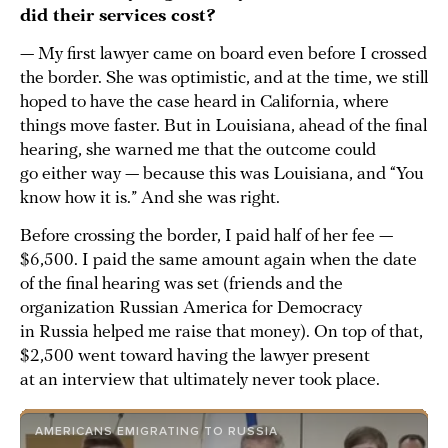
did their services cost?
— My first lawyer came on board even before I crossed
the border. She was optimistic, and at the time, we still
hoped to have the case heard in California, where
things move faster. But in Louisiana, ahead of the final
hearing, she warned me that the outcome could
go either way — because this was Louisiana, and “You
know how it is.” And she was right.
Before crossing the border, I paid half of her fee —
$6,500. I paid the same amount again when the date
of the final hearing was set (friends and the
organization Russian America for Democracy
in Russia helped me raise that money). On top of that,
$2,500 went toward having the lawyer present
at an interview that ultimately never took place.
AMERICANS EMIGRATING TO RUSSIA