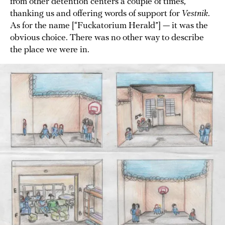
from other detention centers a couple of times,
thanking us and offering words of support for
Vestnik
.
As for the name [“Fuckatorium Herald”] — it was the
obvious choice. There was no other way to describe
the place we were in.