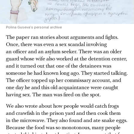
Polina Guseva’s personal archive
The paper ran stories about arguments and fights.
Once, there was even a sex scandal involving
an officer and an asylum seeker. There was an older
guard whose wife also worked at the detention center,
and it turned out that one of the detainees was
someone he had known long ago. They started talking.
The officer topped up her commissary account, and
one day he and this old acquaintance were caught
having sex. The man was fired on the spot.
We also wrote about how people would catch frogs
and crawfish in the prison yard and then cook them
in the microwave. They also found and ate snake eggs.
Because the food was so monotonous, many people