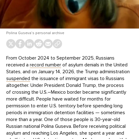
Polina Guseva’s personal archive
From October 2024 to September 2025, Russians
received a
record number
of asylum denials in the United
States, and on January 14, 2026, the Trump administration
suspended
the issuance of immigrant visas to Russians
altogether. Under President Donald Trump, the process
of crossing the U.S.–Mexico border became significantly
more difficult. People have waited for months for
permission to enter U.S. territory before spending long
periods in immigration detention facilities — sometimes
more than a year. One of those people is 30-year-old
Russian national Polina Guseva. Before receiving political
asylum and reaching Los Angeles, she spent a year and