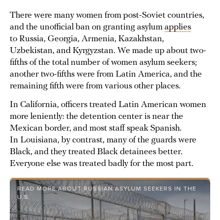
There were many women from post-Soviet countries,
and the unofficial ban on granting asylum
applies
to Russia, Georgia, Armenia, Kazakhstan,
Uzbekistan, and Kyrgyzstan. We made up about two-
fifths of the total number of women asylum seekers;
another two-fifths were from Latin America, and the
remaining fifth were from various other places.
In California, officers treated Latin American women
more leniently: the detention center is near the
Mexican border, and most staff speak Spanish.
In Louisiana, by contrast, many of the guards were
Black, and they treated Black detainees better.
Everyone else was treated badly for the most part.
READ MORE ABOUT RUSSIAN ASYLUM SEEKERS IN THE
U.S.