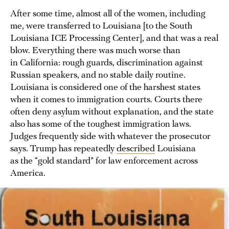
After some time, almost all of the women, including
me, were transferred to Louisiana [to the South
Louisiana ICE Processing Center], and that was a real
blow. Everything there was much worse than
in California: rough guards, discrimination against
Russian speakers, and no stable daily routine.
Louisiana is considered one of the harshest states
when it comes to immigration courts. Courts there
often deny asylum without explanation, and the state
also has some of the toughest immigration laws.
Judges frequently side with whatever the prosecutor
says. Trump has repeatedly
described
Louisiana
as the “gold standard” for law enforcement across
America.