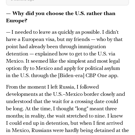
— Why did you choose the U.S. rather than
Europe?
— I needed to leave as quickly as possible. I didn’t
have a European visa, but my friends — who by that
point had already been through immigration
detention — explained how to get to the U.S. via
Mexico. It seemed like the simplest and most legal
option: fly to Mexico and apply for political asylum
in the U.S. through the [Biden-era] CBP One app.
From the moment I left Russia, I followed
developments at the U.S.–Mexico border closely and
understood that the wait for a crossing date could
be long. At the time, I thought “long” meant three
months; in reality, the wait stretched to nine. I knew
I could end up in detention, but when I first arrived
in Mexico, Russians were hardly being detained at the