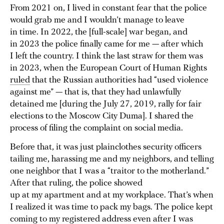
From 2021 on, I lived in constant fear that the police
would grab me and I wouldn’t manage to leave
in time. In 2022, the [full-scale] war began, and
in 2023 the police finally came for me — after which
I left the country. I think the last straw for them was
in 2023, when the European Court of Human Rights
ruled
that the Russian authorities had “used violence
against me” — that is, that they had unlawfully
detained me [during the July 27, 2019, rally for fair
elections to the Moscow City Duma]. I shared the
process of filing the complaint on social media.
Before that, it was just plainclothes security officers
tailing me, harassing me and my neighbors, and telling
one neighbor that I was a “traitor to the motherland.”
After that ruling, the police showed
up at my apartment and at my workplace. That’s when
I realized it was time to pack my bags. The police kept
coming to my registered address even after I was