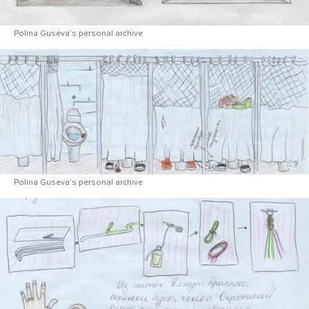
Polina Guseva’s personal archive
Polina Guseva’s personal archive