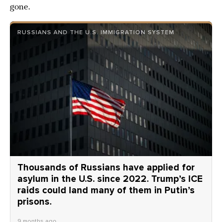
gone.
RUSSIANS AND THE U.S. IMMIGRATION SYSTEM
Thousands of Russians have applied for
asylum in the U.S. since 2022. Trump’s ICE
raids could land many of them in Putin’s
prisons.
9 months ago