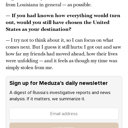
from Louisiana in general — as possible.
— If you had known how everything would turn
out, would you still have chosen the United
States as your destination?
— I try not to think about it, so I can focus on what
comes next. But I guess it still hurts: I got out and saw
how far my friends had moved ahead, how their lives
were unfolding — and it feels as though my time was
simply stolen from me.
Sign up for Meduza’s daily newsletter
A digest of Russia’s investigative reports and news
analysis. If it matters, we summarize it.