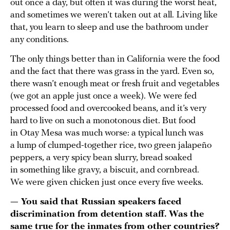
out once a day, but often it was during the worst heat,
and sometimes we weren’t taken out at all. Living like
that, you learn to sleep and use the bathroom under
any conditions.
The only things better than in California were the food
and the fact that there was grass in the yard. Even so,
there wasn’t enough meat or fresh fruit and vegetables
(we got an apple just once a week). We were fed
processed food and overcooked beans, and it’s very
hard to live on such a monotonous diet. But food
in Otay Mesa was much worse: a typical lunch was
a lump of clumped-together rice, two green jalapeño
peppers, a very spicy bean slurry, bread soaked
in something like gravy, a biscuit, and cornbread.
We were given chicken just once every five weeks.
— You said that Russian speakers faced
discrimination from detention staff. Was the
same true for the inmates from other countries?