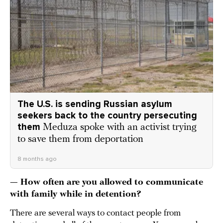
The U.S. is sending Russian asylum
seekers back to the country persecuting
them
Meduza spoke with an activist trying
to save them from deportation
8 months ago
— How often are you allowed to communicate
with family while in detention?
There are several ways to contact people from