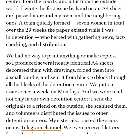
center, from the courts, and a bit from the outside
world. I wrote the first issue by hand on an A4 sheet
and passed it around my room and the neighboring
ones. A team quickly formed — seven women in total
over the 29 weeks the paper existed while I was
in detention — who helped with gathering news, fact-
checking, and distribution.
We had no way to print anything or make copies,
so I produced several nearly identical A4 sheets,
decorated them with drawings, folded them into
a small bundle, and sent it from block to block through
all the blocks of the detention center. We put out
issues once a week, on Mondays. And we were read
not only in our own detention center: I sent the
originals to a friend on the outside, she scanned them,
and volunteers distributed the issues to other
detention centers. My sister also posted the scans
on my
Telegram channel
. We even received letters