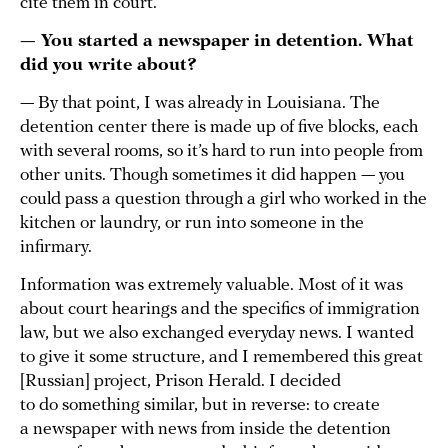
cite them in court.
— You started a newspaper in detention. What
did you write about?
— By that point, I was already in Louisiana. The
detention center there is made up of five blocks, each
with several rooms, so it’s hard to run into people from
other units. Though sometimes it did happen — you
could pass a question through a girl who worked in the
kitchen or laundry, or run into someone in the
infirmary.
Information was extremely valuable. Most of it was
about court hearings and the specifics of immigration
law, but we also exchanged everyday news. I wanted
to give it some structure, and I remembered this great
[Russian] project, Prison Herald. I decided
to do something similar, but in reverse: to create
a newspaper with news from inside the detention