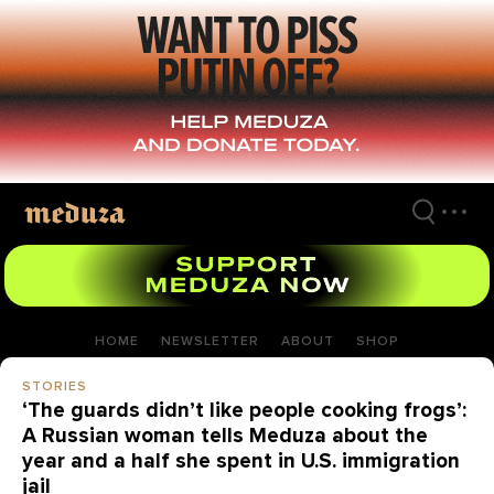
Skip
to
main
content
HOME
NEWSLETTER
ABOUT
SHOP
STORIES
‘The guards didn’t like people cooking frogs’:
A Russian woman tells Meduza about the
year and a half she spent in U.S. immigration
jail