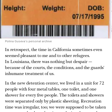
Polina Guseva’s personal archive
In retrospect, the time in California sometimes even
seemed pleasant to me and to other refugees.
In Louisiana, there was nothing but despair —
because of the courts, the conditions, and the guards’
inhumane treatment of us.
In the new detention center, we lived in a unit for 72
people with four metal tables, one toilet, and one
shower for every five people. The toilets and showers
were separated only by plastic sheeting. Recreation
time was irregular, too; we were supposed to be taken