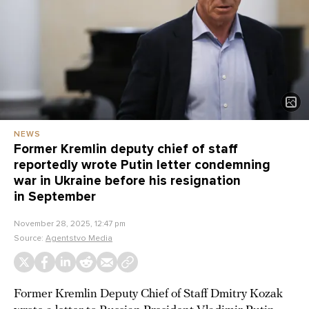
NEWS
Former Kremlin deputy chief of staff
reportedly wrote Putin letter condemning
war in Ukraine before his resignation
in September
November 28, 2025, 12:47 pm
Source:
Agentstvo Media
Former Kremlin Deputy Chief of Staff Dmitry Kozak