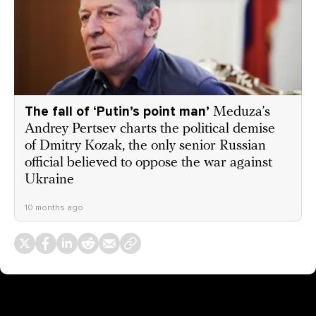
The fall of ‘Putin’s point man’
Meduza’s
Andrey Pertsev charts the political demise
of Dmitry Kozak, the only senior Russian
official believed to oppose the war against
Ukraine
10 months ago