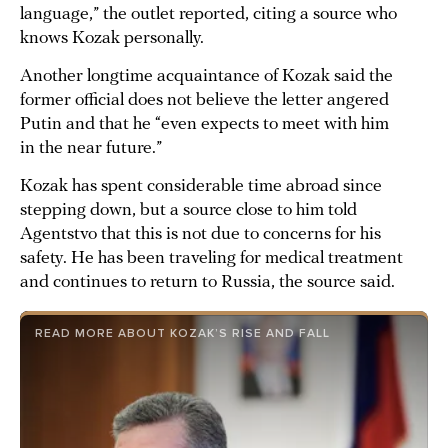
language,” the outlet reported, citing a source who
knows Kozak personally.
Another longtime acquaintance of Kozak said the
former official does not believe the letter angered
Putin and that he “even expects to meet with him
in the near future.”
Kozak has spent considerable time abroad since
stepping down, but a source close to him told
Agentstvo that this is not due to concerns for his
safety. He has been traveling for medical treatment
and continues to return to Russia, the source said.
READ MORE ABOUT KOZAK’S RISE AND FALL