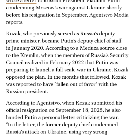
wrote a letter
to Russian President Vladimir Putin
condemning Moscow’s war against Ukraine shortly
before his resignation in September, Agentstvo Media
reports.
Kozak, who previously served as Russia’s deputy
prime minister, became Putin’s deputy chief of staff
in January 2020. According to a Meduza source close
to the Kremlin, when the members of Russia’s Security
Council realized in February 2022 that Putin was
preparing to launch a full-scale war in Ukraine, Kozak
opposed the plan. In the months that followed, Kozak
was reported to have “fallen out of favor” with the
Russian president.
According to Agentstvo, when Kozak submitted his
official resignation on September 18, 2025, he also
handed Putin a personal letter criticizing the war.
“In the letter, the former deputy chief condemned
Russia’s attack on Ukraine, using very strong