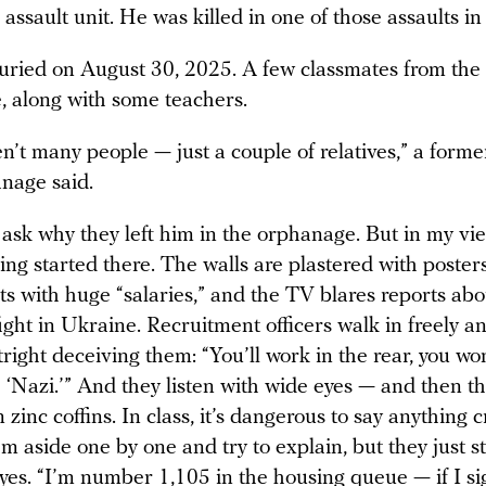
 assault unit. He was killed in one of those assaults in
uried on August 30, 2025. A few classmates from the 
, along with some teachers.
n’t many people — just a couple of relatives,” a forme
anage said.
t ask why they left him in the orphanage. But in my vie
ing started there. The walls are plastered with poster
ts with huge “salaries,” and the TV blares reports ab
o fight in Ukraine. Recruitment officers walk in freely a
tright deceiving them: “You’ll work in the rear, you wo
e ‘Nazi.’” And they listen with wide eyes — and then 
zinc coffins. In class, it’s dangerous to say anything cr
em aside one by one and try to explain, but they just s
yes. “I’m number 1,105 in the housing queue — if I sign