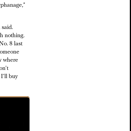
orphanage,”
 said.
h nothing.
o. 8 last
 someone
ow where
on’t
I’ll buy