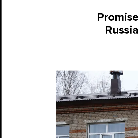
Promises
Russia