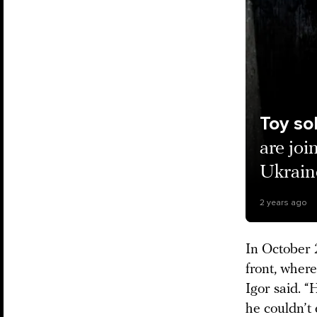
Toy so
are joi
Ukraine
2 years ago
In October 2
front, wher
Igor said. “
he couldn’t