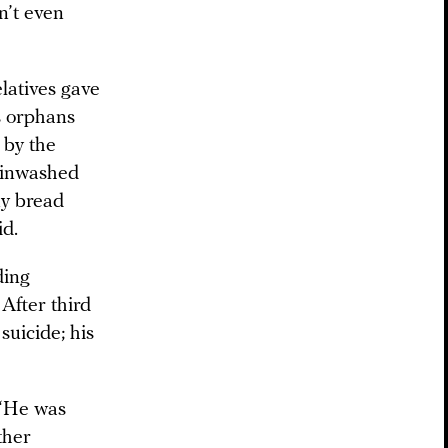
n’t even
elatives gave
s orphans
 by the
rainwashed
uy bread
id.
ding
 After third
suicide; his
 “He was
ther