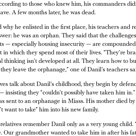
ccording to those who knew him, his commanders did
eave. A few months later, he was dead.
hy he enlisted in the first place, his teachers and r
swer: he was an orphan. They said that the challenge
lts — especially housing insecurity — are compounded
 in which they spend most of their lives. “They’re b
al thinking isn’t developed at all. They learn how to b
they leave the orphanage,” one of Danil’s teachers sa
ves talk about Danil’s childhood, they begin by defen
 insisting they “couldn’t possibly have taken him in.”
as sent to an orphanage in Miass. His mother died by 
’t want to take” him into his new family.
s relatives remember Danil only as a very young child.
e. Our grandmother wanted to take him in after his fa