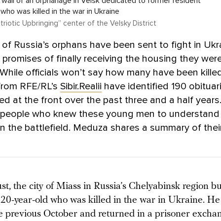
 wall of an orphanage in Velsk dedicated to former resident
y, who was killed in the war in Ukraine
atriotic Upbringing” center of the Velsky District
f Russia’s orphans have been sent to fight in Ukr
 promises of finally receiving the housing they wer
. While officials won’t say how many have been killed
 from RFE/RL’s
Sibir.Realii
have identified 190 obituar
led at the front over the past three and a half years
 people who knew these young men to understand
 the battlefield. Meduza shares a summary of their
st, the city of Miass in Russia’s Chelyabinsk region b
 20-year-old who was killed in the war in Ukraine. H
e previous October and returned in a prisoner exchan