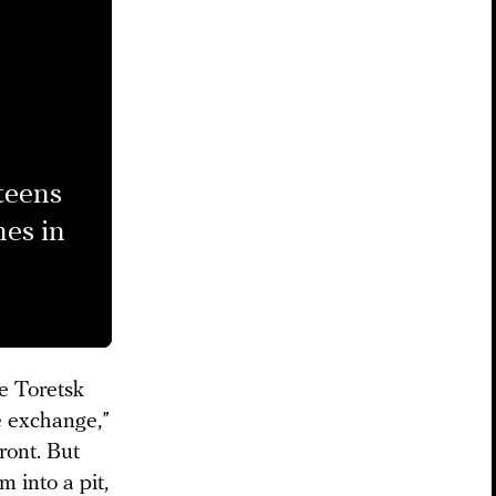
 teens
nes in
he Toretsk
e exchange,”
ront. But
 into a pit,