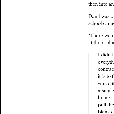
then into an
Danil was b
school came
“There were
at the orph
I didn’
everyth
contrac
it is t
war, ou
a singl
home in 
pull th
blank e