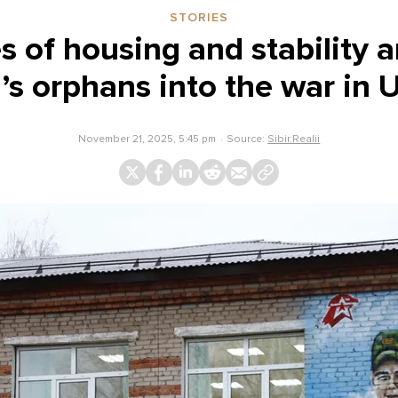
STORIES
 of housing and stability a
’s orphans into the war in 
November 21, 2025, 5:45 pm
Source:
Sibir.Realii