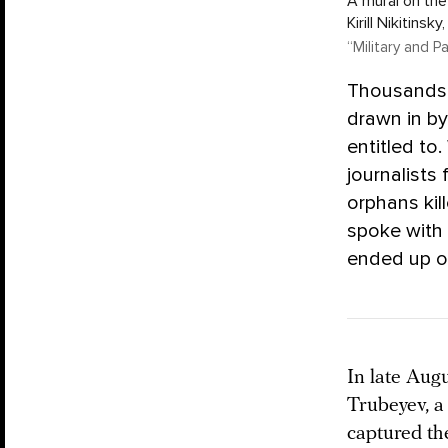
A mural on the
Kirill Nikitinsk
“Military and P
Thousands o
drawn in by
entitled to
journalists
orphans kil
spoke with
ended up on
In late Augu
Trubeyev, a
captured th