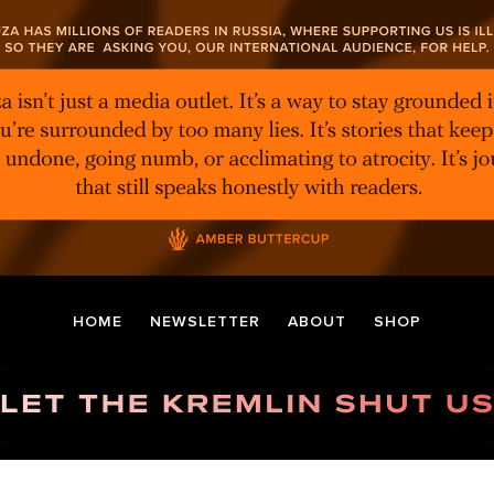
HOME
NEWSLETTER
ABOUT
SHOP