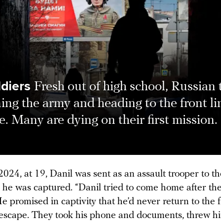
ldiers
Fresh out of high school, Russian
ning the army and heading to the front li
. Many are dying on their first mission.
024, at 19, Danil was sent as an assault trooper to t
e he was captured. “Danil tried to come home after th
He promised in captivity that he’d never return to the f
 escape. They took his phone and documents, threw him