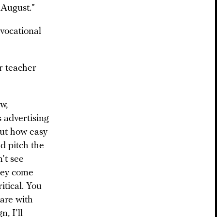
 August.”
vocational
r teacher
w,
s advertising
out how easy
nd pitch the
n’t see
they come
itical. You
tare with
, I’ll