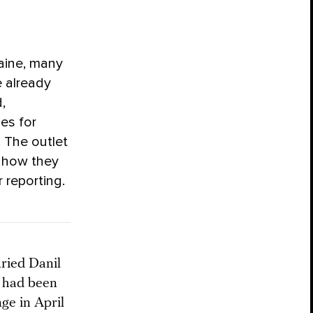
aine, many
e already
,
ies for
. The outlet
 how they
 reporting.
uried Danil
e had been
ge in April