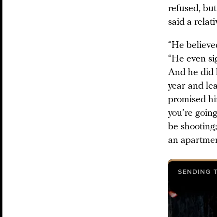
refused, bu
said a relat
“He believe
“He even si
And he did 
year and le
promised hi
you’re goin
be shooting;
an apartmen
SENDING 