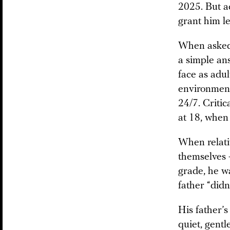
2025. But a
grant him l
When asked w
a simple an
face as adu
environment
24/7. Critic
at 18, when 
When relati
themselves —
grade, he w
father “didn
His father’
quiet, gentl