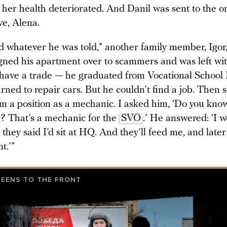
t her health deteriorated. And Danil was sent to the 
ive, Alena.
d whatever he was told,” another family member, Igor,
gned his apartment over to scammers and was left wit
have a trade — he graduated from Vocational School N
arned to repair cars. But he couldn’t find a job. Then
m a position as a mechanic. I asked him, ‘Do you kn
g? That’s a mechanic for the
SVO
.’ He answered: ‘I w
 they said I’d sit at HQ. And they’ll feed me, and later 
t.’”
TEENS TO THE FRONT