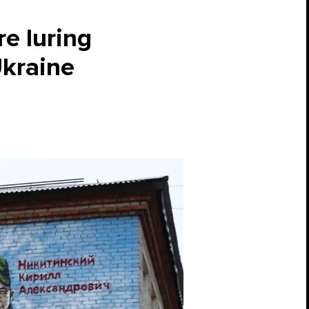
re luring
Ukraine