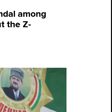
candal among
t the Z-