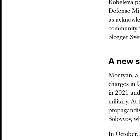
Kobeleva po
Defense Min
as acknowled
community w
blogger Sve
A new 
Montyan, a f
charges in 
in 2021 and,
military. At
propagandis
Solovyov, wh
In October,