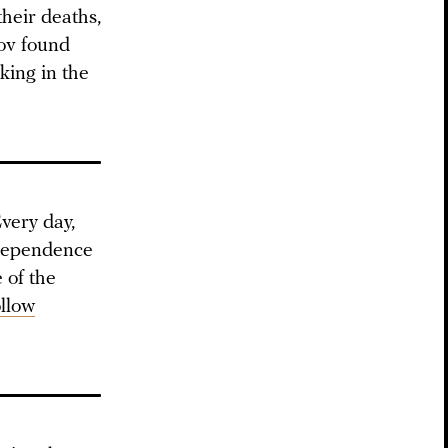
their deaths,
mov found
king in the
very day,
ndependence
 of the
ollow