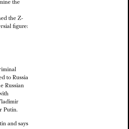
mine the
med the Z-
sial figure:
riminal
ed to Russia
the Russian
with
Vladimir
r Putin.
tin and says