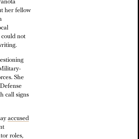
ranota
ut her fellow
h
ocal
 could not
riting.
estioning
ilitary-
rces. She
e Defense
h call signs
say
accused
nt
or roles,