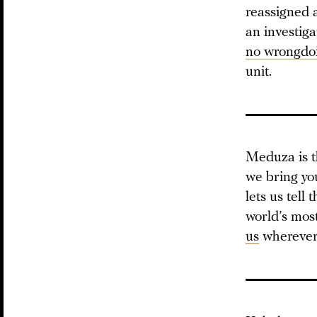
reassigned a
an investig
no wrongdo
unit.
Meduza is t
we bring yo
lets us tell
world’s mos
us
wherever 