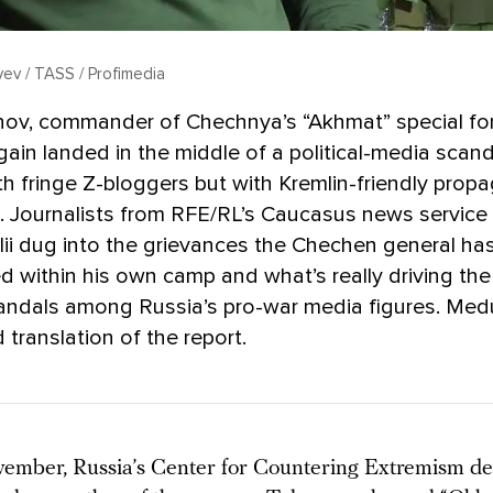
yev / TASS / Profimedia
nov, commander of Chechnya’s “Akhmat” special for
ain landed in the middle of a political-media scand
th fringe Z-bloggers but with Kremlin-friendly prop
. Journalists from RFE/RL’s Caucasus news service
ii dug into the grievances the Chechen general ha
 within his own camp and what’s really driving the 
andals among Russia’s pro-war media figures. Med
 translation of the report.
vember, Russia’s Center for Countering Extremism de