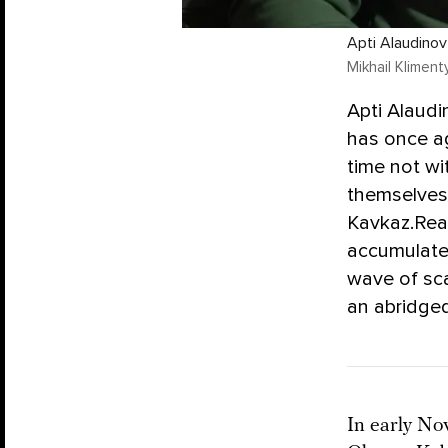
Apti Alaudinov
Mikhail Kliment
Apti Alaudi
has once ag
time not wi
themselves
Kavkaz.Real
accumulated
wave of sc
an abridged
In early No