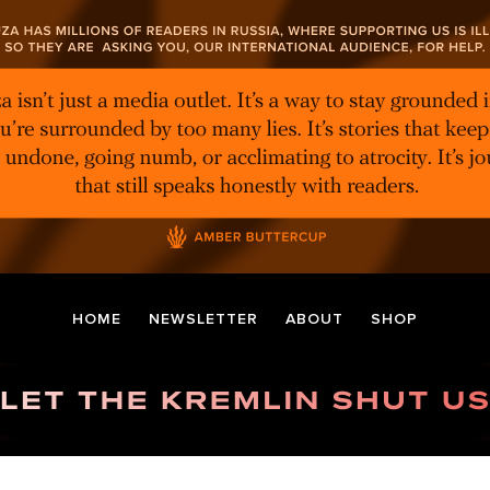
HOME
NEWSLETTER
ABOUT
SHOP