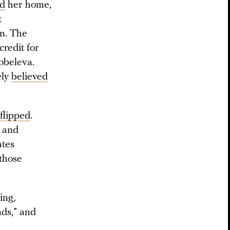
ed
her home,
t
an. The
redit for
obeleva.
ely
believed
flipped
.
” and
ates
 those
ing,
nds,” and