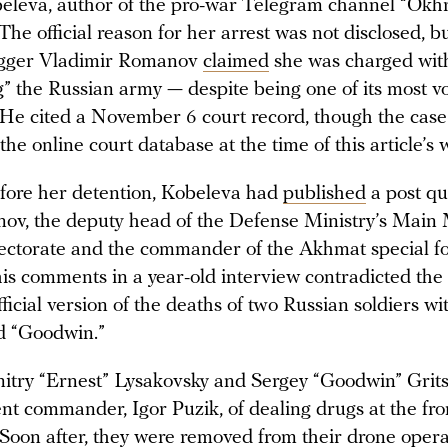
leva, author of the pro-war Telegram channel “Okh
The official reason for her arrest was not disclosed, b
ogger Vladimir Romanov
claimed
she was charged wit
g” the Russian army — despite being one of its most v
 He cited a November 6 court record, though the case
the online court database at the time of this article’s w
efore her detention, Kobeleva had
published
a post qu
nov, the deputy head of the Defense Ministry’s Main M
irectorate and the commander of the Akhmat special fo
is comments in a year-old interview contradicted th
fficial version of the deaths of two Russian soldiers wit
d “Goodwin.”
itry “Ernest” Lysakovsky and Sergey “Goodwin” Grit
nt commander, Igor Puzik, of dealing drugs at the fro
 Soon after, they were removed from their drone operat