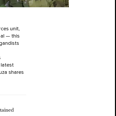
ces unit,
al — this
agandists
s
latest
uza shares
tained