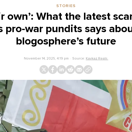
STORIES
ir own’: What the latest s
s pro-war pundits says abou
blogosphere’s future
November 14, 2025, 4:19 pm
Source:
Kavkaz Realii.