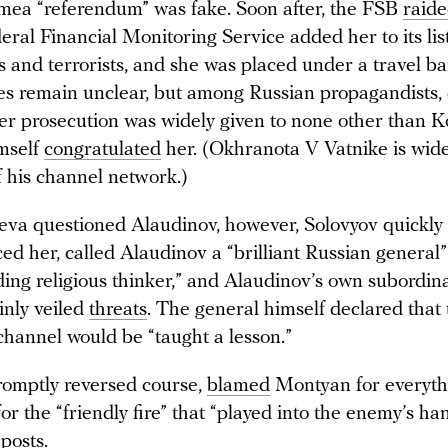
imea “referendum” was fake. Soon after, the FSB
raid
eral Financial Monitoring Service added her to its lis
s and terrorists, and she was placed under a travel b
es remain unclear, but among Russian propagandists, c
her prosecution was widely given to none other than K
mself
congratulated
her. (Okhranota V Vatnike is wid
f his channel network.)
eva questioned Alaudinov, however, Solovyov quickly
d her, called Alaudinov a “brilliant Russian general
ding religious thinker,” and Alaudinov’s own subordin
inly veiled
threats
. The general himself declared that
channel would be “taught a lesson.”
omptly reversed course,
blamed
Montyan for everyth
or the “friendly fire” that “played into the enemy’s ha
posts.