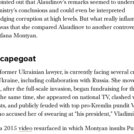
inted out that Alaudinov’s remarks seemed to under
istry’s conclusions and could even be interpreted
ging corruption at high levels. But what really infla
as that she compared Alaudinov to another controver
tlana Montyan.
scapegoat
ormer Ukrainian lawyer, is currently facing several c
Ukraine, including collaboration with Russia. She mov
 after the full-scale invasion, began fundraising for 
 the same time, she appeared on national TV, clashed 
ts, and publicly feuded with top pro-Kremlin pundit 
o accused her of swearing at “his president,” Vladimi
 a 2015
video
resurfaced in which Montyan insults Pu