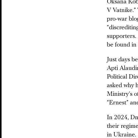
Oksana Kobe
V Vatnike.” 
pro-war bl
“discreditin
supporters.
be found in 
Just days b
Apti Alaudi
Political D
asked why h
Ministry’s o
“Ernest” an
In 2024, Dm
their regime
in Ukraine.