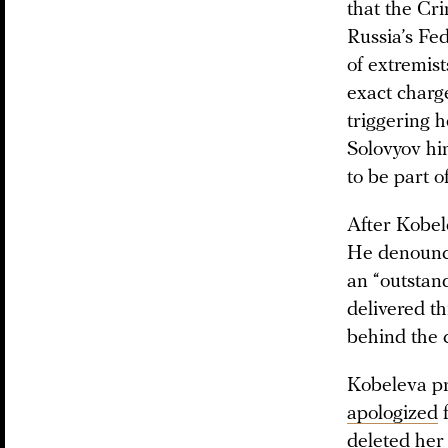
that the Cr
Russia’s Fed
of extremist
exact charg
triggering 
Solovyov hi
to be part o
After Kobel
He denounce
an “outstan
delivered th
behind the 
Kobeleva pr
apologized
f
deleted her 