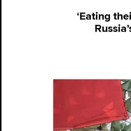
‘Eating the
Russia’