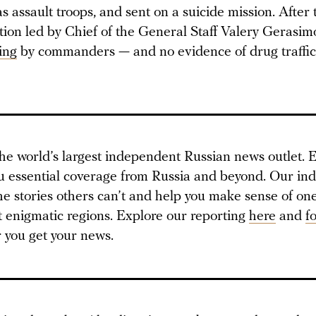
s assault troops, and sent on a suicide mission. After 
ation led by Chief of the General Staff Valery Gerasi
ing
by commanders — and no evidence of drug traffic
he world’s largest independent Russian news outlet. E
u essential coverage from Russia and beyond. Our i
 the stories others can’t and help you make sense of one
t enigmatic regions. Explore our reporting
here
and
f
you get your news.