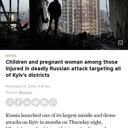
NEWS
Children and pregnant woman among those
injured in deadly Russian attack targeting all
of Kyiv’s districts
November 14, 2025, 11:47 am
Source:
Meduza
Russia launched one of its largest missile and drone
attacks on Kyiv in months on Thursday night,