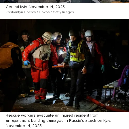
Central Kyiv, November 14, 2025
Kostiantyn Liberov / Libkos / Getty Images
Rescue workers evacuate an injured resident from
an apartment building damaged in Russia’s attack on Kyiv.
November 14, 2025.