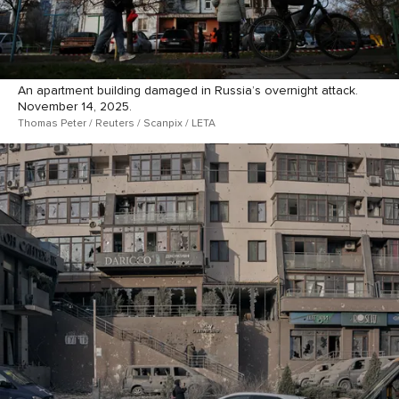
An apartment building damaged in Russia’s overnight attack.
November 14, 2025.
Thomas Peter / Reuters / Scanpix / LETA