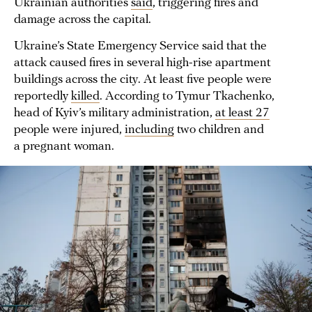
Ukrainian authorities
said
, triggering fires and
damage across the capital.
Ukraine’s State Emergency Service said that the
attack caused fires in several high-rise apartment
buildings across the city. At least five people were
reportedly
killed
. According to Tymur Tkachenko,
head of Kyiv’s military administration,
at least 27
people were injured,
including
two children and
a pregnant woman.