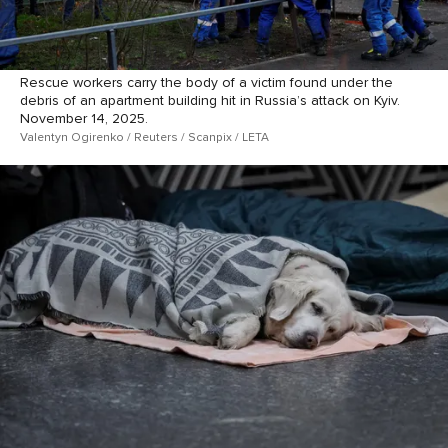
Rescue workers carry the body of a victim found under the
debris of an apartment building hit in Russia’s attack on Kyiv.
November 14, 2025.
Valentyn Ogirenko / Reuters / Scanpix / LETA