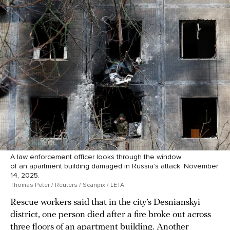
A law enforcement officer looks through the window
of an apartment building damaged in Russia’s attack. November
14, 2025.
Thomas Peter / Reuters / Scanpix / LETA
Rescue workers said that in the city’s Desnianskyi
district, one person died after a fire broke out across
three floors of an apartment building. Another