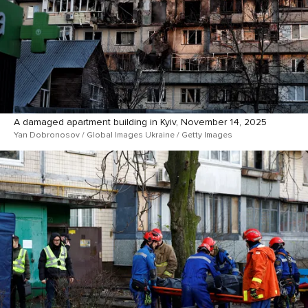
A damaged apartment building in Kyiv, November 14, 2025
Yan Dobronosov / Global Images Ukraine / Getty Images