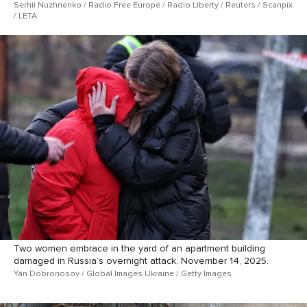
Serhii Nuzhnenko / Radio Free Europe / Radio Liberty / Reuters / Scanpix
/ LETA
Two women embrace in the yard of an apartment building
damaged in Russia’s overnight attack. November 14, 2025.
Yan Dobronosov / Global Images Ukraine / Getty Images