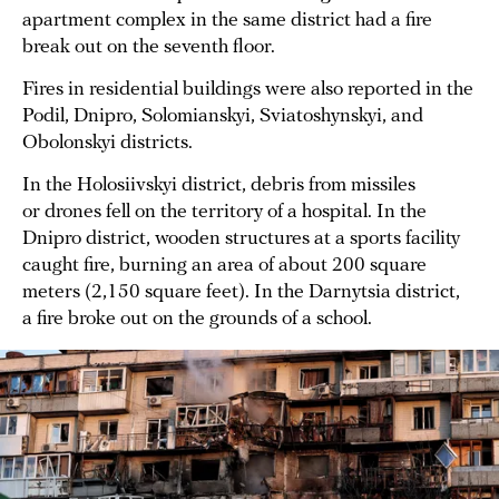
apartment complex in the same district had a fire
break out on the seventh floor.
Fires in residential buildings were also reported in the
Podil, Dnipro, Solomianskyi, Sviatoshynskyi, and
Obolonskyi districts.
In the Holosiivskyi district, debris from missiles
or drones fell on the territory of a hospital. In the
Dnipro district, wooden structures at a sports facility
caught fire, burning an area of about 200 square
meters (2,150 square feet). In the Darnytsia district,
a fire broke out on the grounds of a school.