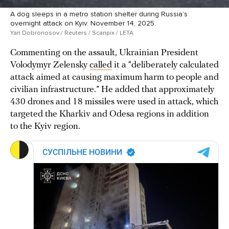
A dog sleeps in a metro station shelter during Russia’s
overnight attack on Kyiv. November 14, 2025.
Yan Dobronosov / Reuters / Scanpix / LETA
Commenting on the assault, Ukrainian President
Volodymyr Zelensky
called
it a “deliberately calculated
attack aimed at causing maximum harm to people and
civilian infrastructure.” He added that approximately
430 drones and 18 missiles were used in attack, which
targeted the Kharkiv and Odesa regions in addition
to the Kyiv region.