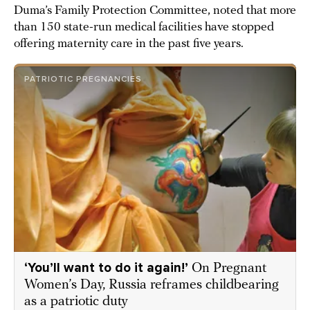
Duma’s Family Protection Committee, noted that more
than 150 state-run medical facilities have stopped
offering maternity care in the past five years.
PATRIOTIC PREGNANCIES
‘You’ll want to do it again!’
On Pregnant
Women’s Day, Russia reframes childbearing
as a patriotic duty