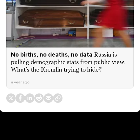
No births, no deaths, no data
Russia is
pulling demographic stats from public view.
What’s the Kremlin trying to hide?
a year ago