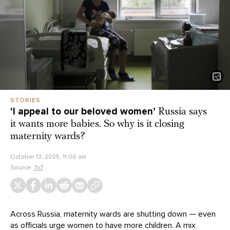
STORIES
‘I appeal to our beloved women’
Russia says
it wants more babies. So why is it closing
maternity wards?
October 13, 2025, 11:06 am
Source:
7x7
Across Russia, maternity wards are shutting down — even
as officials urge women to have more children. A mix