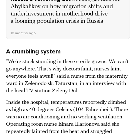
Abylkalikov on how migration shifts and
underinvestment in motherhood drive
a looming population crisis in Russia
10 months ago
A crumbling system
“We’re stuck standing in these sterile gowns. We can’t
go anywhere. That’s why doctors faint, nurses faint —
everyone feels awful!” said a nurse from the maternity
ward in Zelenodolsk, Tatarstan, in an interview with
the local TV station Zeleny Dol.
Inside the hospital, temperatures reportedly climbed
as high as 40 degrees Celsius (104 Fahrenheit). There
was no air conditioning and no working ventilation.
Operating room nurse Elnara Illarionova said she
repeatedly fainted from the heat and struggled