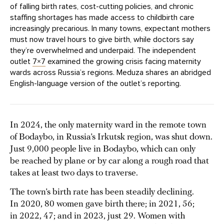
of falling birth rates, cost-cutting policies, and chronic
staffing shortages has made access to childbirth care
increasingly precarious. In many towns, expectant mothers
must now travel hours to give birth, while doctors say
they’re overwhelmed and underpaid. The independent
outlet
7×7
examined the growing crisis facing maternity
wards across Russia’s regions. Meduza shares an abridged
English-language version of the outlet’s reporting.
In 2024, the only maternity ward in the remote town
of Bodaybo, in Russia’s Irkutsk region, was shut down.
Just 9,000 people live in Bodaybo, which can only
be reached by plane or by car along a rough road that
takes at least two days to traverse.
The town’s birth rate has been steadily declining.
In 2020, 80 women gave birth there; in 2021, 56;
in 2022, 47; and in 2023, just 29. Women with