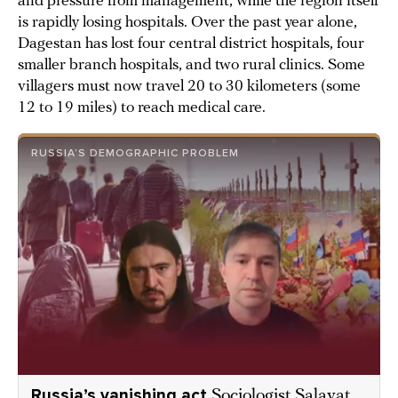
and pressure from management, while the region itself
is rapidly losing hospitals. Over the past year alone,
Dagestan has lost four central district hospitals, four
smaller branch hospitals, and two rural clinics. Some
villagers must now travel 20 to 30 kilometers (some
12 to 19 miles) to reach medical care.
RUSSIA’S DEMOGRAPHIC PROBLEM
Russia’s vanishing act
Sociologist Salavat