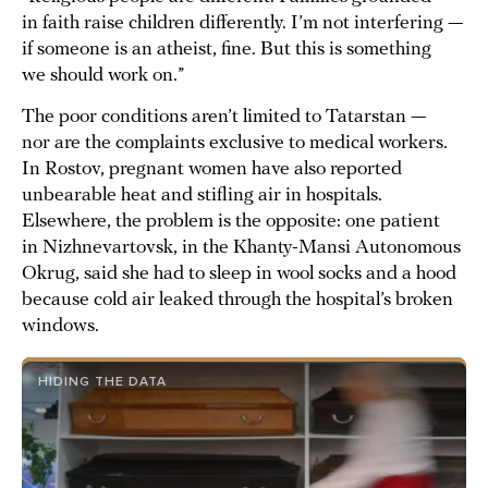
in faith raise children differently. I’m not interfering —
if someone is an atheist, fine. But this is something
we should work on.”
The poor conditions aren’t limited to Tatarstan —
nor are the complaints exclusive to medical workers.
In Rostov, pregnant women have also reported
unbearable heat and stifling air in hospitals.
Elsewhere, the problem is the opposite: one patient
in Nizhnevartovsk, in the Khanty-Mansi Autonomous
Okrug, said she had to sleep in wool socks and a hood
because cold air leaked through the hospital’s broken
windows.
HIDING THE DATA