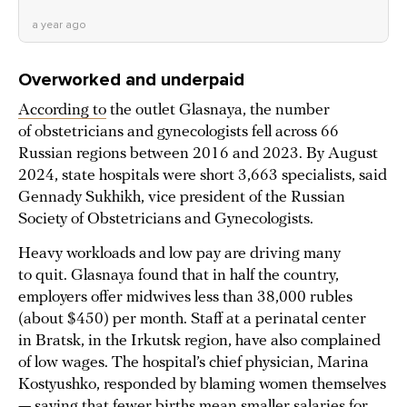
a year ago
Overworked and underpaid
According to
the outlet Glasnaya, the number
of obstetricians and gynecologists fell across 66
Russian regions between 2016 and 2023. By August
2024, state hospitals were short 3,663 specialists, said
Gennady Sukhikh, vice president of the Russian
Society of Obstetricians and Gynecologists.
Heavy workloads and low pay are driving many
to quit. Glasnaya found that in half the country,
employers offer midwives less than 38,000 rubles
(about $450) per month. Staff at a perinatal center
in Bratsk, in the Irkutsk region, have also complained
of low wages. The hospital’s chief physician, Marina
Kostyushko, responded by blaming women themselves
— saying that fewer births mean smaller salaries for