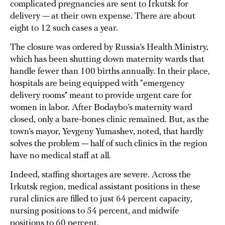
complicated pregnancies are sent to Irkutsk for
delivery — at their own expense. There are about
eight to 12 such cases a year.
The closure was ordered by Russia’s Health Ministry,
which has been shutting down maternity wards that
handle fewer than 100 births annually. In their place,
hospitals are being equipped with “emergency
delivery rooms” meant to provide urgent care for
women in labor. After Bodaybo’s maternity ward
closed, only a bare-bones clinic remained. But, as the
town’s mayor, Yevgeny Yumashev, noted, that hardly
solves the problem — half of such clinics in the region
have no medical staff at all.
Indeed, staffing shortages are severe. Across the
Irkutsk region, medical assistant positions in these
rural clinics are filled to just 64 percent capacity,
nursing positions to 54 percent, and midwife
positions to 60 percent.