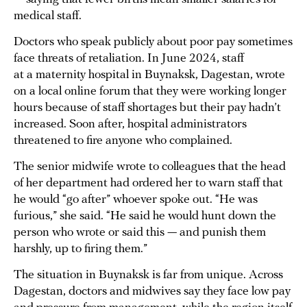
medical staff.
Doctors who speak publicly about poor pay sometimes
face threats of retaliation. In June 2024, staff
at a maternity hospital in Buynaksk, Dagestan, wrote
on a local online forum that they were working longer
hours because of staff shortages but their pay hadn’t
increased. Soon after, hospital administrators
threatened to fire anyone who complained.
The senior midwife wrote to colleagues that the head
of her department had ordered her to warn staff that
he would “go after” whoever spoke out. “He was
furious,” she said. “He said he would hunt down the
person who wrote or said this — and punish them
harshly, up to firing them.”
The situation in Buynaksk is far from unique. Across
Dagestan, doctors and midwives say they face low pay