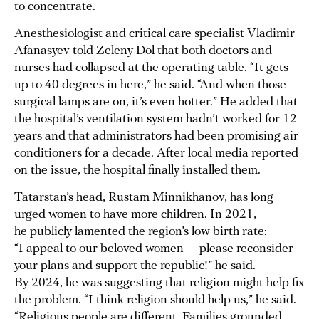
to concentrate.
Anesthesiologist and critical care specialist Vladimir
Afanasyev told Zeleny Dol that both doctors and
nurses had collapsed at the operating table. “It gets
up to 40 degrees in here,” he said. “And when those
surgical lamps are on, it’s even hotter.” He added that
the hospital’s ventilation system hadn’t worked for 12
years and that administrators had been promising air
conditioners for a decade. After local media reported
on the issue, the hospital finally installed them.
Tatarstan’s head, Rustam Minnikhanov, has long
urged women to have more children. In 2021,
he publicly lamented the region’s low birth rate:
“I appeal to our beloved women — please reconsider
your plans and support the republic!” he said.
By 2024, he was suggesting that religion might help fix
the problem. “I think religion should help us,” he said.
“Religious people are different. Families grounded