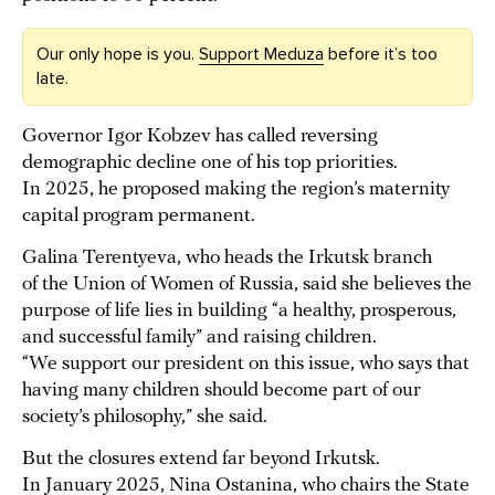
Our only hope is you.
Support Meduza
before it’s too
late.
Governor Igor Kobzev has called reversing
demographic decline one of his top priorities.
In 2025, he proposed making the region’s maternity
capital program permanent.
Galina Terentyeva, who heads the Irkutsk branch
of the Union of Women of Russia, said she believes the
purpose of life lies in building “a healthy, prosperous,
and successful family” and raising children.
“We support our president on this issue, who says that
having many children should become part of our
society’s philosophy,” she said.
But the closures extend far beyond Irkutsk.
In January 2025, Nina Ostanina, who chairs the State