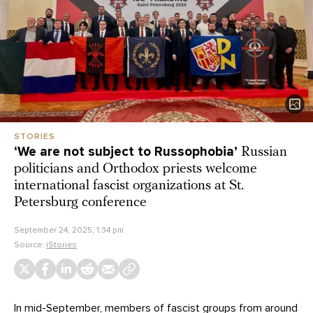
STORIES
‘We are not subject to Russophobia’
Russian
politicians and Orthodox priests welcome
international fascist organizations at St.
Petersburg conference
September 24, 2025, 1:34 pm
Source:
iStories
In mid-September, members of fascist groups from around