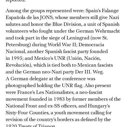
reported.
Among the groups represented were: Spain’s Falange
Española de las JONS, whose members still give Nazi
salutes and honor the Blue Division, a unit of Spanish
volunteers who fought under the German Wehrmacht
and took part in the siege of Leningrad (now St.
Petersburg) during World War II; Democracia
Nacional, another Spanish fascist party founded
in 1995; and Mexico’s UNR (Unión, Nación,
Revolución), which is tied both to Mexican fascists
and the German neo-Nazi party Der III. Weg.
A German delegate at the conference was
photographed holding the UNR flag. Also present
were France’s Les Nationalistes, a neo-fascist
movement founded in 1983 by former members of the
National Front and ex-SS officers, and Hungary’s
Sixty-Four Counties, a youth movement calling for
revision of the country’s borders as defined by the
1920 Treaty of Trianon.