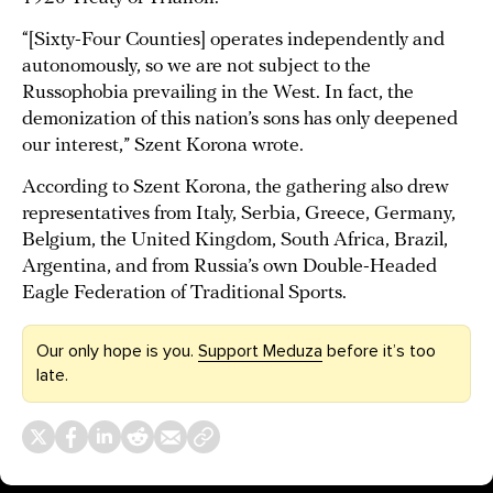
“[Sixty-Four Counties] operates independently and
autonomously, so we are not subject to the
Russophobia prevailing in the West. In fact, the
demonization of this nation’s sons has only deepened
our interest,” Szent Korona wrote.
According to Szent Korona, the gathering also drew
representatives from Italy, Serbia, Greece, Germany,
Belgium, the United Kingdom, South Africa, Brazil,
Argentina, and from Russia’s own Double-Headed
Eagle Federation of Traditional Sports.
Our only hope is you.
Support Meduza
before it’s too
late.