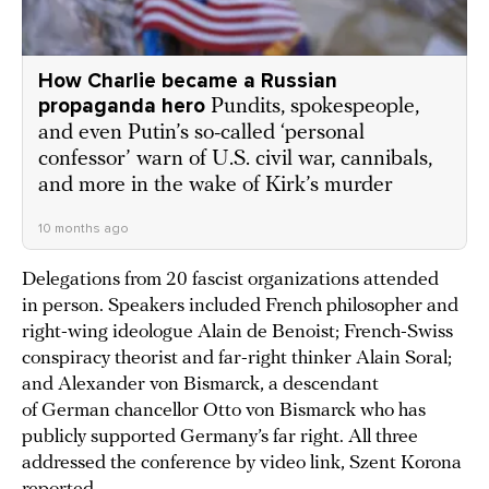
How Charlie became a Russian
propaganda hero
Pundits, spokespeople,
and even Putin’s so-called ‘personal
confessor’ warn of U.S. civil war, cannibals,
and more in the wake of Kirk’s murder
10 months ago
Delegations from 20 fascist organizations attended
in person. Speakers included French philosopher and
right-wing ideologue Alain de Benoist; French-Swiss
conspiracy theorist and far-right thinker Alain Soral;
and Alexander von Bismarck, a descendant
of German chancellor Otto von Bismarck who has
publicly supported Germany’s far right. All three
addressed the conference by video link, Szent Korona