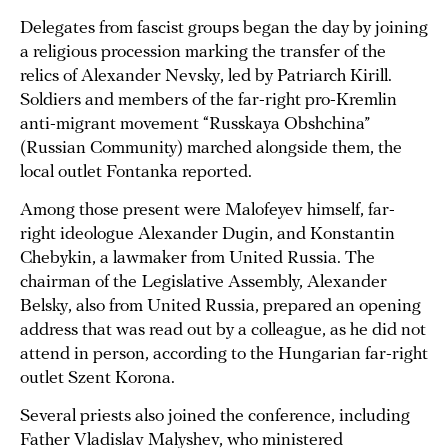
Delegates from fascist groups began the day by joining
a religious procession marking the transfer of the
relics of Alexander Nevsky, led by Patriarch Kirill.
Soldiers and members of the far-right pro-Kremlin
anti-migrant movement “Russkaya Obshchina”
(Russian Community) marched alongside them, the
local outlet Fontanka reported.
Among those present were Malofeyev himself, far-
right ideologue Alexander Dugin, and Konstantin
Chebykin, a lawmaker from United Russia. The
chairman of the Legislative Assembly, Alexander
Belsky, also from United Russia, prepared an opening
address that was read out by a colleague, as he did not
attend in person, according to the Hungarian far-right
outlet Szent Korona.
Several priests also joined the conference, including
Father Vladislav Malyshev, who ministered