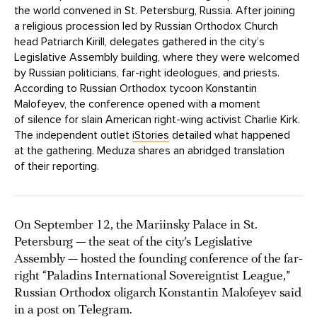
the world convened in St. Petersburg, Russia. After joining
a religious procession led by Russian Orthodox Church
head Patriarch Kirill, delegates gathered in the city’s
Legislative Assembly building, where they were welcomed
by Russian politicians, far-right ideologues, and priests.
According to Russian Orthodox tycoon Konstantin
Malofeyev, the conference opened with a moment
of silence for slain American right-wing activist Charlie Kirk.
The independent outlet
iStories
detailed what happened
at the gathering. Meduza shares an abridged translation
of their reporting.
On September 12, the Mariinsky Palace in St.
Petersburg — the seat of the city’s Legislative
Assembly — hosted the founding conference of the far-
right “Paladins International Sovereigntist League,”
Russian Orthodox oligarch Konstantin Malofeyev said
in a post on Telegram.