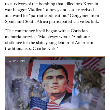
to survivors of the bombing that
killed
pro-Kremlin
war blogger Vladlen Tatarsky and later received
an award for “patriotic education.” Clergymen from
Spain and South Africa participated via video link.
“The conference itself began with a Christian
memorial service,”Malofeyev wrote. “A minute
of silence for the slain young leader of American
traditionalists, Charlie Kirk.”
WHY KIRK?