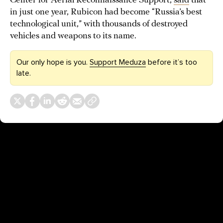
Center for Aerial Reconnaissance Support,
said
that
in just one year, Rubicon had become “Russia’s best
technological unit,” with thousands of destroyed
vehicles and weapons to its name.
Our only hope is you.
Support Meduza
before it’s too
late.