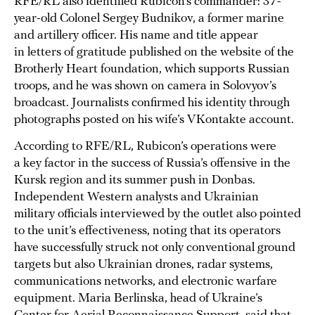
RFE/RL also identified Rubicon’s commander: 37-
year-old Colonel Sergey Budnikov, a former marine
and artillery officer. His name and title appear
in letters of gratitude published on the website of the
Brotherly Heart foundation, which supports Russian
troops, and he was shown on camera in Solovyov’s
broadcast. Journalists confirmed his identity through
photographs posted on his wife’s VKontakte account.
According to RFE/RL, Rubicon’s operations were
a key factor in the success of Russia’s offensive in the
Kursk region and its summer push in Donbas.
Independent Western analysts and Ukrainian
military officials interviewed by the outlet also pointed
to the unit’s effectiveness, noting that its operators
have successfully struck not only conventional ground
targets but also Ukrainian drones, radar systems,
communications networks, and electronic warfare
equipment. Maria Berlinska, head of Ukraine’s