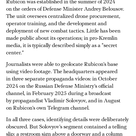
Rubicon was established in the summer of 2024
on the orders of Defense Minister Andrey Belousov.
The unit oversees centralized drone procurement,
operator training, and the development and
deployment of new combat tactics. Little has been
made public about its operations; in pro-Kremlin
media, it is typically described simply as a “secret
center.”
Journalists were able to geolocate Rubicon’s base
using video footage. The headquarters appeared
in three separate propaganda videos: in October
2024 on the Russian Defense Ministry’s official
channel, in February 2025 during a broadcast
by propagandist Vladimir Solovyov, and in August
on Rubicon’s own Telegram channel.
In all three cases, identifying details were deliberately
obscured. But Solovyov’s segment contained a telling
slip: a restroom sign above a doorway and a column