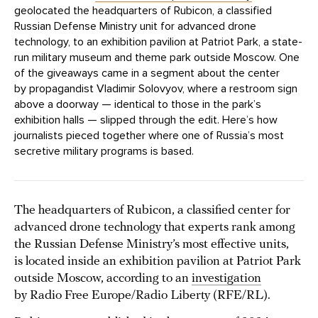
geolocated the headquarters of Rubicon, a classified
Russian Defense Ministry unit for advanced drone
technology, to an exhibition pavilion at Patriot Park, a state-
run military museum and theme park outside Moscow. One
of the giveaways came in a segment about the center
by propagandist Vladimir Solovyov, where a restroom sign
above a doorway — identical to those in the park’s
exhibition halls — slipped through the edit. Here’s how
journalists pieced together where one of Russia’s most
secretive military programs is based.
The headquarters of Rubicon, a classified center for
advanced drone technology that experts rank among
the Russian Defense Ministry’s most effective units,
is located inside an exhibition pavilion at Patriot Park
outside Moscow, according to an
investigation
by Radio Free Europe/Radio Liberty (RFE/RL).