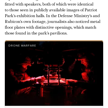
fitted with speakers, both of which were identical
to those seen in publicly available images of Patriot
Park’s exhibition halls. In the Defense Ministry’s and
Rubicon’s own footage, journalists also noticed metal
floor plates with distinctive openings, which match
those found in the park’s pavilions.
DRONE WARFARE