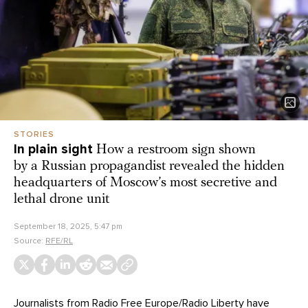
STORIES
In plain sight
How a restroom sign shown
by a Russian propagandist revealed the hidden
headquarters of Moscow’s most secretive and
lethal drone unit
September 18, 2025, 5:47 pm
Source:
RFE/RL
Journalists from
Radio Free Europe/Radio Liberty
have