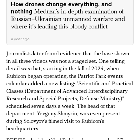
How drones change everything, and
nothing
Meduza’s in-depth examination of
Russian–Ukrainian unmanned warfare and
where it’s leading this bloody conflict
a year ago
Journalists later found evidence that the base shown
in all three videos was not a staged set. One telling
detail was that, starting in the fall of 2024, when
Rubicon began operating, the Patriot Park events
calendar added a new listing: “Scientific and Practical
Classes (Department of Advanced Interdisciplinary
Research and Special Projects, Defense Ministry)”
scheduled seven days a week. The head of that
department, Yevgeny Shmyrin, was even present
during Solovyov’s filmed visit to Rubicon’s
headquarters.