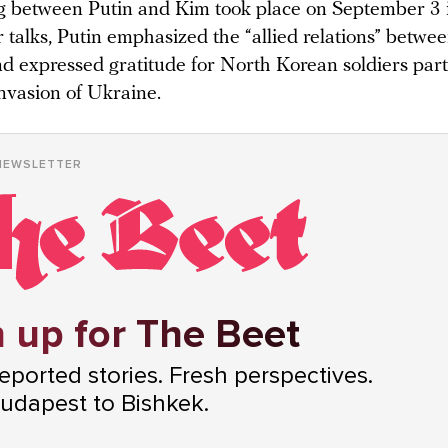
 between Putin and Kim took place on September 3 
 talks, Putin emphasized the “allied relations” betwe
nd expressed gratitude for North Korean soldiers part
invasion of Ukraine.
NEWSLETTER
 up for The Beet
ported stories. Fresh perspectives.
udapest to Bishkek.