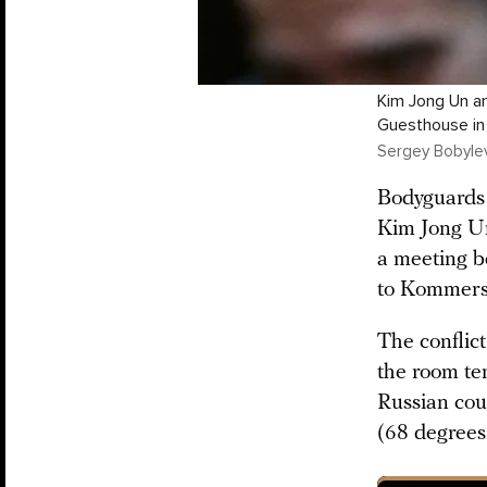
Kim Jong Un an
Guesthouse in 
Sergey Bobylev 
Bodyguards 
Kim Jong Un 
a meeting b
to Kommersa
The conflic
the room te
Russian coun
(68 degrees