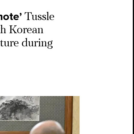
mote’
Tussle
th Korean
ture during