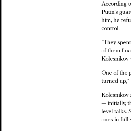
According to
Putin’s gua
him, he ref
control.
“They spent
of them fina
Kolesnikov w
One of the 
turned up,”
Kolesnikov 
— initially,
level talks.
ones in full