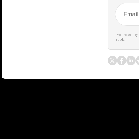
Protected b
apply.