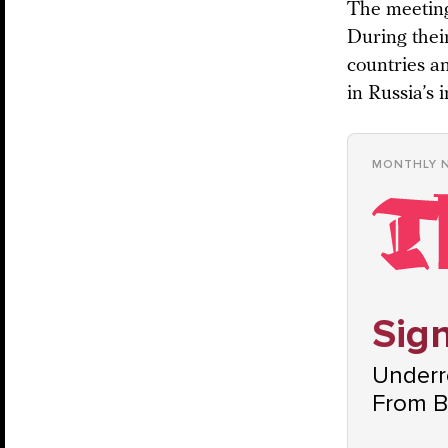
The meeting
During their
countries a
in Russia’s 
MONTHLY 
Sign
Underre
From B