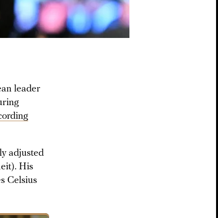
ean leader
uring
cording
ly adjusted
it). His
es Celsius