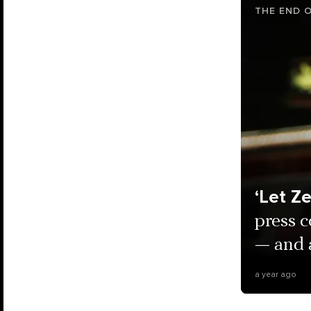
THE END O
‘Let Z
press c
— and 
a year ago