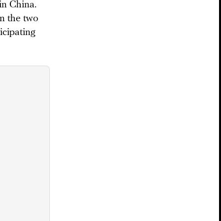
in China.
en the two
icipating