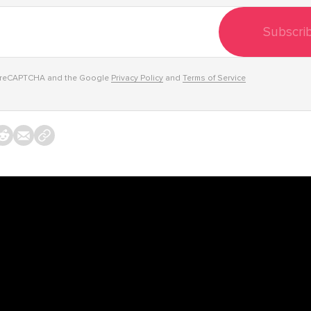
Subscri
y reCAPTCHA and the Google
Privacy Policy
and
Terms of Service