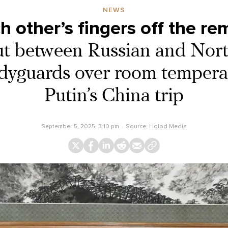
NEWS
h other’s fingers off the re
ut between Russian and Nor
odyguards over room tempera
Putin’s China trip
September 5, 2025, 3:10 pm
Source:
Holod Media