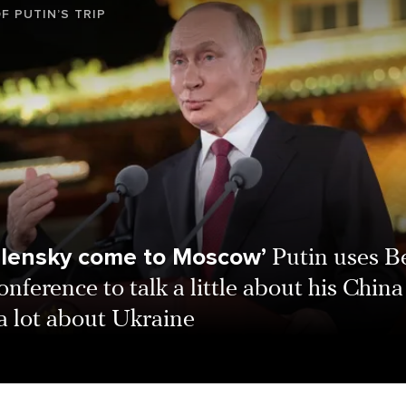
F PUTIN’S TRIP
elensky come to Moscow’
Putin uses Be
onference to talk a little about his China 
a lot about Ukraine