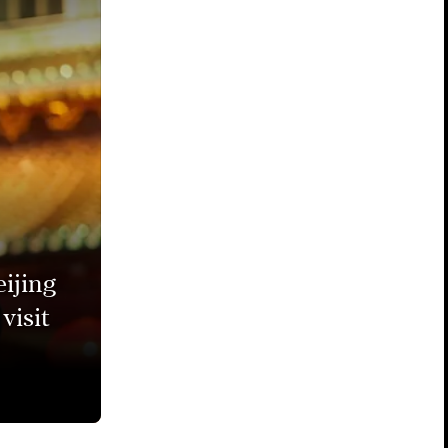
ijing
visit