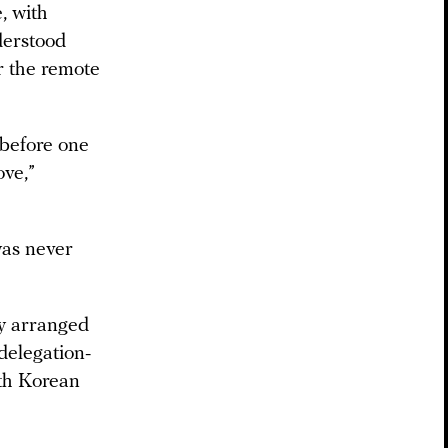
, with
derstood
r the remote
 before one
ove,”
was never
ly arranged
 delegation-
rth Korean