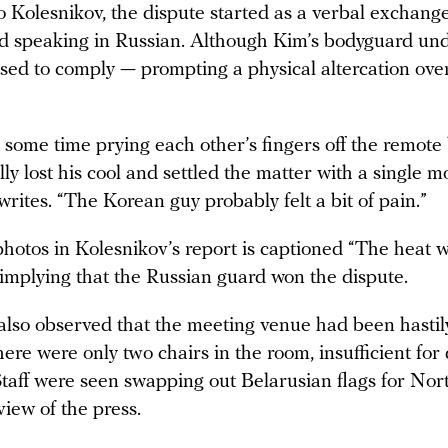
 Kolesnikov, the dispute started as a verbal exchange
rd speaking in Russian. Although Kim’s bodyguard un
used to comply — prompting a physical altercation ove
 some time prying each other’s fingers off the remote
lly lost his cool and settled the matter with a single m
rites. “The Korean guy probably felt a bit of pain.”
photos in Kolesnikov’s report is captioned “The heat 
 implying that the Russian guard won the dispute.
also observed that the meeting venue had been hasti
 there were only two chairs in the room, insufficient for
 Staff were seen swapping out Belarusian flags for No
 view of the press.