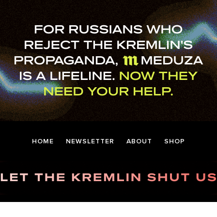
HOME
NEWSLETTER
ABOUT
SHOP