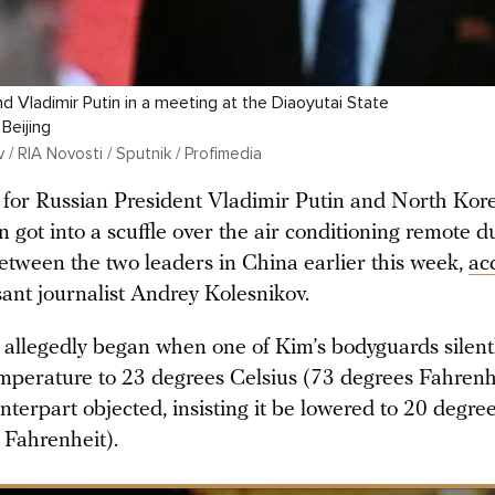
d Vladimir Putin in a meeting at the Diaoyutai State
Beijing
/ RIA Novosti / Sputnik / Profimedia
for Russian President Vladimir Putin and North Kor
got into a scuffle over the air conditioning remote d
etween the two leaders in China earlier this week,
ac
nt journalist Andrey Kolesnikov.
t allegedly began when one of Kim’s bodyguards silent
mperature to 23 degrees Celsius (73 degrees Fahrenhe
terpart objected, insisting it be lowered to 20 degre
 Fahrenheit).