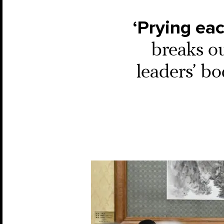
‘Prying eac
breaks o
leaders’ b