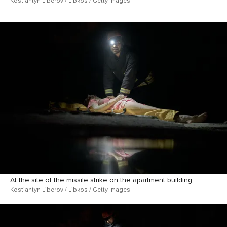
Kostiantyn Liberov / Libkos / Getty Images
At the site of the missile strike on the apartment building
Kostiantyn Liberov / Libkos / Getty Images