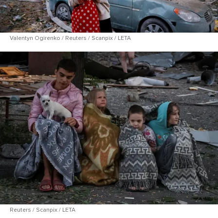
Valentyn Ogirenko / Reuters / Scanpix / LETA
Reuters / Scanpix / LETA