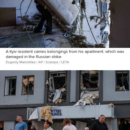
A Kyiv resident carries belongings from his apartment, which was
damaged in the Russian strike
Evgeniy Maloletka / AP / Scanpix / LETA