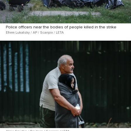
Police officers near the bodies of people killed in the strike
Efrem Lukatsky / AP / Scanpix / LETA