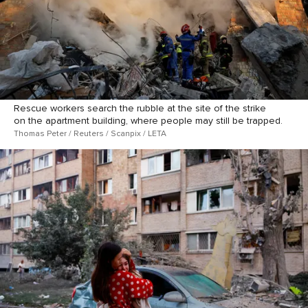
Rescue workers search the rubble at the site of the strike
on the apartment building, where people may still be trapped.
Thomas Peter / Reuters / Scanpix / LETA