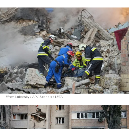
Efrem Lukatsky / AP / Scanpix / LETA