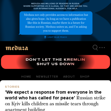
Skip
to
main
content
HOME
NEWSLETTER
ABOUT
SHOP
STORIES
‘We expect a response from everyone in the
world who has called for peace’
Russian strike
on Kyiv kills children as missile tears through
apartment building