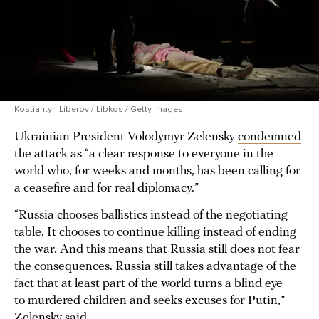
Kostiantyn Liberov / Libkos / Getty Images
Ukrainian President Volodymyr Zelensky
condemned
the attack as “a clear response to everyone in the
world who, for weeks and months, has been calling for
a ceasefire and for real diplomacy.”
“Russia chooses ballistics instead of the negotiating
table. It chooses to continue killing instead of ending
the war. And this means that Russia still does not fear
the consequences. Russia still takes advantage of the
fact that at least part of the world turns a blind eye
to murdered children and seeks excuses for Putin,”
Zelensky said.