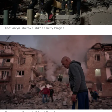
Kostiantyn Liberov / Libkos / Getty Images