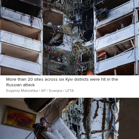
More than 20 sites across six Kyiv districts were hit in the
Russian attack
Evgeniy Maloletka / AP / Scanpix / LETA