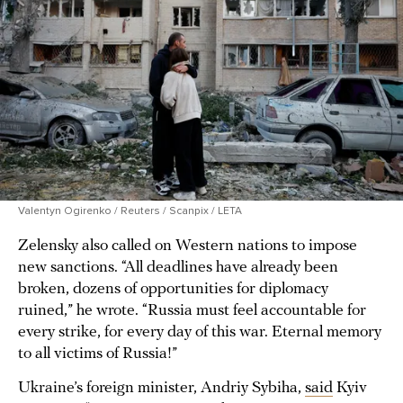
Valentyn Ogirenko / Reuters / Scanpix / LETA
Zelensky also called on Western nations to impose
new sanctions. “All deadlines have already been
broken, dozens of opportunities for diplomacy
ruined,” he wrote. “Russia must feel accountable for
every strike, for every day of this war. Eternal memory
to all victims of Russia!”
Ukraine’s foreign minister, Andriy Sybiha,
said
Kyiv