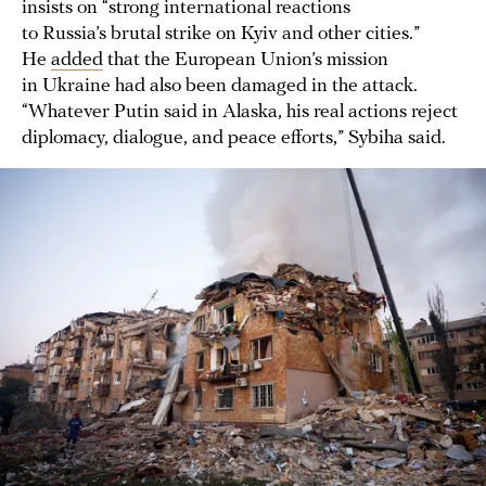
insists on “strong international reactions
to Russia’s brutal strike on Kyiv and other cities.”
He
added
that the European Union’s mission
in Ukraine had also been damaged in the attack.
“Whatever Putin said in Alaska, his real actions reject
diplomacy, dialogue, and peace efforts,” Sybiha said.