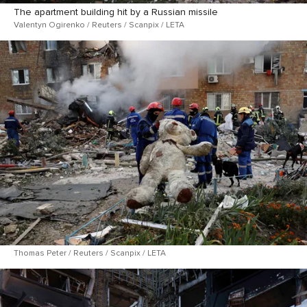
The apartment building hit by a Russian missile
Valentyn Ogirenko / Reuters / Scanpix / LETA
Thomas Peter / Reuters / Scanpix / LETA