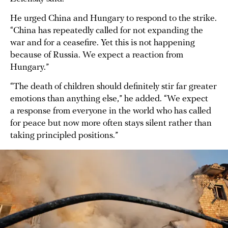
He urged China and Hungary to respond to the strike.
“China has repeatedly called for not expanding the
war and for a ceasefire. Yet this is not happening
because of Russia. We expect a reaction from
Hungary.”
“The death of children should definitely stir far greater
emotions than anything else,” he added. “We expect
a response from everyone in the world who has called
for peace but now more often stays silent rather than
taking principled positions.”