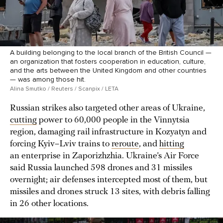
A building belonging to the local branch of the British Council —
an organization that fosters cooperation in education, culture,
and the arts between the United Kingdom and other countries
— was among those hit.
Alina Smutko / Reuters / Scanpix / LETA
Russian strikes also targeted other areas of Ukraine,
cutting
power to 60,000 people in the Vinnytsia
region, damaging rail infrastructure in Kozyatyn and
forcing Kyiv–Lviv trains to
reroute
, and
hitting
an enterprise in Zaporizhzhia. Ukraine’s Air Force
said Russia launched 598 drones and 31 missiles
overnight; air defenses intercepted most of them, but
missiles and drones struck 13 sites, with debris falling
in 26 other locations.