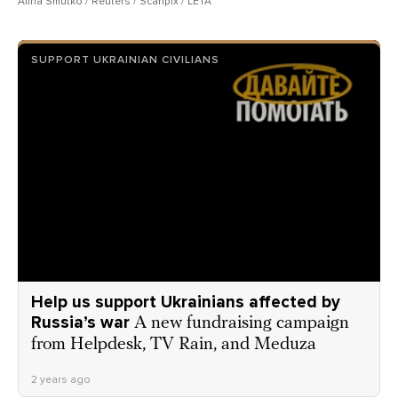
Alina Smutko / Reuters / Scanpix / LETA
SUPPORT UKRAINIAN CIVILIANS
Help us support Ukrainians affected by
Russia’s war
A new fundraising campaign
from Helpdesk, TV Rain, and Meduza
2 years ago