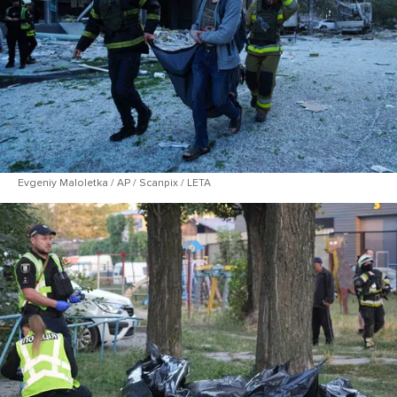
Evgeniy Maloletka / AP / Scanpix / LETA