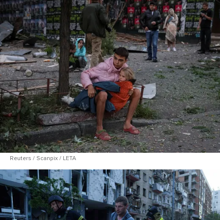
Reuters / Scanpix / LETA