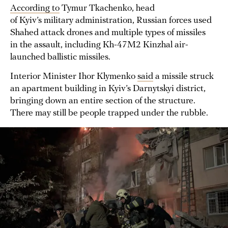
According to
Tymur Tkachenko, head
of Kyiv’s military administration, Russian forces used
Shahed attack drones and multiple types of missiles
in the assault, including Kh-47M2 Kinzhal air-
launched ballistic missiles.
Interior Minister Ihor Klymenko
said
a missile struck
an apartment building in Kyiv’s Darnytskyi district,
bringing down an entire section of the structure.
There may still be people trapped under the rubble.