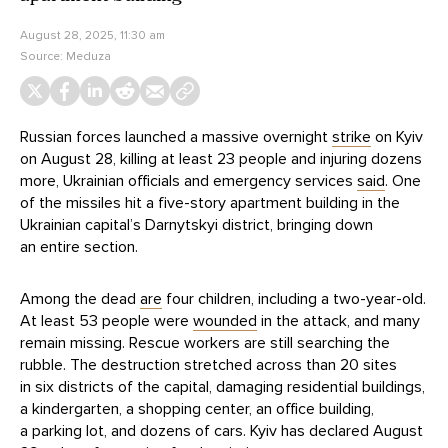
August 28, 2025, 11:30 am
Source:
Meduza
Russian forces launched a massive overnight
strike
on Kyiv
on August 28, killing at least 23 people and injuring dozens
more, Ukrainian officials and emergency services
said
. One
of the missiles hit a five-story apartment building in the
Ukrainian capital’s Darnytskyi district, bringing down
an entire section.
Among the dead
are
four children, including a two-year-old.
At least 53 people were
wounded
in the attack, and many
remain missing. Rescue workers are still searching the
rubble. The destruction stretched across than 20 sites
in six districts of the capital, damaging residential buildings,
a kindergarten, a shopping center, an office building,
a parking lot, and dozens of cars. Kyiv has declared August