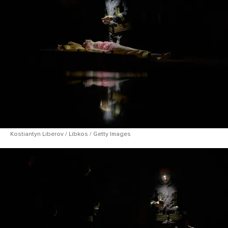
Kostiantyn Liberov / Libkos / Getty Images