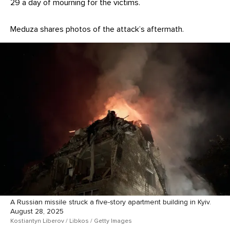
29 a day of mourning for the victims.
Meduza shares photos of the attack’s aftermath.
A Russian missile struck a five-story apartment building in Kyiv.
August 28, 2025
Kostiantyn Liberov / Libkos / Getty Images