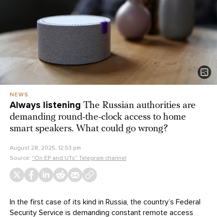
NEWS
Always listening
The Russian authorities are
demanding round-the-clock access to home
smart speakers. What could go wrong?
August 28, 2025, 12:53 pm
Source:
“On EP and UTs” Telegram channel
In the first case of its kind in Russia, the country’s Federal
Security Service is demanding constant remote access