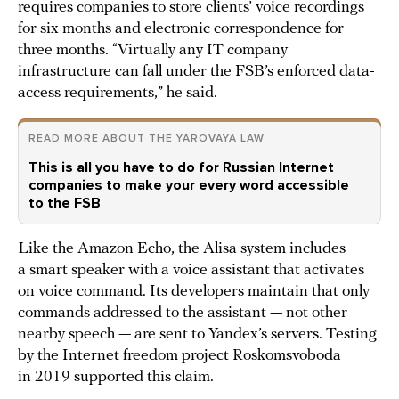
requires companies to store clients’ voice recordings
for six months and electronic correspondence for
three months. “Virtually any IT company
infrastructure can fall under the FSB’s enforced data-
access requirements,” he said.
READ MORE ABOUT THE YAROVAYA LAW
This is all you have to do for Russian Internet
companies to make your every word accessible
to the FSB
Like the Amazon Echo, the Alisa system includes
a smart speaker with a voice assistant that activates
on voice command. Its developers maintain that only
commands addressed to the assistant — not other
nearby speech — are sent to Yandex’s servers. Testing
by the Internet freedom project Roskomsvoboda
in 2019 supported this claim.