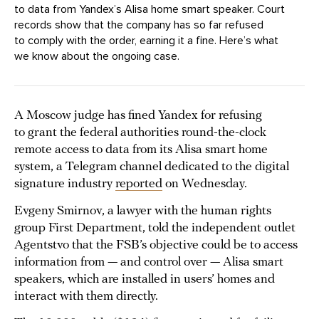
to data from Yandex’s Alisa home smart speaker. Court
records show that the company has so far refused
to comply with the order, earning it a fine. Here’s what
we know about the ongoing case.
A Moscow judge has fined Yandex for refusing
to grant the federal authorities round-the-clock
remote access to data from its Alisa smart home
system, a Telegram channel dedicated to the digital
signature industry
reported
on Wednesday.
Evgeny Smirnov, a lawyer with the human rights
group First Department, told the independent outlet
Agentstvo that the FSB’s objective could be to access
information from — and control over — Alisa smart
speakers, which are installed in users’ homes and
interact with them directly.