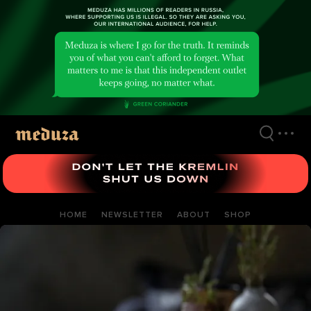
Skip
to
main
content
HOME
NEWSLETTER
ABOUT
SHOP