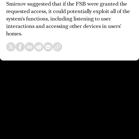
Smirnov suggested that if the FSB were granted the
requested access, it could potentially exploit all of the
system’s functions, including listening to user
interactions and accessing other devices in users’
homes.