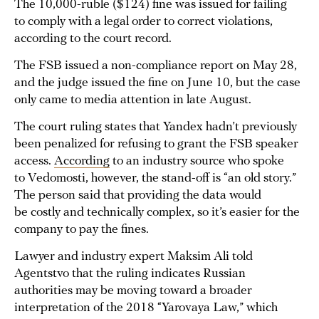
The 10,000-ruble ($124) fine was issued for failing
to comply with a legal order to correct violations,
according to the court record.
The FSB issued a non-compliance report on May 28,
and the judge issued the fine on June 10, but the case
only came to media attention in late August.
The court ruling states that Yandex hadn’t previously
been penalized for refusing to grant the FSB speaker
access.
According
to an industry source who spoke
to Vedomosti, however, the stand-off is “an old story.”
The person said that providing the data would
be costly and technically complex, so it’s easier for the
company to pay the fines.
Lawyer and industry expert Maksim Ali told
Agentstvo that the ruling indicates Russian
authorities may be moving toward a broader
interpretation of the 2018 “Yarovaya Law,” which