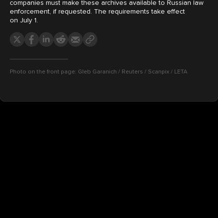
companies must make these archives available to Russian law
enforcement, if requested. The requirements take effect
on July 1.
Photo on the front page: Gleb Garanich / Reuters / Scanpix / LETA