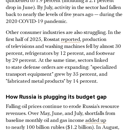
quickened to 1.9 percent (including a 2.1 percent
drop in June). By July, activity in the sector had fallen
back to nearly the levels of five years ago — during the
2020 COVID-19 pandemic.
Other consumer industries are also struggling. In the
first half of 2025, Rosstat
reported
, production
of televisions and washing machines fell by almost 30
percent, refrigerators by 12 percent, and footwear
by 29 percent. At the same time, sectors linked
to state defense orders are expanding: “specialized
transport equipment” grew by 35 percent, and
“fabricated metal products” by 14 percent.
How Russia is plugging its budget gap
Falling oil prices continue to erode Russia’s resource
revenues. Over May, June, and July, shortfalls from
baseline monthly oil and gas income
added up
to nearly 100 billion rubles ($1.2 billion). In August,