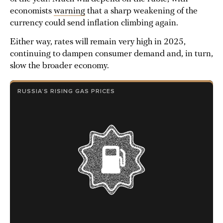
economists
warning
that a sharp weakening of the
currency could send inflation climbing again.
Either way, rates will remain very high in 2025,
continuing to dampen consumer demand and, in turn,
slow the broader economy.
RUSSIA’S RISING GAS PRICES