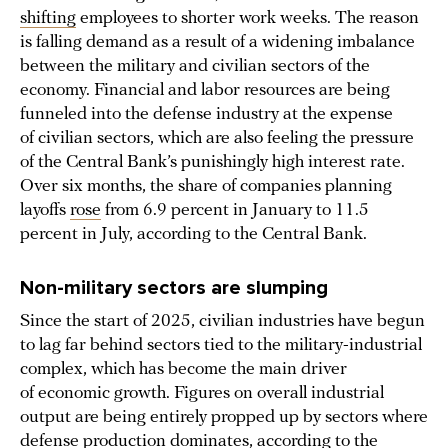
shifting
employees to shorter work weeks. The reason
is falling demand as a result of a widening imbalance
between the military and civilian sectors of the
economy. Financial and labor resources are being
funneled into the defense industry at the expense
of civilian sectors, which are also feeling the pressure
of the Central Bank’s punishingly high interest rate.
Over six months, the share of companies planning
layoffs
rose
from 6.9 percent in January to 11.5
percent in July, according to the Central Bank.
Non-military sectors are slumping
Since the start of 2025, civilian industries have begun
to lag far behind sectors tied to the military-industrial
complex, which has become the main driver
of economic growth. Figures on overall industrial
output are being entirely propped up by sectors where
defense production dominates,
according to
the