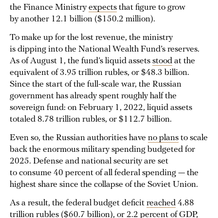
the Finance Ministry
expects
that figure to grow
by another 12.1 billion ($150.2 million).
To make up for the lost revenue, the ministry
is dipping into the National Wealth Fund’s reserves.
As of August 1, the fund’s liquid assets
stood
at the
equivalent of 3.95 trillion rubles, or $48.3 billion.
Since the start of the full-scale war, the Russian
government has already spent roughly half the
sovereign fund: on February 1, 2022, liquid assets
totaled 8.78 trillion rubles, or $112.7 billion.
Even so, the Russian authorities have
no plans
to scale
back the enormous military spending budgeted for
2025. Defense and national security are set
to consume 40 percent of all federal spending — the
highest share since the collapse of the Soviet Union.
As a result, the federal budget deficit
reached
4.88
trillion rubles ($60.7 billion), or 2.2 percent of GDP,