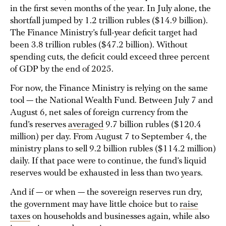
in the first seven months of the year. In July alone, the
shortfall jumped by 1.2 trillion rubles ($14.9 billion).
The Finance Ministry’s full-year deficit target had
been 3.8 trillion rubles ($47.2 billion). Without
spending cuts, the deficit could exceed three percent
of GDP by the end of 2025.
For now, the Finance Ministry is relying on the same
tool — the National Wealth Fund. Between July 7 and
August 6, net sales of foreign currency from the
fund’s reserves
averaged
9.7 billion rubles ($120.4
million) per day. From August 7 to September 4, the
ministry plans to sell 9.2 billion rubles ($114.2 million)
daily. If that pace were to continue, the fund’s liquid
reserves would be exhausted in less than two years.
And if — or when — the sovereign reserves run dry,
the government may have little choice but to
raise
taxes
on households and businesses again, while also