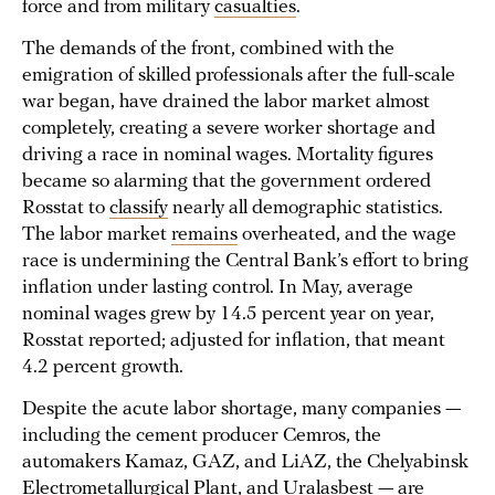
force and from military
casualties
.
The demands of the front, combined with the
emigration of skilled professionals after the full-scale
war began, have drained the labor market almost
completely, creating a severe worker shortage and
driving a race in nominal wages. Mortality figures
became so alarming that the government ordered
Rosstat to
classify
nearly all demographic statistics.
The labor market
remains
overheated, and the wage
race is undermining the Central Bank’s effort to bring
inflation under lasting control. In May, average
nominal wages grew by 14.5 percent year on year,
Rosstat reported; adjusted for inflation, that meant
4.2 percent growth.
Despite the acute labor shortage, many companies —
including the cement producer Cemros, the
automakers Kamaz, GAZ, and LiAZ, the Chelyabinsk
Electrometallurgical Plant, and Uralasbest — are