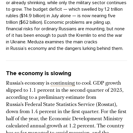
or already shrinking, while only the military sector continues
to grow. The budget deficit — which swelled by 1.2 trillion
rubles ($14.9 billion) in July alone — is now nearing five
trillion ($62 billion). Economic problems are piling up,
financial risks for ordinary Russians are mounting, but none
of it has been enough to push the Kremlin to end the war
in Ukraine. Meduza examines the main cracks
in Russia’s economy and the dangers lurking behind them.
The economy is slowing
Russia’s economy is
continuing
to cool. GDP growth
slipped to 1.1 percent in the second quarter of 2025,
according to a preliminary estimate from
Russia’s Federal State Statistics Service (Rosstat),
down from 1.4 percent in the first quarter. For the first
half of the year, the Economic Development Ministry
calculated annual growth at 1.2 percent. The country