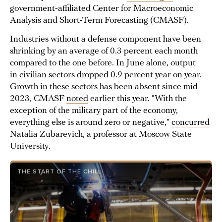
government-affiliated Center for Macroeconomic
Analysis and Short-Term Forecasting (CMASF).
Industries without a defense component have been
shrinking by an average of 0.3 percent each month
compared to the one before. In June alone, output
in civilian sectors dropped 0.9 percent year on year.
Growth in these sectors has been absent since mid-
2023, CMASF
noted
earlier this year. “With the
exception of the military part of the economy,
everything else is around zero or negative,”
concurred
Natalia Zubarevich, a professor at Moscow State
University.
THE START OF THE CHILL