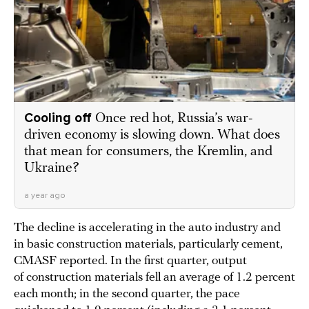
Cooling off
Once red hot, Russia’s war-
driven economy is slowing down. What does
that mean for consumers, the Kremlin, and
Ukraine?
a year ago
The decline is accelerating in the auto industry and
in basic construction materials, particularly cement,
CMASF reported. In the first quarter, output
of construction materials fell an average of 1.2 percent
each month; in the second quarter, the pace