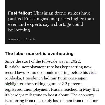
Fuel fallout
Ukrainian drone strikes have
pushed Russian gasoline prices higher than
ever, and experts say a shortage could
be looming
a year ago
3 cards
The labor market is overheating
Since the start of the full-scale war in 2022,
Russia’s unemployment rate has kept setting new
record lows. At an economic meeting before his
visit
to Alaska, President Vladimir Putin once again
highlighted
the striking figure of 2.2 percent
registered unemployment Russia reached in May. But
it’s hardly a milestone to boast about. The economy
is suffering from the steady loss of men from the labor