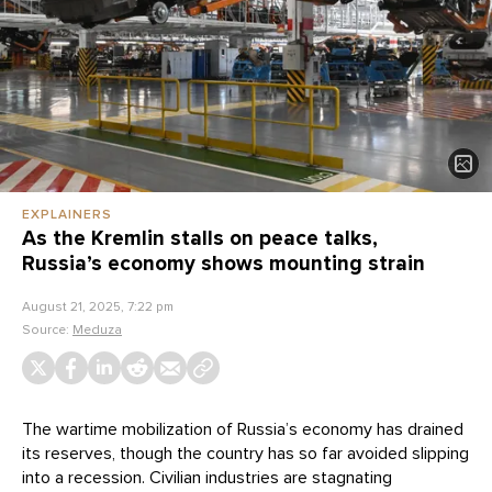
EXPLAINERS
As the Kremlin stalls on peace talks,
Russia’s economy shows mounting strain
August 21, 2025, 7:22 pm
Source:
Meduza
The wartime mobilization of Russia’s economy has drained
its reserves, though the country has so far avoided slipping
into a recession. Civilian industries are stagnating