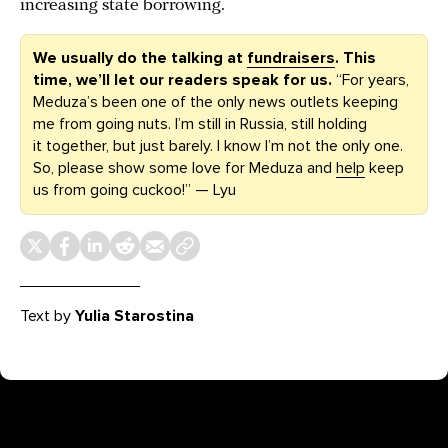
increasing state borrowing.
We usually do the talking at
fundraisers
. This
time, we’ll let our readers speak for us.
“For years,
Meduza’s been one of the only news outlets keeping
me from going nuts. I’m still in Russia, still holding
it together, but just barely. I know I’m not the only one.
So, please show some love for Meduza and
help
keep
us from going cuckoo!” — Lyu
Text by
Yulia Starostina