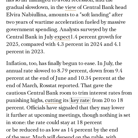
has so far managed to avoid recession, and the
gradual slowdown, in the
view
of Central Bank head
Elvira Nabiullina, amounts to a “soft landing” after
two years of wartime acceleration fueled by massive
government spending. Analysts surveyed by the
Central Bank in July
expect
1.4 percent growth for
2025, compared with 4.3 percent in 2024 and 4.1
percent in 2023.
Inflation, too, has finally begun to ease. In July, the
annual rate slowed to 8.79 percent, down from 9.4
percent at the end of June and 10.34 percent at the
end of March, Rosstat reported. That gave the
cautious Central Bank room to trim interest rates from
punishing highs,
cutting
its
key rate
from 20 to 18
percent. Officials have signaled that they may lower
it further at upcoming meetings, though nothing is set
in stone: the rate could stay at 18 percent
or be reduced to as low as 14 percent by the end
of the year. Much will depend on the ruble, with