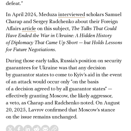
defeat.”
In April 2024, Meduza
interviewed
scholars Samuel
Charap and Sergey Radchenko about their Foreign
Affairs
article
on this subject,
The Talks That Could
Have Ended the War in Ukraine: A Hidden History
of Diplomacy That Came Up Short — but Holds Lessons
for Future Negotiations
.
During those early talks, Russia’s position on security
guarantees for Ukraine was that any decision
by guarantor states to come to Kyiv’s aid in the event
of an attack would occur only “on the basis
of a decision agreed to by all guarantor states” —
effectively granting Moscow, the likely aggressor,
a veto, as Charap and Radchenko noted. On August
20, 2025, Lavrov confirmed that Moscow’s stance
on the issue remains unchanged.