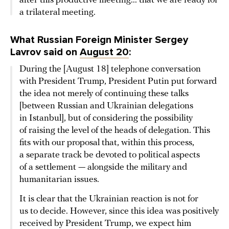
after this productive meeting... that we are ready for
a trilateral meeting.
What Russian Foreign Minister Sergey
Lavrov said on
August 20
:
During the [August 18] telephone conversation
with President Trump, President Putin put forward
the idea not merely of continuing these talks
[between Russian and Ukrainian delegations
in Istanbul], but of considering the possibility
of raising the level of the heads of delegation. This
fits with our proposal that, within this process,
a separate track be devoted to political aspects
of a settlement — alongside the military and
humanitarian issues.
It is clear that the Ukrainian reaction is not for
us to decide. However, since this idea was positively
received by President Trump, we expect him