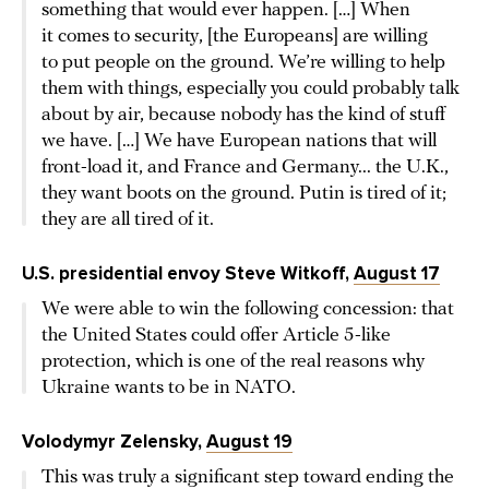
something that would ever happen. […] When
it comes to security, [the Europeans] are willing
to put people on the ground. We’re willing to help
them with things, especially you could probably talk
about by air, because nobody has the kind of stuff
we have. […] We have European nations that will
front-load it, and France and Germany... the U.K.,
they want boots on the ground. Putin is tired of it;
they are all tired of it.
U.S. presidential envoy Steve Witkoff,
August 17
We were able to win the following concession: that
the United States could offer Article 5-like
protection, which is one of the real reasons why
Ukraine wants to be in NATO.
Volodymyr Zelensky,
August 19
This was truly a significant step toward ending the