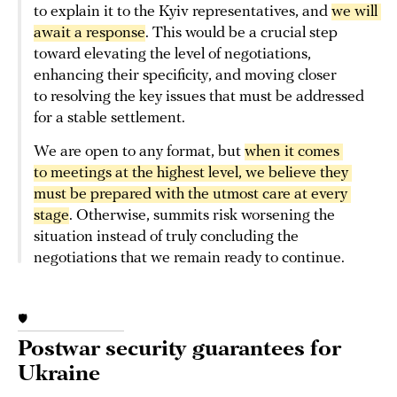
to explain it to the Kyiv representatives, and
we will 
await a response
. This would be a crucial step
toward elevating the level of negotiations,
enhancing their specificity, and moving closer
to resolving the key issues that must be addressed
for a stable settlement.
We are open to any format, but
when it comes 
to meetings at the highest level, we believe they 
must be prepared with the utmost care at every 
stage
. Otherwise, summits risk worsening the
situation instead of truly concluding the
negotiations that we remain ready to continue.
🛡️
Postwar security guarantees for
Ukraine