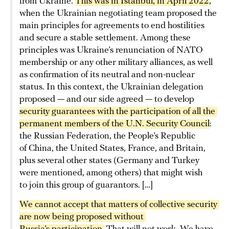
from Ukraine.
This was in Istanbul, in April 2022
,
when the Ukrainian negotiating team proposed the
main principles for agreements to end hostilities
and secure a stable settlement. Among these
principles was Ukraine’s renunciation of NATO
membership or any other military alliances, as well
as confirmation of its neutral and non-nuclear
status. In this context, the Ukrainian delegation
proposed — and our side agreed — to develop
security guarantees with the participation of all the 
permanent members of the U.N. Security Council
:
the Russian Federation, the People’s Republic
of China, the United States, France, and Britain,
plus several other states (Germany and Turkey
were mentioned, among others) that might wish
to join this group of guarantors. […]
We cannot accept that matters of collective security 
are now being proposed without 