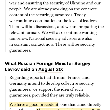
war and ensuring the security of Ukraine and our
people. We are already working on the concrete
content of the security guarantees. Today,
we continue coordination at the level of leaders.
There will be discussions, and we are preparing the
relevant formats. We will also continue working
tomorrow. National security advisors are also
in constant contact now. There will be security
guarantees.
What Russian Foreign Minister Sergey
Lavrov said on
August 20
:
Regarding reports that Britain, France, and
Germany intend to develop collective security
guarantees, we support the idea of such
guarantees, provided they are truly reliable.
We have a good precedent
, one that came directly