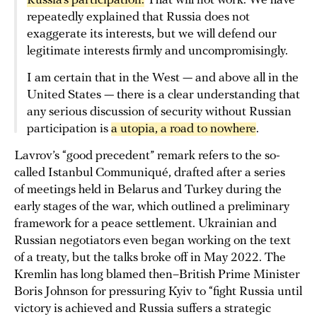
Russia’s participation.
That will not work. We have
repeatedly explained that Russia does not
exaggerate its interests, but we will defend our
legitimate interests firmly and uncompromisingly.
I am certain that in the West — and above all in the
United States — there is a clear understanding that
any serious discussion of security without Russian
participation is
a utopia, a road to nowhere
.
Lavrov’s “good precedent” remark refers to the so-
called Istanbul Communiqué, drafted after a series
of meetings held in Belarus and Turkey during the
early stages of the war, which outlined a preliminary
framework for a peace settlement. Ukrainian and
Russian negotiators even began working on the text
of a treaty, but the talks broke off in May 2022. The
Kremlin has long blamed then–British Prime Minister
Boris Johnson for pressuring Kyiv to “fight Russia until
victory is achieved and Russia suffers a strategic