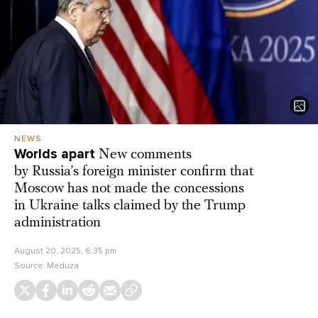
NEWS
Worlds apart
New comments
by Russia’s foreign minister confirm that
Moscow has not made the concessions
in Ukraine talks claimed by the Trump
administration
August 20, 2025, 6:35 pm
Source:
Meduza