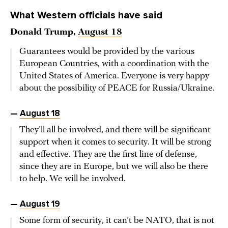
What Western officials have said
Donald Trump,
August 18
Guarantees would be provided by the various
European Countries, with a coordination with the
United States of America. Everyone is very happy
about the possibility of PEACE for Russia/Ukraine.
—
August 18
They’ll all be involved, and there will be significant
support when it comes to security. It will be strong
and effective. They are the first line of defense,
since they are in Europe, but we will also be there
to help. We will be involved.
—
August 19
Some form of security, it can’t be NATO, that is not