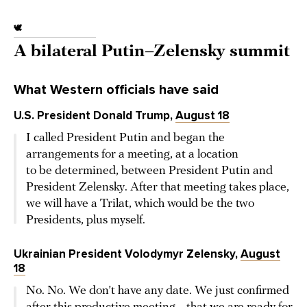
🕊️
A bilateral Putin–Zelensky summit
What Western officials have said
U.S. President Donald Trump,
August 18
I called President Putin and began the
arrangements for a meeting, at a location
to be determined, between President Putin and
President Zelensky. After that meeting takes place,
we will have a Trilat, which would be the two
Presidents, plus myself.
Ukrainian President Volodymyr Zelensky,
August
18
No. No. We don’t have any date. We just confirmed