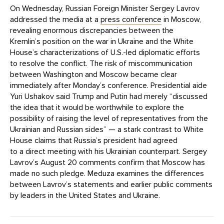
On Wednesday, Russian Foreign Minister Sergey Lavrov
addressed the media at a
press conference
in Moscow,
revealing enormous discrepancies between the
Kremlin’s position on the war in Ukraine and the White
House’s characterizations of U.S.-led diplomatic efforts
to resolve the conflict. The risk of miscommunication
between Washington and Moscow became clear
immediately after Monday’s conference. Presidential aide
Yuri Ushakov said Trump and Putin had merely “discussed
the idea that it would be worthwhile to explore the
possibility of raising the level of representatives from the
Ukrainian and Russian sides” — a stark contrast to White
House claims that Russia’s president had agreed
to a direct meeting with his Ukrainian counterpart. Sergey
Lavrov’s August 20 comments confirm that Moscow has
made no such pledge. Meduza examines the differences
between Lavrov’s statements and earlier public comments
by leaders in the United States and Ukraine.